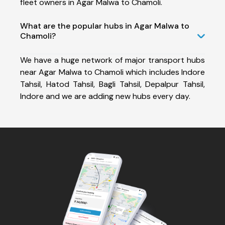
fleet owners in Agar Malwa to Chamoli.
What are the popular hubs in Agar Malwa to
Chamoli?
We have a huge network of major transport hubs
near Agar Malwa to Chamoli which includes Indore
Tahsil, Hatod Tahsil, Bagli Tahsil, Depalpur Tahsil,
Indore and we are adding new hubs every day.