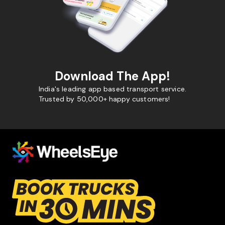
Download The App!
India's leading app based transport service.
Trusted by 50,000+ happy customers!