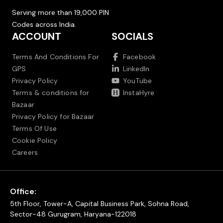
Serving more than 19,000 PIN
Codes across India.
ACCOUNT
SOCIALS
Terms And Conditions For
Facebook
GPS
LinkedIn
Privacy Policy
YouTube
Terms & conditions for
InstaHyre
Bazaar
Privacy Policy for Bazaar
Terms Of Use
Cookie Policy
Careers
Office:
5th Floor, Tower-A, Capital Business Park, Sohna Road,
Sector-48 Gurugram, Haryana-122018