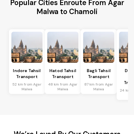
Popular Cities Enroute From Agar
Malwa to Chamoli
Indore Tahsil
Hatod Tahsil
Bagli Tahsil
Dep
Transport
Transport
Transport
Ta
Tran
52 km from Agar
48 km from Agar
87 km from Agar
Malwa
Malwa
Malwa
24 km f
Ma