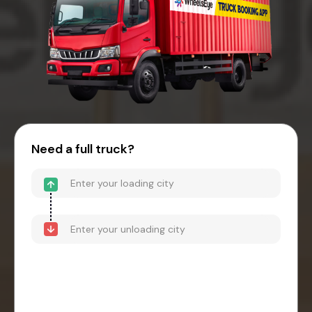
Need a full truck?