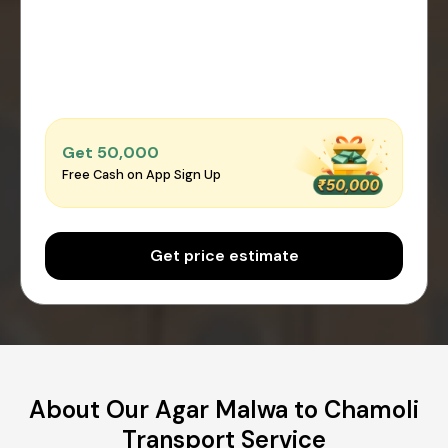
Get ₹50,000
Free Cash on App Sign Up
Get price estimate
About Our Agar Malwa to Chamoli
Transport Service