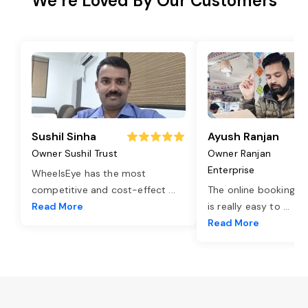
We’re Loved By Our Customers
Sushil Sinha
Ayush Ranjan
Owner Sushil Trust
Owner Ranjan
Enterprise
WheelsEye has the most
competitive and cost-effect
...
The online booking o
Read More
is really easy to
...
Read More