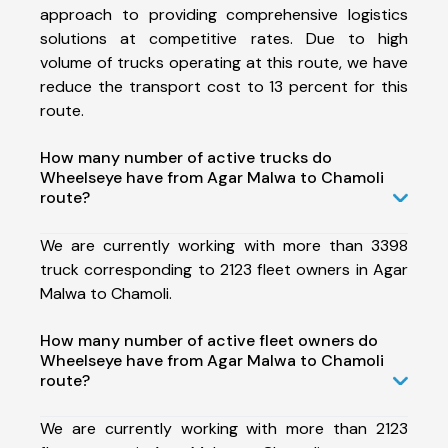
approach to providing comprehensive logistics
solutions at competitive rates. Due to high
volume of trucks operating at this route, we have
reduce the transport cost to 13 percent for this
route.
How many number of active trucks do
Wheelseye have from Agar Malwa to Chamoli
route?
We are currently working with more than 3398
truck corresponding to 2123 fleet owners in Agar
Malwa to Chamoli.
How many number of active fleet owners do
Wheelseye have from Agar Malwa to Chamoli
route?
We are currently working with more than 2123