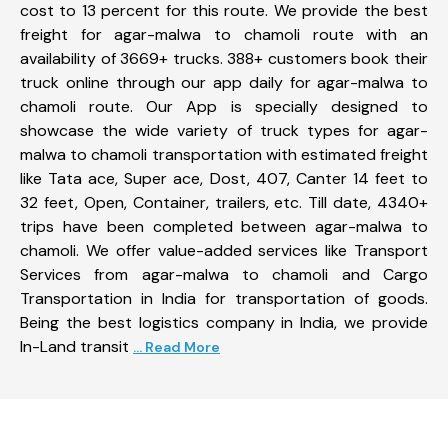
cost to 13 percent for this route. We provide the best
freight for agar-malwa to chamoli route with an
availability of 3669+ trucks. 388+ customers book their
truck online through our app daily for agar-malwa to
chamoli route. Our App is specially designed to
showcase the wide variety of truck types for agar-
malwa to chamoli transportation with estimated freight
like Tata ace, Super ace, Dost, 407, Canter 14 feet to
32 feet, Open, Container, trailers, etc. Till date, 4340+
trips have been completed between agar-malwa to
chamoli. We offer value-added services like Transport
Services from agar-malwa to chamoli and Cargo
Transportation in India for transportation of goods.
Being the best logistics company in India, we provide
In-Land transit
... Read More