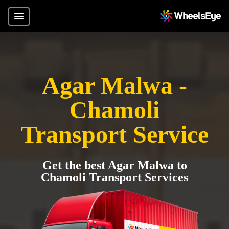
Agar Malwa -
Chamoli
Transport Service
Get the best Agar Malwa to
Chamoli Transport Services