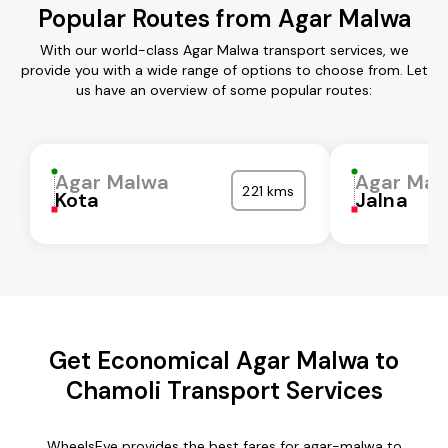
Popular Routes from Agar Malwa
With our world-class Agar Malwa transport services, we
provide you with a wide range of options to choose from. Let
us have an overview of some popular routes:
Agar Malwa
Agar Mal
221 kms
Kota
Jalna
Get Economical Agar Malwa to
Chamoli Transport Services
WheelsEye provides the best fares for agar-malwa to