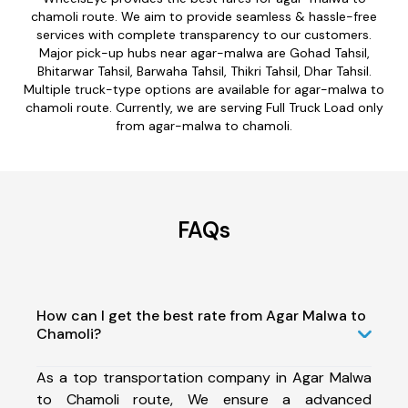
chamoli route. We aim to provide seamless & hassle-free
services with complete transparency to our customers.
Major pick-up hubs near agar-malwa are Gohad Tahsil,
Bhitarwar Tahsil, Barwaha Tahsil, Thikri Tahsil, Dhar Tahsil.
Multiple truck-type options are available for agar-malwa to
chamoli route. Currently, we are serving Full Truck Load only
from agar-malwa to chamoli.
FAQs
How can I get the best rate from Agar Malwa to
Chamoli?
As a top transportation company in Agar Malwa
to Chamoli route, We ensure a advanced