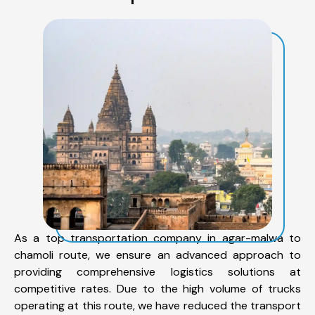
As a top transportation company in agar-malwa to
chamoli route, we ensure an advanced approach to
providing comprehensive logistics solutions at
competitive rates. Due to the high volume of trucks
operating at this route, we have reduced the transport