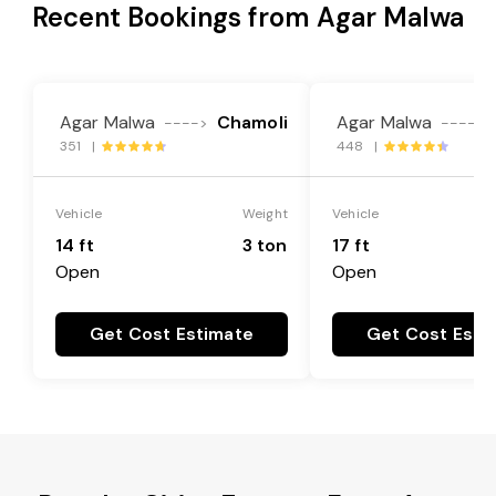
Recent Bookings from Agar Malwa
Agar Malwa
Chamoli
Agar Malwa
---->
---->
351 |
448 |
Vehicle
Weight
Vehicle
14 ft
3 ton
17 ft
Open
Open
Get Cost Estimate
Get Cost Esti