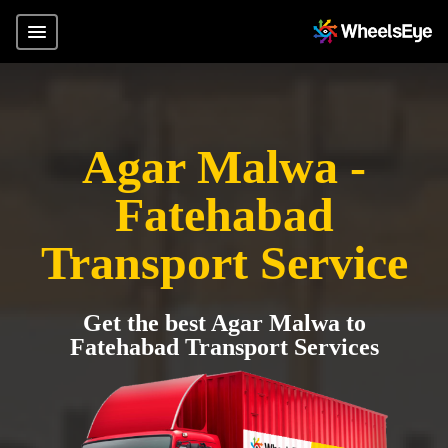
Agar Malwa -
Fatehabad
Transport Service
Get the best Agar Malwa to
Fatehabad Transport Services