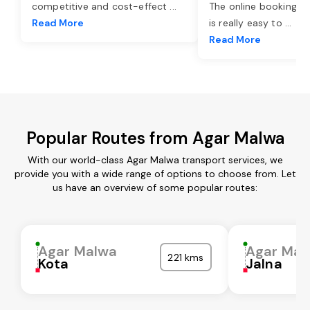
competitive and cost-effect
...
The online booking o
Read More
is really easy to
...
Read More
Popular Routes from Agar Malwa
With our world-class Agar Malwa transport services, we
provide you with a wide range of options to choose from. Let
us have an overview of some popular routes:
Agar Malwa
Agar Mal
221 kms
Kota
Jalna