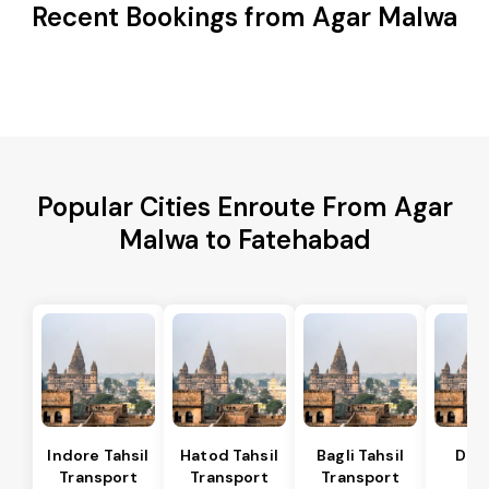
Recent Bookings from Agar Malwa
Popular Cities Enroute From Agar
Malwa to Fatehabad
Indore Tahsil
Hatod Tahsil
Bagli Tahsil
Dep
Transport
Transport
Transport
Ta