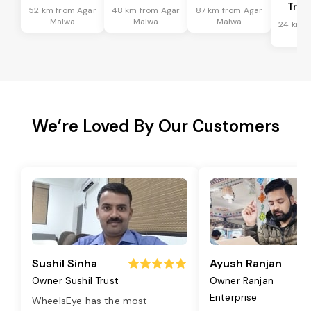
Tran
52 km from Agar
48 km from Agar
87 km from Agar
Malwa
Malwa
Malwa
24 km f
Ma
We’re Loved By Our Customers
Sushil Sinha
Ayush Ranjan
Owner Sushil Trust
Owner Ranjan
Enterprise
WheelsEye has the most