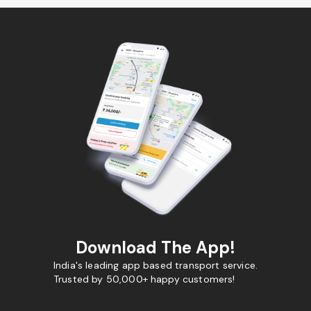
Download The App!
India's leading app based transport service.
Trusted by 50,000+ happy customers!