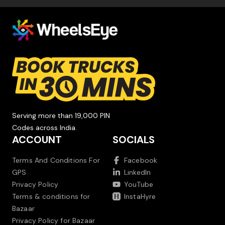
Serving more than 19,000 PIN
Codes across India.
ACCOUNT
SOCIALS
Terms And Conditions For
Facebook
GPS
LinkedIn
Privacy Policy
YouTube
Terms & conditions for
InstaHyre
Bazaar
Privacy Policy for Bazaar