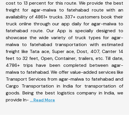
cost to 13 percent for this route. We provide the best
freight for agar-malwa to fatehabad route with an
availability of 4861+ trucks. 337+ customers book their
truck online through our app daily for agar-malwa to
fatehabad route. Our App is specially designed to
showcase the wide variety of truck types for agar-
malwa to fatehabad transportation with estimated
freight like Tata ace, Super ace, Dost, 407, Canter 14
feet to 32 feet, Open, Container, trailers, etc. Till date,
4786+ trips have been completed between agar-
malwa to fatehabad. We offer value-added services like
Transport Services from agar-malwa to fatehabad and
Cargo Transportation in India for transportation of
goods. Being the best logistics company in India, we
provide In-
... Read More