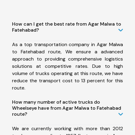
How can I get the best rate from Agar Malwa to
Fatehabad?
As a top transportation company in Agar Malwa
to Fatehabad route, We ensure a advanced
approach to providing comprehensive logistics
solutions at competitive rates. Due to high
volume of trucks operating at this route, we have
reduce the transport cost to 13 percent for this
route.
How many number of active trucks do
Wheelseye have from Agar Malwa to Fatehabad
route?
We are currently working with more than 2012