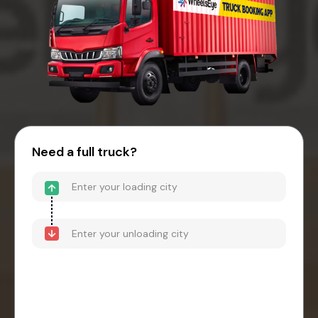
Need a full truck?