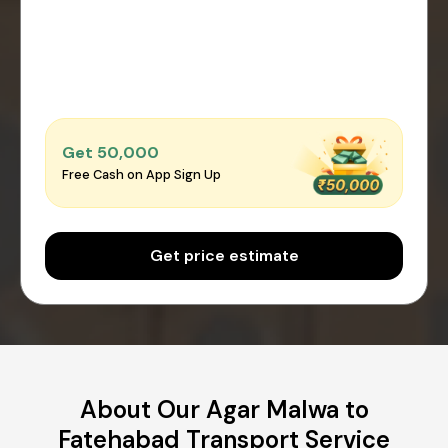
Get ₹50,000
Free Cash on App Sign Up
Get price estimate
About Our Agar Malwa to
Fatehabad Transport Service