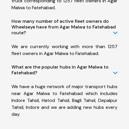
truck corresponding to 1257 fleet owners in Agar
Malwa to Fatehabad.
How many number of active fleet owners do
Wheelseye have from Agar Malwa to Fatehabad
route?
We are currently working with more than 1257
fleet owners in Agar Malwa to Fatehabad.
What are the popular hubs in Agar Malwa to
Fatehabad?
We have a huge network of major transport hubs
near Agar Malwa to Fatehabad which includes
Indore Tahsil, Hatod Tahsil, Bagli Tahsil, Depalpur
Tahsil, Indore and we are adding new hubs every
day.