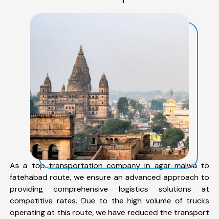
As a top transportation company in agar-malwa to
fatehabad route, we ensure an advanced approach to
providing comprehensive logistics solutions at
competitive rates. Due to the high volume of trucks
operating at this route, we have reduced the transport