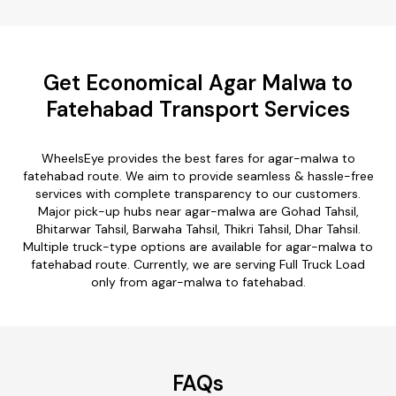
Get Economical Agar Malwa to
Fatehabad Transport Services
WheelsEye provides the best fares for agar-malwa to
fatehabad route. We aim to provide seamless & hassle-free
services with complete transparency to our customers.
Major pick-up hubs near agar-malwa are Gohad Tahsil,
Bhitarwar Tahsil, Barwaha Tahsil, Thikri Tahsil, Dhar Tahsil.
Multiple truck-type options are available for agar-malwa to
fatehabad route. Currently, we are serving Full Truck Load
only from agar-malwa to fatehabad.
FAQs