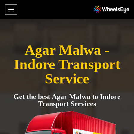
Agar Malwa -
Indore Transport
Service
Get the best Agar Malwa to Indore
Transport Services