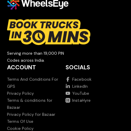
Serving more than 19,000 PIN
Codes across India.
ACCOUNT
SOCIALS
Terms And Conditions For
Facebook
GPS
LinkedIn
Privacy Policy
YouTube
Terms & conditions for
InstaHyre
Bazaar
Privacy Policy for Bazaar
Terms Of Use
Cookie Policy