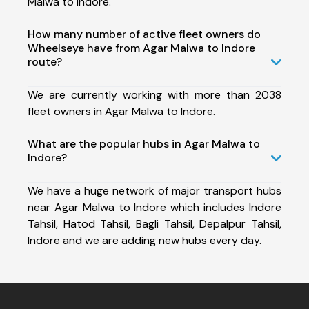
Malwa to Indore.
How many number of active fleet owners do
Wheelseye have from Agar Malwa to Indore
route?
We are currently working with more than 2038
fleet owners in Agar Malwa to Indore.
What are the popular hubs in Agar Malwa to
Indore?
We have a huge network of major transport hubs
near Agar Malwa to Indore which includes Indore
Tahsil, Hatod Tahsil, Bagli Tahsil, Depalpur Tahsil,
Indore and we are adding new hubs every day.