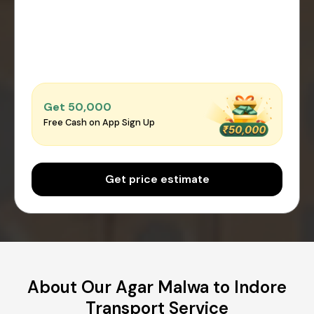
Get ₹50,000
Free Cash on App Sign Up
Get price estimate
About Our Agar Malwa to Indore
Transport Service