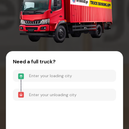
Need a full truck?