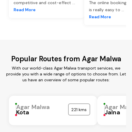
competitive and cost-effect
...
The online booking o
Read More
is really easy to
...
Read More
Popular Routes from Agar Malwa
With our world-class Agar Malwa transport services, we
provide you with a wide range of options to choose from. Let
us have an overview of some popular routes:
Agar Malwa
Agar Mal
221 kms
Kota
Jalna