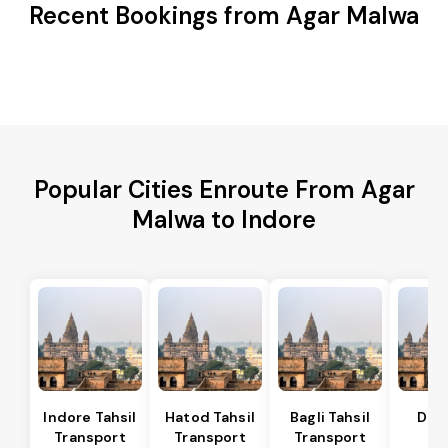
Recent Bookings from Agar Malwa
Popular Cities Enroute From Agar
Malwa to Indore
Indore Tahsil
Hatod Tahsil
Bagli Tahsil
Dep
Transport
Transport
Transport
Ta