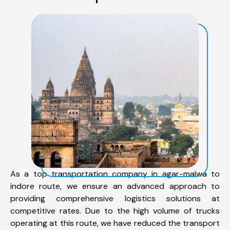
As a top transportation company in agar-malwa to
indore route, we ensure an advanced approach to
providing comprehensive logistics solutions at
competitive rates. Due to the high volume of trucks
operating at this route, we have reduced the transport