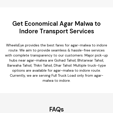
Get Economical Agar Malwa to
Indore Transport Services
WheelsEye provides the best fares for agar-malwa to indore
route. We aim to provide seamless & hassle-free services
with complete transparency to our customers. Major pick-up
hubs near agar-malwa are Gohad Tahsil, Bhitarwar Tahsil,
Barwaha Tahsil, Thikri Tahsil, Dhar Tahsil. Multiple truck-type
options are available for agar-malwa to indore route.
Currently, we are serving Full Truck Load only from agar-
malwa to indore.
FAQs