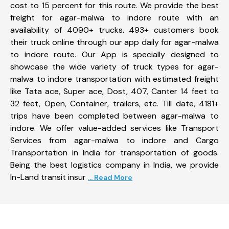
cost to 15 percent for this route. We provide the best
freight for agar-malwa to indore route with an
availability of 4090+ trucks. 493+ customers book
their truck online through our app daily for agar-malwa
to indore route. Our App is specially designed to
showcase the wide variety of truck types for agar-
malwa to indore transportation with estimated freight
like Tata ace, Super ace, Dost, 407, Canter 14 feet to
32 feet, Open, Container, trailers, etc. Till date, 4181+
trips have been completed between agar-malwa to
indore. We offer value-added services like Transport
Services from agar-malwa to indore and Cargo
Transportation in India for transportation of goods.
Being the best logistics company in India, we provide
In-Land transit insur
... Read More