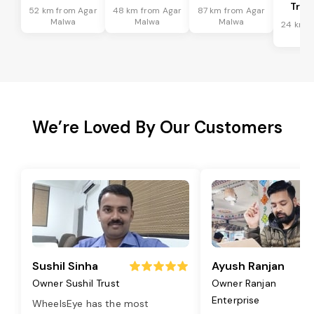
Tran
52 km from Agar
48 km from Agar
87 km from Agar
Malwa
Malwa
Malwa
24 km f
Ma
We’re Loved By Our Customers
Sushil Sinha
Ayush Ranjan
Owner Sushil Trust
Owner Ranjan
Enterprise
WheelsEye has the most