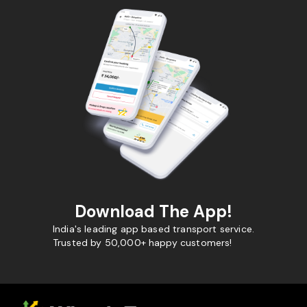
Download The App!
India's leading app based transport service.
Trusted by 50,000+ happy customers!