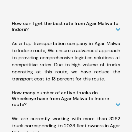
How can I get the best rate from Agar Malwa to
Indore?
As a top transportation company in Agar Malwa
to Indore route, We ensure a advanced approach
to providing comprehensive logistics solutions at
competitive rates. Due to high volume of trucks
operating at this route, we have reduce the
transport cost to 13 percent for this route.
How many number of active trucks do
Wheelseye have from Agar Malwa to Indore
route?
We are currently working with more than 3262
truck corresponding to 2038 fleet owners in Agar