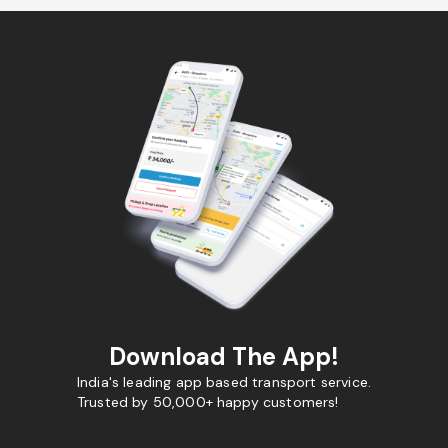
Download The App!
India's leading app based transport service.
Trusted by 50,000+ happy customers!