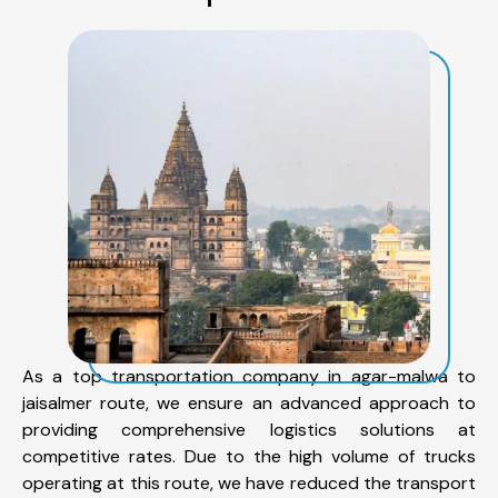
As a top transportation company in agar-malwa to
jaisalmer route, we ensure an advanced approach to
providing comprehensive logistics solutions at
competitive rates. Due to the high volume of trucks
operating at this route, we have reduced the transport