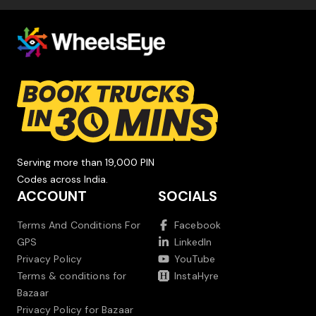
Serving more than 19,000 PIN
Codes across India.
ACCOUNT
SOCIALS
Terms And Conditions For
Facebook
GPS
LinkedIn
Privacy Policy
YouTube
Terms & conditions for
InstaHyre
Bazaar
Privacy Policy for Bazaar