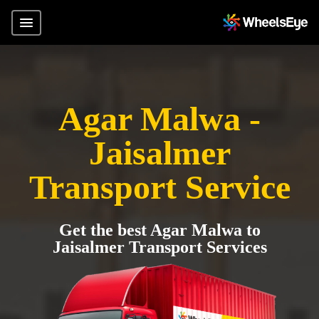
Agar Malwa -
Jaisalmer
Transport Service
Get the best Agar Malwa to
Jaisalmer Transport Services