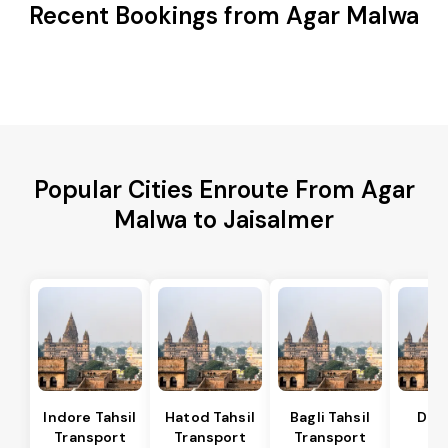
Recent Bookings from Agar Malwa
Popular Cities Enroute From Agar
Malwa to Jaisalmer
Indore Tahsil
Hatod Tahsil
Bagli Tahsil
Dep
Transport
Transport
Transport
Ta