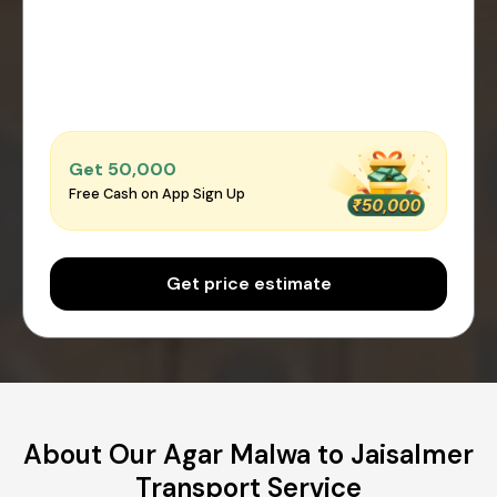
Get ₹50,000
Free Cash on App Sign Up
Get price estimate
About Our Agar Malwa to Jaisalmer
Transport Service