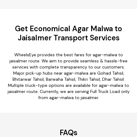
Get Economical Agar Malwa to
Jaisalmer Transport Services
WheelsEye provides the best fares for agar-malwa to
jaisalmer route. We aim to provide seamless & hassle-free
services with complete transparency to our customers.
Major pick-up hubs near agar-malwa are Gohad Tahsil,
Bhitarwar Tahsil, Barwaha Tahsil, Thikri Tahsil, Dhar Tahsil.
Multiple truck-type options are available for agar-malwa to
jaisalmer route. Currently, we are serving Full Truck Load only
from agar-malwa to jaisalmer.
FAQs