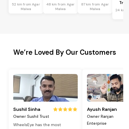
Tran
52 km from Agar
48 km from Agar
87 km from Agar
Malwa
Malwa
Malwa
24 km f
Ma
We’re Loved By Our Customers
Sushil Sinha
Ayush Ranjan
Owner Sushil Trust
Owner Ranjan
Enterprise
WheelsEye has the most