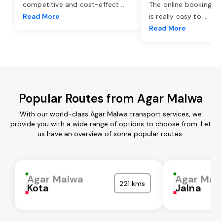
competitive and cost-effect
...
The online booking o
Read More
is really easy to
...
Read More
Popular Routes from Agar Malwa
With our world-class Agar Malwa transport services, we
provide you with a wide range of options to choose from. Let
us have an overview of some popular routes:
Agar Malwa
Agar Mal
221 kms
Kota
Jalna