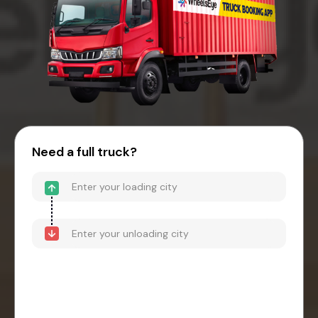
Need a full truck?