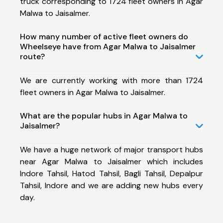
truck corresponding to 1724 fleet owners in Agar
Malwa to Jaisalmer.
How many number of active fleet owners do
Wheelseye have from Agar Malwa to Jaisalmer
route?
We are currently working with more than 1724
fleet owners in Agar Malwa to Jaisalmer.
What are the popular hubs in Agar Malwa to
Jaisalmer?
We have a huge network of major transport hubs
near Agar Malwa to Jaisalmer which includes
Indore Tahsil, Hatod Tahsil, Bagli Tahsil, Depalpur
Tahsil, Indore and we are adding new hubs every
day.