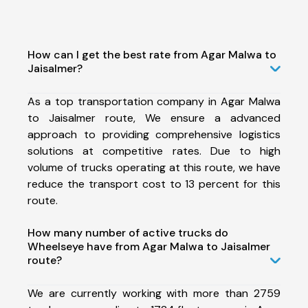
How can I get the best rate from Agar Malwa to
Jaisalmer?
As a top transportation company in Agar Malwa
to Jaisalmer route, We ensure a advanced
approach to providing comprehensive logistics
solutions at competitive rates. Due to high
volume of trucks operating at this route, we have
reduce the transport cost to 13 percent for this
route.
How many number of active trucks do
Wheelseye have from Agar Malwa to Jaisalmer
route?
We are currently working with more than 2759