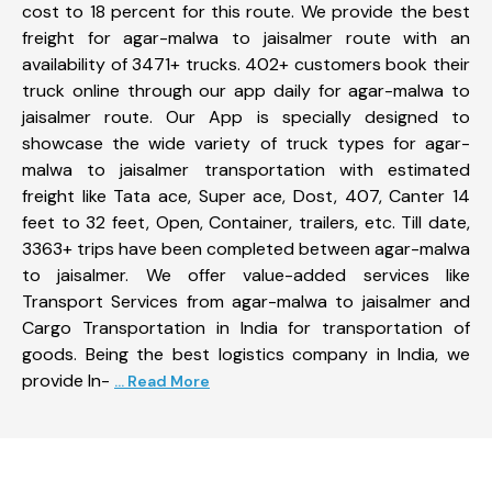
cost to 18 percent for this route. We provide the best
freight for agar-malwa to jaisalmer route with an
availability of 3471+ trucks. 402+ customers book their
truck online through our app daily for agar-malwa to
jaisalmer route. Our App is specially designed to
showcase the wide variety of truck types for agar-
malwa to jaisalmer transportation with estimated
freight like Tata ace, Super ace, Dost, 407, Canter 14
feet to 32 feet, Open, Container, trailers, etc. Till date,
3363+ trips have been completed between agar-malwa
to jaisalmer. We offer value-added services like
Transport Services from agar-malwa to jaisalmer and
Cargo Transportation in India for transportation of
goods. Being the best logistics company in India, we
provide In-
... Read More