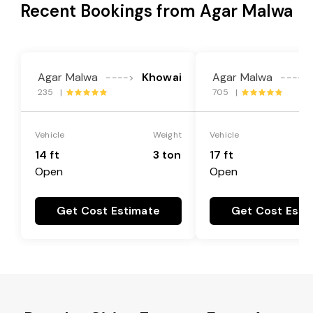
Recent Bookings from Agar Malwa
Agar Malwa
Khowai
Agar Malwa
---->
---->
235 |
705 |
Vehicle
Weight
Vehicle
14 ft
3 ton
17 ft
Open
Open
Get Cost Estimate
Get Cost Esti