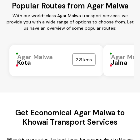
Popular Routes from Agar Malwa
With our world-class Agar Malwa transport services, we
provide you with a wide range of options to choose from. Let
us have an overview of some popular routes:
Agar Malwa
Agar Mal
221 kms
Kota
Jalna
Get Economical Agar Malwa to
Khowai Transport Services
WheelsEye provides the best fares for agar-malwa to khowai