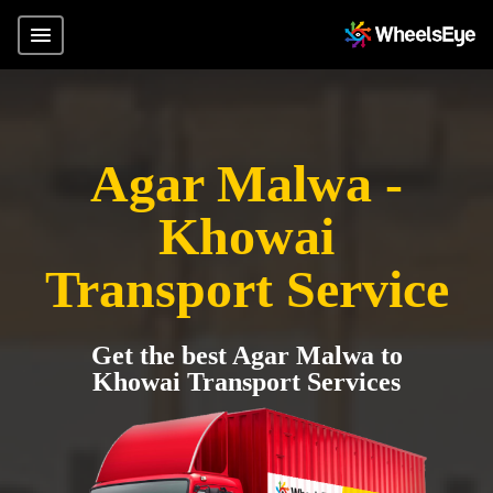
Agar Malwa -
Khowai
Transport Service
Get the best Agar Malwa to
Khowai Transport Services