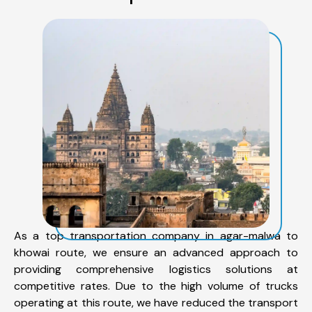
As a top transportation company in agar-malwa to
khowai route, we ensure an advanced approach to
providing comprehensive logistics solutions at
competitive rates. Due to the high volume of trucks
operating at this route, we have reduced the transport