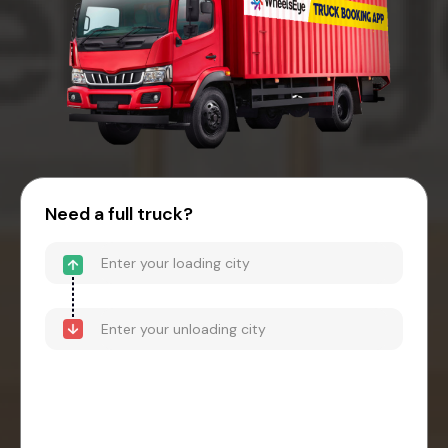
Need a full truck?