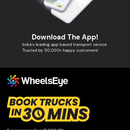
Download The App!
India's leading app based transport service.
Trusted by 50,000+ happy customers!