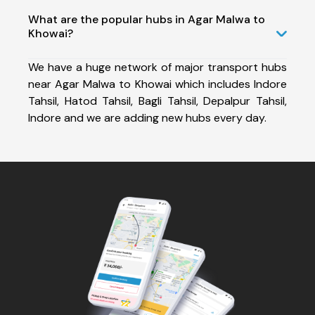
What are the popular hubs in Agar Malwa to
Khowai?
We have a huge network of major transport hubs
near Agar Malwa to Khowai which includes Indore
Tahsil, Hatod Tahsil, Bagli Tahsil, Depalpur Tahsil,
Indore and we are adding new hubs every day.