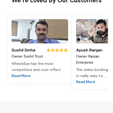
We’re Loved By Our Customers
Sushil Sinha
Ayush Ranjan
Owner Sushil Trust
Owner Ranjan
Enterprise
WheelsEye has the most
competitive and cost-effect
...
The online booking o
Read More
is really easy to
...
Read More