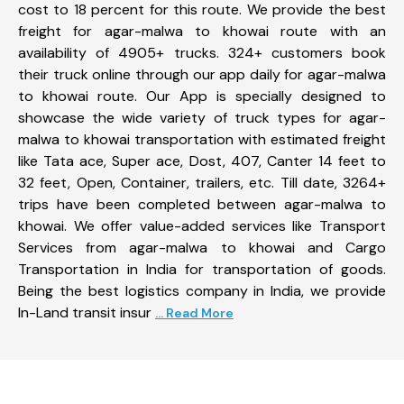
cost to 18 percent for this route. We provide the best
freight for agar-malwa to khowai route with an
availability of 4905+ trucks. 324+ customers book
their truck online through our app daily for agar-malwa
to khowai route. Our App is specially designed to
showcase the wide variety of truck types for agar-
malwa to khowai transportation with estimated freight
like Tata ace, Super ace, Dost, 407, Canter 14 feet to
32 feet, Open, Container, trailers, etc. Till date, 3264+
trips have been completed between agar-malwa to
khowai. We offer value-added services like Transport
Services from agar-malwa to khowai and Cargo
Transportation in India for transportation of goods.
Being the best logistics company in India, we provide
In-Land transit insur
... Read More