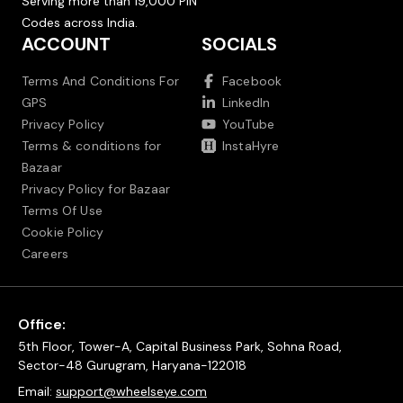
Serving more than 19,000 PIN
Codes across India.
ACCOUNT
SOCIALS
Terms And Conditions For
Facebook
GPS
LinkedIn
Privacy Policy
YouTube
Terms & conditions for
InstaHyre
Bazaar
Privacy Policy for Bazaar
Terms Of Use
Cookie Policy
Careers
Office:
5th Floor, Tower-A, Capital Business Park, Sohna Road,
Sector-48 Gurugram, Haryana-122018
Email:
support@wheelseye.com