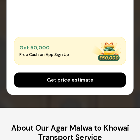
Get ₹50,000
Free Cash on App Sign Up
Get price estimate
About Our Agar Malwa to Khowai
Transport Service