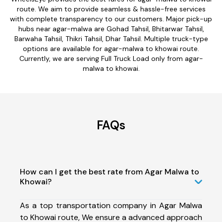
route. We aim to provide seamless & hassle-free services
with complete transparency to our customers. Major pick-up
hubs near agar-malwa are Gohad Tahsil, Bhitarwar Tahsil,
Barwaha Tahsil, Thikri Tahsil, Dhar Tahsil. Multiple truck-type
options are available for agar-malwa to khowai route.
Currently, we are serving Full Truck Load only from agar-
malwa to khowai.
FAQs
How can I get the best rate from Agar Malwa to
Khowai?
As a top transportation company in Agar Malwa
to Khowai route, We ensure a advanced approach