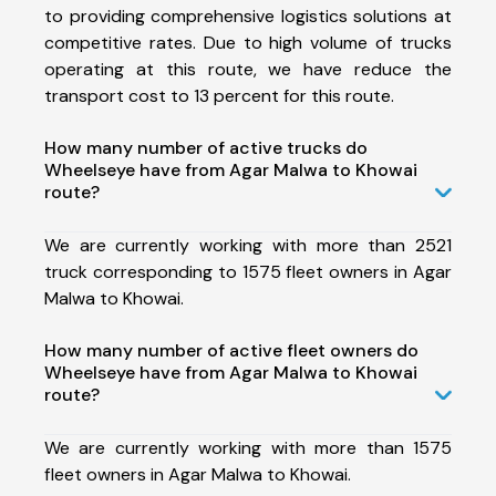
to providing comprehensive logistics solutions at
competitive rates. Due to high volume of trucks
operating at this route, we have reduce the
transport cost to 13 percent for this route.
How many number of active trucks do
Wheelseye have from Agar Malwa to Khowai
route?
We are currently working with more than 2521
truck corresponding to 1575 fleet owners in Agar
Malwa to Khowai.
How many number of active fleet owners do
Wheelseye have from Agar Malwa to Khowai
route?
We are currently working with more than 1575
fleet owners in Agar Malwa to Khowai.