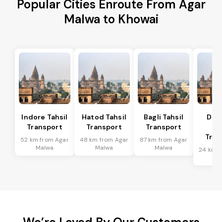
Popular Cities Enroute From Agar
Malwa to Khowai
Indore Tahsil
Hatod Tahsil
Bagli Tahsil
Dep
Transport
Transport
Transport
Ta
Tran
52 km from Agar
48 km from Agar
87 km from Agar
Malwa
Malwa
Malwa
24 km f
Ma