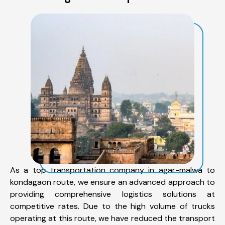
As a top transportation company in agar-malwa to
kondagaon route, we ensure an advanced approach to
providing comprehensive logistics solutions at
competitive rates. Due to the high volume of trucks
operating at this route, we have reduced the transport