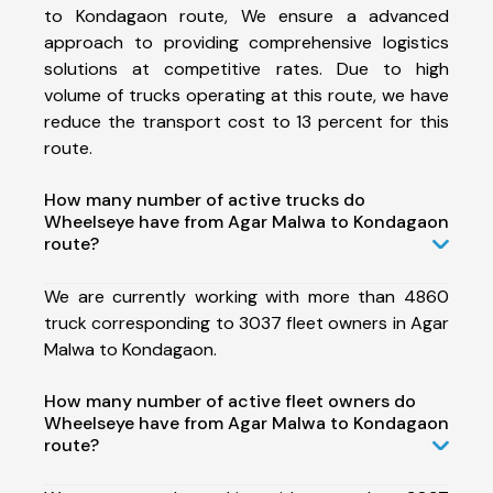
to Kondagaon route, We ensure a advanced
approach to providing comprehensive logistics
solutions at competitive rates. Due to high
volume of trucks operating at this route, we have
reduce the transport cost to 13 percent for this
route.
How many number of active trucks do
Wheelseye have from Agar Malwa to Kondagaon
route?
We are currently working with more than 4860
truck corresponding to 3037 fleet owners in Agar
Malwa to Kondagaon.
How many number of active fleet owners do
Wheelseye have from Agar Malwa to Kondagaon
route?