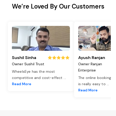
We’re Loved By Our Customers
Sushil Sinha
Ayush Ranjan
Owner Sushil Trust
Owner Ranjan
Enterprise
WheelsEye has the most
competitive and cost-effect
...
The online booking o
Read More
is really easy to
...
Read More