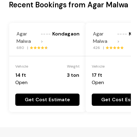
Recent Bookings from Agar Malwa
Agar
Kondagaon
Agar
Ko
----
----
Malwa
Malwa
>
>
680 |
426 |
Vehicle
Weight
Vehicle
14 ft
3 ton
17 ft
Open
Open
Get Cost Estimate
Get Cost Esti