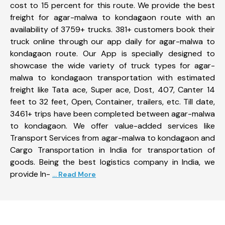
cost to 15 percent for this route. We provide the best
freight for agar-malwa to kondagaon route with an
availability of 3759+ trucks. 381+ customers book their
truck online through our app daily for agar-malwa to
kondagaon route. Our App is specially designed to
showcase the wide variety of truck types for agar-
malwa to kondagaon transportation with estimated
freight like Tata ace, Super ace, Dost, 407, Canter 14
feet to 32 feet, Open, Container, trailers, etc. Till date,
3461+ trips have been completed between agar-malwa
to kondagaon. We offer value-added services like
Transport Services from agar-malwa to kondagaon and
Cargo Transportation in India for transportation of
goods. Being the best logistics company in India, we
provide In-
... Read More