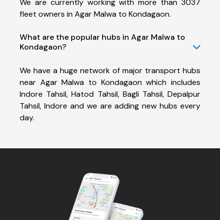
We are currently working with more than 3037
fleet owners in Agar Malwa to Kondagaon.
What are the popular hubs in Agar Malwa to
Kondagaon?
We have a huge network of major transport hubs
near Agar Malwa to Kondagaon which includes
Indore Tahsil, Hatod Tahsil, Bagli Tahsil, Depalpur
Tahsil, Indore and we are adding new hubs every
day.