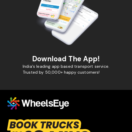
Download The App!
India's leading app based transport service.
Trusted by 50,000+ happy customers!