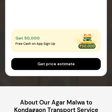
Get ₹50,000
Free Cash on App Sign Up
Get price estimate
About Our Agar Malwa to
Kondagaon Transport Service