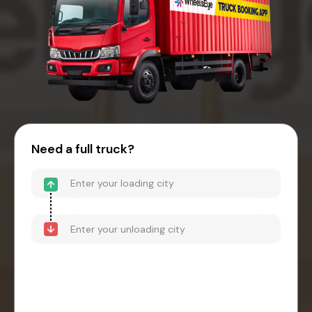
Need a full truck?