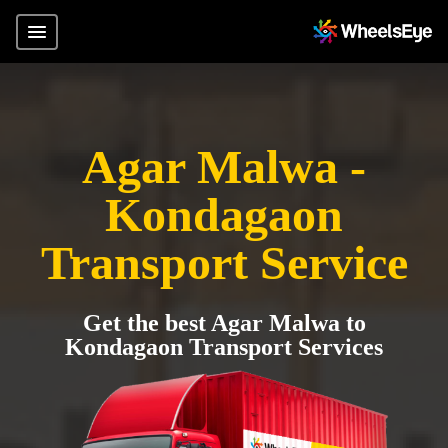
Agar Malwa -
Kondagaon
Transport Service
Get the best Agar Malwa to
Kondagaon Transport Services