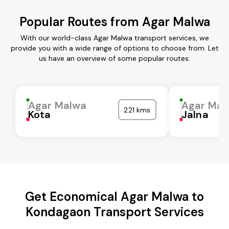
Popular Routes from Agar Malwa
With our world-class Agar Malwa transport services, we
provide you with a wide range of options to choose from. Let
us have an overview of some popular routes:
Agar Malwa
Agar Mal
221 kms
Kota
Jalna
Get Economical Agar Malwa to
Kondagaon Transport Services