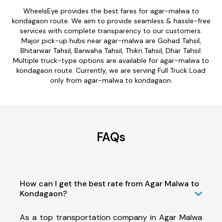
WheelsEye provides the best fares for agar-malwa to
kondagaon route. We aim to provide seamless & hassle-free
services with complete transparency to our customers.
Major pick-up hubs near agar-malwa are Gohad Tahsil,
Bhitarwar Tahsil, Barwaha Tahsil, Thikri Tahsil, Dhar Tahsil.
Multiple truck-type options are available for agar-malwa to
kondagaon route. Currently, we are serving Full Truck Load
only from agar-malwa to kondagaon.
FAQs
How can I get the best rate from Agar Malwa to
Kondagaon?
As a top transportation company in Agar Malwa