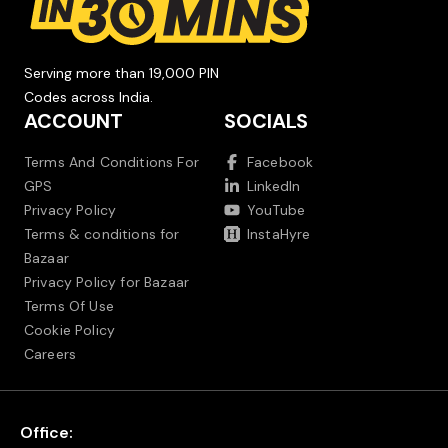
Serving more than 19,000 PIN
Codes across India.
ACCOUNT
SOCIALS
Terms And Conditions For
Facebook
GPS
LinkedIn
Privacy Policy
YouTube
Terms & conditions for
InstaHyre
Bazaar
Privacy Policy for Bazaar
Terms Of Use
Cookie Policy
Careers
Office: