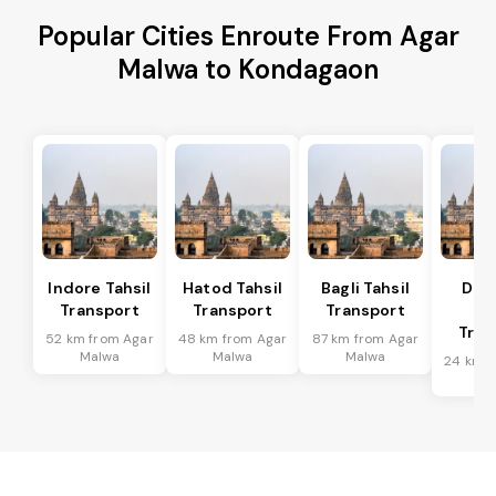
Popular Cities Enroute From Agar
Malwa to Kondagaon
Indore Tahsil
Hatod Tahsil
Bagli Tahsil
Dep
Transport
Transport
Transport
Ta
Tran
52 km from Agar
48 km from Agar
87 km from Agar
Malwa
Malwa
Malwa
24 km f
Ma