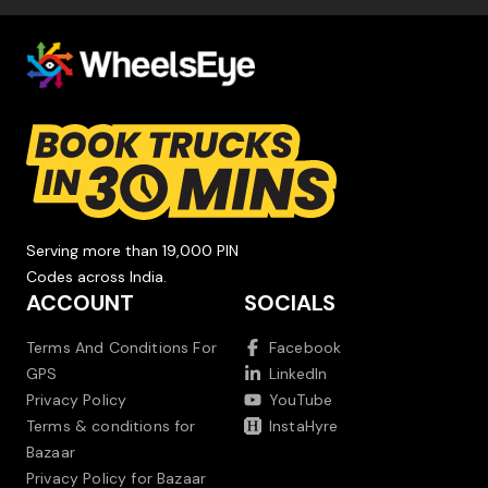
Serving more than 19,000 PIN
Codes across India.
ACCOUNT
SOCIALS
Terms And Conditions For
Facebook
GPS
LinkedIn
Privacy Policy
YouTube
Terms & conditions for
InstaHyre
Bazaar
Privacy Policy for Bazaar