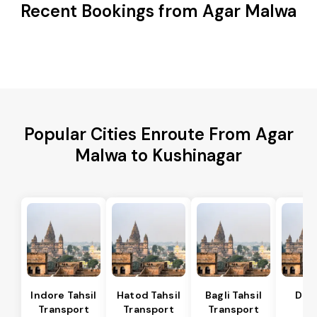
Recent Bookings from Agar Malwa
Popular Cities Enroute From Agar
Malwa to Kushinagar
Indore Tahsil
Hatod Tahsil
Bagli Tahsil
Dep
Transport
Transport
Transport
Ta