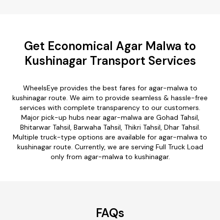
Get Economical Agar Malwa to
Kushinagar Transport Services
WheelsEye provides the best fares for agar-malwa to
kushinagar route. We aim to provide seamless & hassle-free
services with complete transparency to our customers.
Major pick-up hubs near agar-malwa are Gohad Tahsil,
Bhitarwar Tahsil, Barwaha Tahsil, Thikri Tahsil, Dhar Tahsil.
Multiple truck-type options are available for agar-malwa to
kushinagar route. Currently, we are serving Full Truck Load
only from agar-malwa to kushinagar.
FAQs