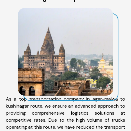
As a top transportation company in agar-malwa to
kushinagar route, we ensure an advanced approach to
providing comprehensive logistics solutions at
competitive rates. Due to the high volume of trucks
operating at this route, we have reduced the transport