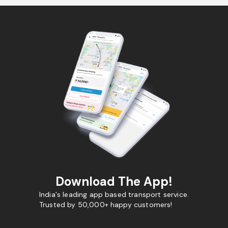
Download The App!
India's leading app based transport service.
Trusted by 50,000+ happy customers!