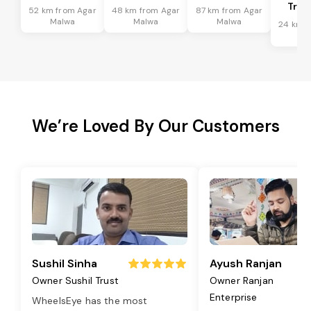
Tran
52 km from Agar
48 km from Agar
87 km from Agar
Malwa
Malwa
Malwa
24 km f
Ma
We’re Loved By Our Customers
Sushil Sinha
Ayush Ranjan
Owner Sushil Trust
Owner Ranjan
Enterprise
WheelsEye has the most