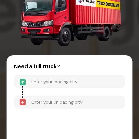
Need a full truck?