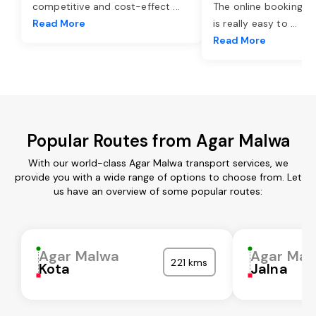
competitive and cost-effect
...
The online booking o
Read More
is really easy to
...
Read More
Popular Routes from Agar Malwa
With our world-class Agar Malwa transport services, we
provide you with a wide range of options to choose from. Let
us have an overview of some popular routes:
Agar Malwa
Agar Mal
221 kms
Kota
Jalna