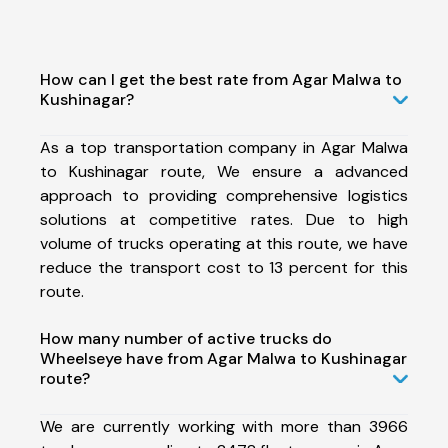
How can I get the best rate from Agar Malwa to
Kushinagar?
As a top transportation company in Agar Malwa
to Kushinagar route, We ensure a advanced
approach to providing comprehensive logistics
solutions at competitive rates. Due to high
volume of trucks operating at this route, we have
reduce the transport cost to 13 percent for this
route.
How many number of active trucks do
Wheelseye have from Agar Malwa to Kushinagar
route?
We are currently working with more than 3966