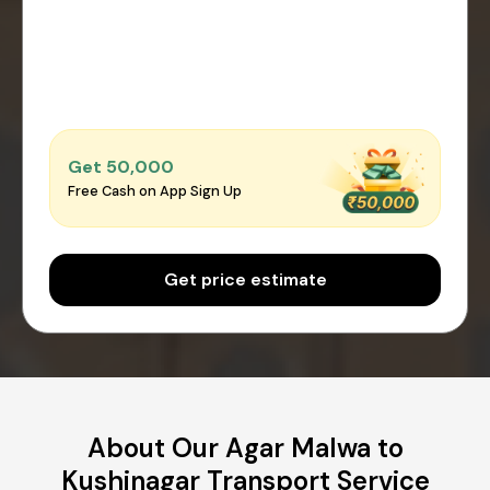
Get ₹50,000
Free Cash on App Sign Up
Get price estimate
About Our Agar Malwa to
Kushinagar Transport Service