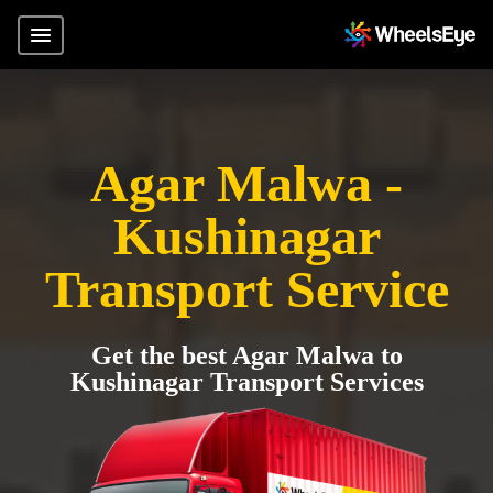
Agar Malwa -
Kushinagar
Transport Service
Get the best Agar Malwa to
Kushinagar Transport Services