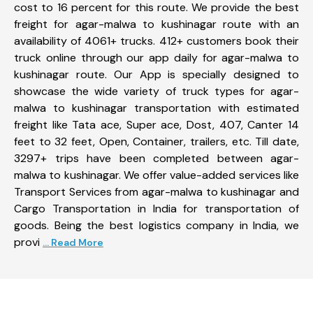
cost to 16 percent for this route. We provide the best
freight for agar-malwa to kushinagar route with an
availability of 4061+ trucks. 412+ customers book their
truck online through our app daily for agar-malwa to
kushinagar route. Our App is specially designed to
showcase the wide variety of truck types for agar-
malwa to kushinagar transportation with estimated
freight like Tata ace, Super ace, Dost, 407, Canter 14
feet to 32 feet, Open, Container, trailers, etc. Till date,
3297+ trips have been completed between agar-
malwa to kushinagar. We offer value-added services like
Transport Services from agar-malwa to kushinagar and
Cargo Transportation in India for transportation of
goods. Being the best logistics company in India, we
provi
... Read More