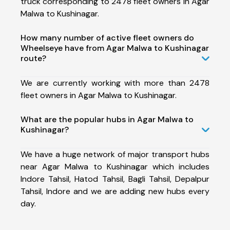
truck corresponding to 2478 fleet owners in Agar
Malwa to Kushinagar.
How many number of active fleet owners do
Wheelseye have from Agar Malwa to Kushinagar
route?
We are currently working with more than 2478
fleet owners in Agar Malwa to Kushinagar.
What are the popular hubs in Agar Malwa to
Kushinagar?
We have a huge network of major transport hubs
near Agar Malwa to Kushinagar which includes
Indore Tahsil, Hatod Tahsil, Bagli Tahsil, Depalpur
Tahsil, Indore and we are adding new hubs every
day.