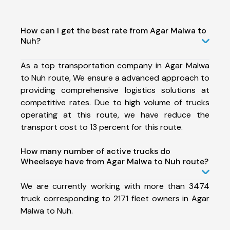
How can I get the best rate from Agar Malwa to
Nuh?
As a top transportation company in Agar Malwa
to Nuh route, We ensure a advanced approach to
providing comprehensive logistics solutions at
competitive rates. Due to high volume of trucks
operating at this route, we have reduce the
transport cost to 13 percent for this route.
How many number of active trucks do
Wheelseye have from Agar Malwa to Nuh route?
We are currently working with more than 3474
truck corresponding to 2171 fleet owners in Agar
Malwa to Nuh.