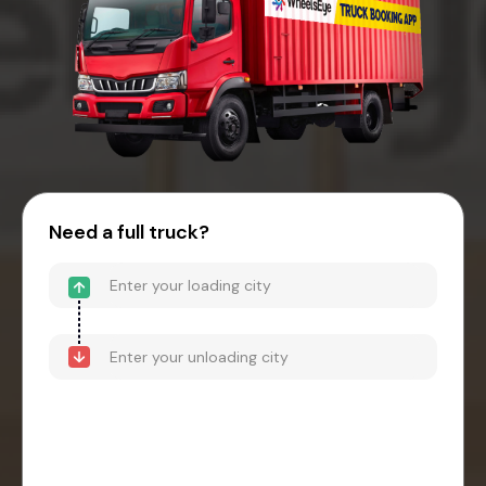
Need a full truck?