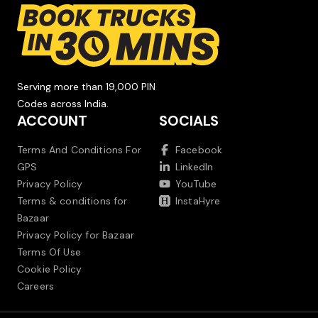
Serving more than 19,000 PIN
Codes across India.
ACCOUNT
SOCIALS
Terms And Conditions For
Facebook
GPS
LinkedIn
Privacy Policy
YouTube
Terms & conditions for
InstaHyre
Bazaar
Privacy Policy for Bazaar
Terms Of Use
Cookie Policy
Careers