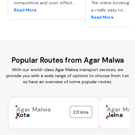
competitive and cost-effect
...
The online booking o
Read More
is really easy to
...
Read More
Popular Routes from Agar Malwa
With our world-class Agar Malwa transport services, we
provide you with a wide range of options to choose from. Let
us have an overview of some popular routes:
Agar Malwa
Agar Mal
221 kms
Kota
Jalna