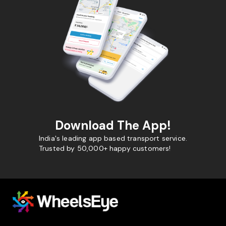
Download The App!
India's leading app based transport service.
Trusted by 50,000+ happy customers!