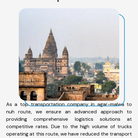
As a top transportation company in agar-malwa to
nuh route, we ensure an advanced approach to
providing comprehensive logistics solutions at
competitive rates. Due to the high volume of trucks
operating at this route, we have reduced the transport