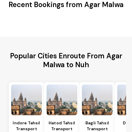
Recent Bookings from Agar Malwa
Popular Cities Enroute From Agar
Malwa to Nuh
Indore Tahsil
Hatod Tahsil
Bagli Tahsil
Dep
Transport
Transport
Transport
Ta