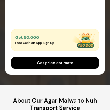
Get ₹50,000
Free Cash on App Sign Up
Get price estimate
About Our Agar Malwa to Nuh
Transport Service