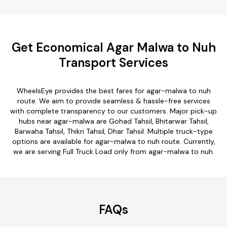
Get Economical Agar Malwa to Nuh
Transport Services
WheelsEye provides the best fares for agar-malwa to nuh
route. We aim to provide seamless & hassle-free services
with complete transparency to our customers. Major pick-up
hubs near agar-malwa are Gohad Tahsil, Bhitarwar Tahsil,
Barwaha Tahsil, Thikri Tahsil, Dhar Tahsil. Multiple truck-type
options are available for agar-malwa to nuh route. Currently,
we are serving Full Truck Load only from agar-malwa to nuh.
FAQs