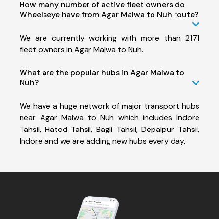
How many number of active fleet owners do
Wheelseye have from Agar Malwa to Nuh route?
We are currently working with more than 2171
fleet owners in Agar Malwa to Nuh.
What are the popular hubs in Agar Malwa to
Nuh?
We have a huge network of major transport hubs
near Agar Malwa to Nuh which includes Indore
Tahsil, Hatod Tahsil, Bagli Tahsil, Depalpur Tahsil,
Indore and we are adding new hubs every day.