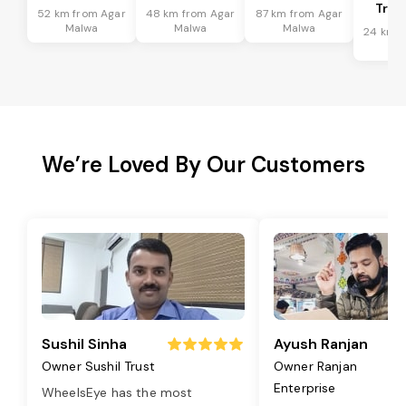
Tran
52 km from Agar
48 km from Agar
87 km from Agar
Malwa
Malwa
Malwa
24 km f
Ma
We’re Loved By Our Customers
Sushil Sinha
Ayush Ranjan
Owner Sushil Trust
Owner Ranjan
Enterprise
WheelsEye has the most