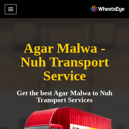
Agar Malwa -
Nuh Transport
Service
Get the best Agar Malwa to Nuh
Transport Services