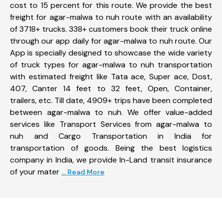
cost to 15 percent for this route. We provide the best
freight for agar-malwa to nuh route with an availability
of 3718+ trucks. 338+ customers book their truck online
through our app daily for agar-malwa to nuh route. Our
App is specially designed to showcase the wide variety
of truck types for agar-malwa to nuh transportation
with estimated freight like Tata ace, Super ace, Dost,
407, Canter 14 feet to 32 feet, Open, Container,
trailers, etc. Till date, 4909+ trips have been completed
between agar-malwa to nuh. We offer value-added
services like Transport Services from agar-malwa to
nuh and Cargo Transportation in India for
transportation of goods. Being the best logistics
company in India, we provide In-Land transit insurance
of your mater
... Read More