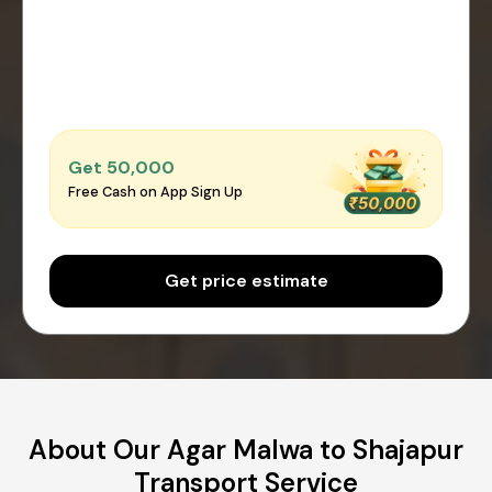
Get ₹50,000
Free Cash on App Sign Up
Get price estimate
About Our Agar Malwa to Shajapur
Transport Service