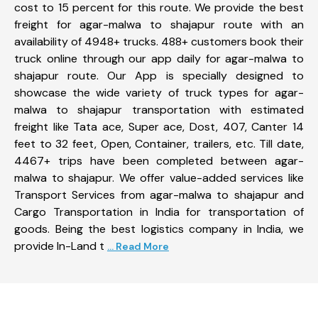
cost to 15 percent for this route. We provide the best
freight for agar-malwa to shajapur route with an
availability of 4948+ trucks. 488+ customers book their
truck online through our app daily for agar-malwa to
shajapur route. Our App is specially designed to
showcase the wide variety of truck types for agar-
malwa to shajapur transportation with estimated
freight like Tata ace, Super ace, Dost, 407, Canter 14
feet to 32 feet, Open, Container, trailers, etc. Till date,
4467+ trips have been completed between agar-
malwa to shajapur. We offer value-added services like
Transport Services from agar-malwa to shajapur and
Cargo Transportation in India for transportation of
goods. Being the best logistics company in India, we
provide In-Land t
... Read More