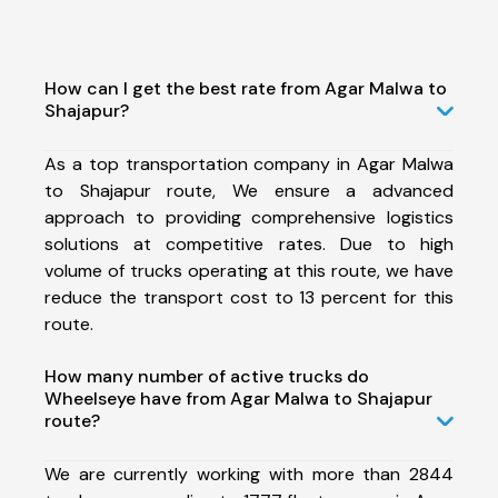
How can I get the best rate from Agar Malwa to
Shajapur?
As a top transportation company in Agar Malwa
to Shajapur route, We ensure a advanced
approach to providing comprehensive logistics
solutions at competitive rates. Due to high
volume of trucks operating at this route, we have
reduce the transport cost to 13 percent for this
route.
How many number of active trucks do
Wheelseye have from Agar Malwa to Shajapur
route?
We are currently working with more than 2844