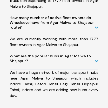
truck corresponding to 1777 fleet owners in Agar
Malwa to Shajapur.
How many number of active fleet owners do
Wheelseye have from Agar Malwa to Shajapur
route?
We are currently working with more than 1777
fleet owners in Agar Malwa to Shajapur.
What are the popular hubs in Agar Malwa to
Shajapur?
We have a huge network of major transport hubs
near Agar Malwa to Shajapur which includes
Indore Tahsil, Hatod Tahsil, Bagli Tahsil, Depalpur
Tahsil, Indore and we are adding new hubs every
day.