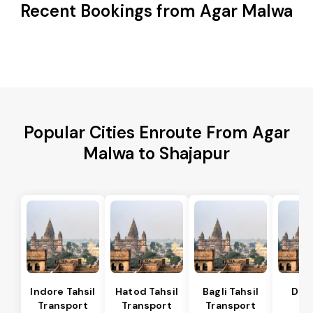
Recent Bookings from Agar Malwa
Popular Cities Enroute From Agar
Malwa to Shajapur
Indore Tahsil
Hatod Tahsil
Bagli Tahsil
Dep
Transport
Transport
Transport
Ta