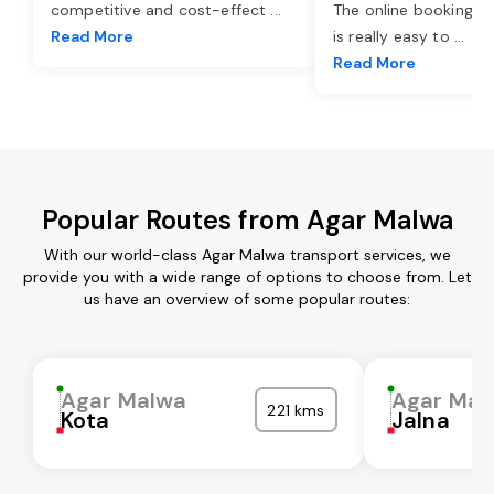
competitive and cost-effect
...
The online booking o
Read More
is really easy to
...
Read More
Popular Routes from Agar Malwa
With our world-class Agar Malwa transport services, we
provide you with a wide range of options to choose from. Let
us have an overview of some popular routes:
Agar Malwa
Agar Mal
221 kms
Kota
Jalna