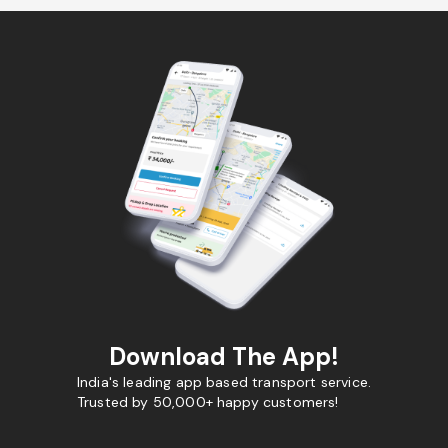
Download The App!
India's leading app based transport service.
Trusted by 50,000+ happy customers!