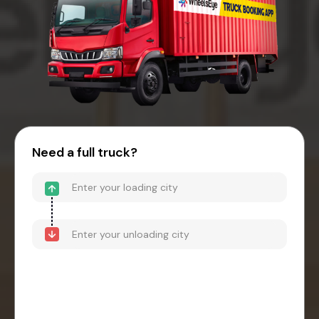
Need a full truck?