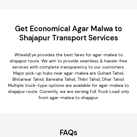
Get Economical Agar Malwa to
Shajapur Transport Services
WheelsEye provides the best fares for agar-malwa to
shajapur route. We aim to provide seamless & hassle-free
services with complete transparency to our customers.
Major pick-up hubs near agar-malwa are Gohad Tahsil,
Bhitarwar Tahsil, Barwaha Tahsil, Thikri Tahsil, Dhar Tahsil.
Multiple truck-type options are available for agar-malwa to
shajapur route. Currently, we are serving Full Truck Load only
from agar-malwa to shajapur.
FAQs