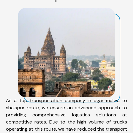
As a top transportation company in agar-malwa to
shajapur route, we ensure an advanced approach to
providing comprehensive logistics solutions at
competitive rates. Due to the high volume of trucks
operating at this route, we have reduced the transport