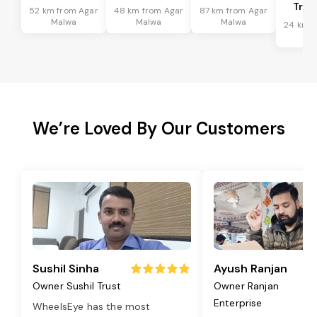
Tran
52 km from Agar
48 km from Agar
87 km from Agar
Malwa
Malwa
Malwa
24 km f
Ma
We’re Loved By Our Customers
Sushil Sinha
Ayush Ranjan
Owner Sushil Trust
Owner Ranjan
Enterprise
WheelsEye has the most