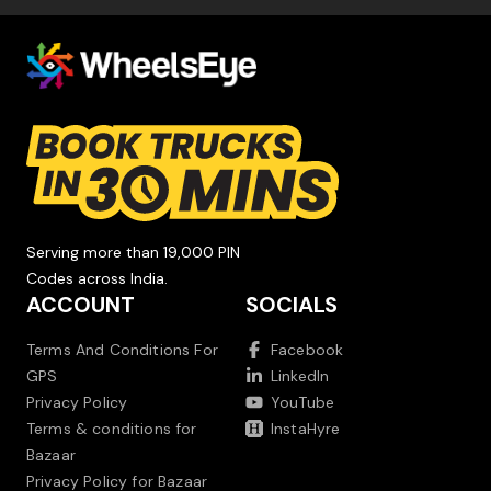
Serving more than 19,000 PIN
Codes across India.
ACCOUNT
SOCIALS
Terms And Conditions For
Facebook
GPS
LinkedIn
Privacy Policy
YouTube
Terms & conditions for
InstaHyre
Bazaar
Privacy Policy for Bazaar