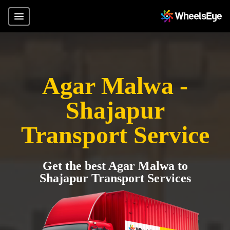
Agar Malwa -
Shajapur
Transport Service
Get the best Agar Malwa to
Shajapur Transport Services