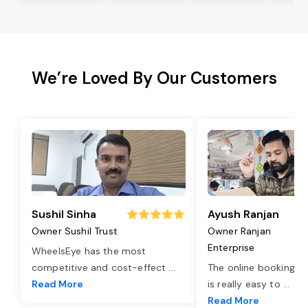
We’re Loved By Our Customers
Sushil Sinha
Ayush Ranjan
Owner Sushil Trust
Owner Ranjan
Enterprise
WheelsEye has the most
competitive and cost-effect
...
The online booking o
Read More
is really easy to
...
Read More