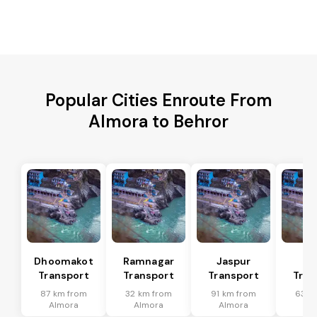
Popular Cities Enroute From
Almora to Behror
Dhoomakot
Ramnagar
Jaspur
Ba
Transport
Transport
Transport
Tran
87 km from
32 km from
91 km from
63 k
Almora
Almora
Almora
Al