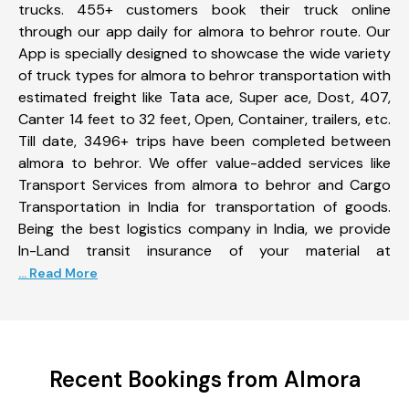
trucks. 455+ customers book their truck online
through our app daily for almora to behror route. Our
App is specially designed to showcase the wide variety
of truck types for almora to behror transportation with
estimated freight like Tata ace, Super ace, Dost, 407,
Canter 14 feet to 32 feet, Open, Container, trailers, etc.
Till date, 3496+ trips have been completed between
almora to behror. We offer value-added services like
Transport Services from almora to behror and Cargo
Transportation in India for transportation of goods.
Being the best logistics company in India, we provide
In-Land transit insurance of your material at
... Read More
Recent Bookings from Almora