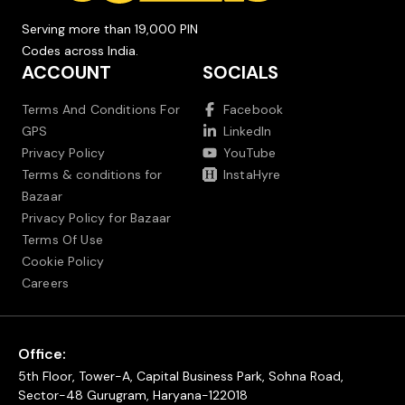
Serving more than 19,000 PIN
Codes across India.
ACCOUNT
SOCIALS
Terms And Conditions For
Facebook
GPS
LinkedIn
Privacy Policy
YouTube
Terms & conditions for
InstaHyre
Bazaar
Privacy Policy for Bazaar
Terms Of Use
Cookie Policy
Careers
Office:
5th Floor, Tower-A, Capital Business Park, Sohna Road,
Sector-48 Gurugram, Haryana-122018