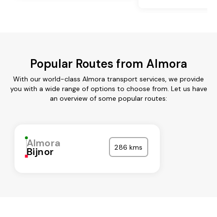
Popular Routes from Almora
With our world-class Almora transport services, we provide
you with a wide range of options to choose from. Let us have
an overview of some popular routes:
Almora
286 kms
Bijnor