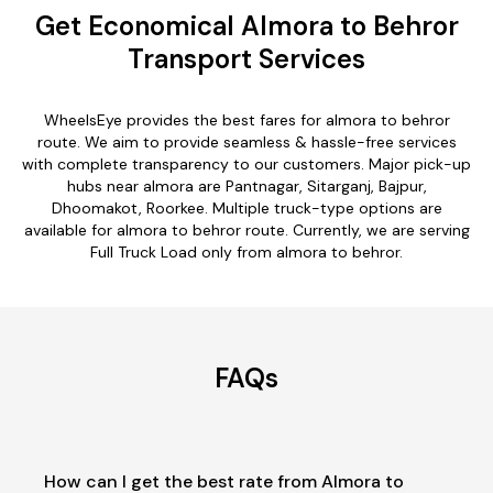
Get Economical Almora to Behror
Transport Services
WheelsEye provides the best fares for almora to behror
route. We aim to provide seamless & hassle-free services
with complete transparency to our customers. Major pick-up
hubs near almora are Pantnagar, Sitarganj, Bajpur,
Dhoomakot, Roorkee. Multiple truck-type options are
available for almora to behror route. Currently, we are serving
Full Truck Load only from almora to behror.
FAQs
How can I get the best rate from Almora to