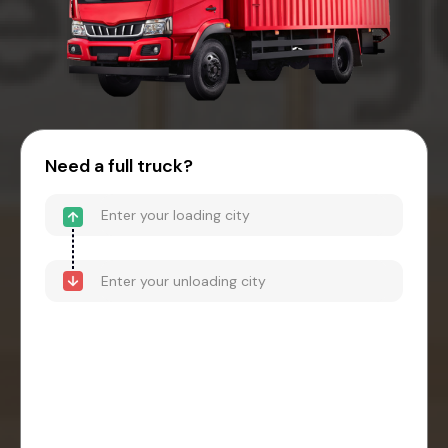
Need a full truck?