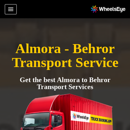
Almora - Behror
Transport Service
Get the best Almora to Behror
Transport Services