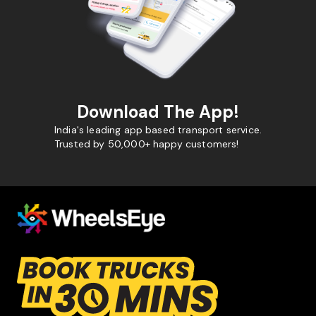
Download The App!
India's leading app based transport service.
Trusted by 50,000+ happy customers!