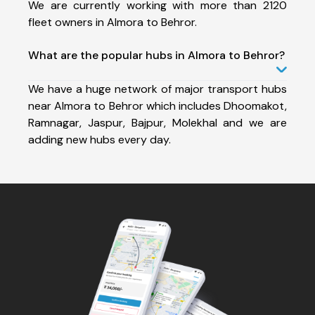
We are currently working with more than 2120
fleet owners in Almora to Behror.
What are the popular hubs in Almora to Behror?
We have a huge network of major transport hubs
near Almora to Behror which includes Dhoomakot,
Ramnagar, Jaspur, Bajpur, Molekhal and we are
adding new hubs every day.