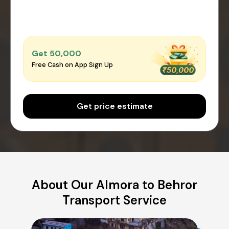
Get ₹50,000
Free Cash on App Sign Up
Get price estimate
About Our Almora to Behror
Transport Service