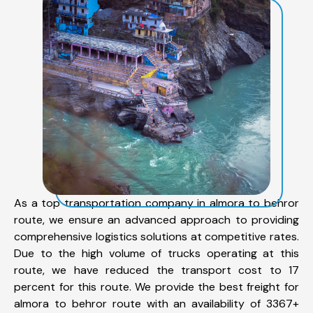
As a top transportation company in almora to behror
route, we ensure an advanced approach to providing
comprehensive logistics solutions at competitive rates.
Due to the high volume of trucks operating at this
route, we have reduced the transport cost to 17
percent for this route. We provide the best freight for
almora to behror route with an availability of 3367+