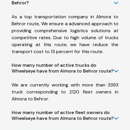
Behror?
As a top transportation company in Almora to
Behror route, We ensure a advanced approach to
providing comprehensive logistics solutions at
competitive rates. Due to high volume of trucks
operating at this route, we have reduce the
transport cost to 13 percent for this route.
How many number of active trucks do
Wheelseye have from Almora to Behror route?
We are currently working with more than 3393
truck corresponding to 2120 fleet owners in
Almora to Behror.
How many number of active fleet owners do
Wheelseye have from Almora to Behror route?