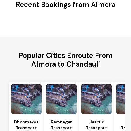
Recent Bookings from Almora
Popular Cities Enroute From
Almora to Chandauli
Dhoomakot
Ramnagar
Jaspur
Ba
Transport
Transport
Transport
Tran