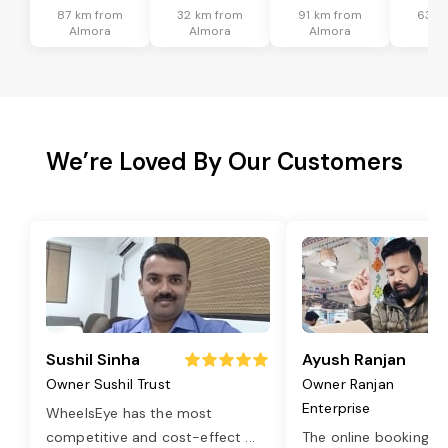
87 km from
32 km from
91 km from
63 k
Almora
Almora
Almora
Al
We’re Loved By Our Customers
Sushil Sinha
Ayush Ranjan
Owner Sushil Trust
Owner Ranjan
Enterprise
WheelsEye has the most
competitive and cost-effect
...
The online booking o