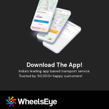
Download The App!
India's leading app based transport service.
Trusted by 50,000+ happy customers!