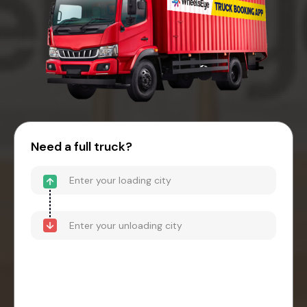
Need a full truck?