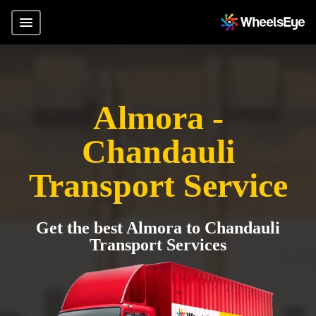
Almora -
Chandauli
Transport Service
Get the best Almora to Chandauli
Transport Services