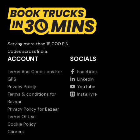
Serving more than 19,000 PIN
Codes across India.
ACCOUNT
SOCIALS
Terms And Conditions For
Facebook
GPS
LinkedIn
Privacy Policy
YouTube
Terms & conditions for
InstaHyre
Bazaar
Privacy Policy for Bazaar
Terms Of Use
Cookie Policy
Careers