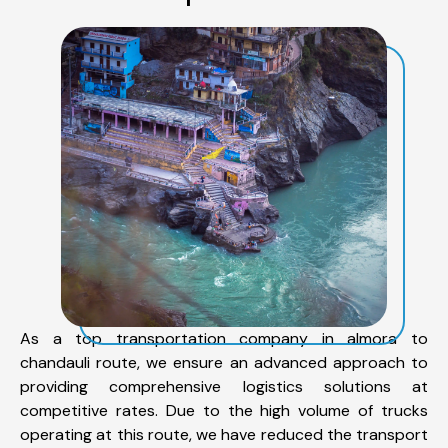
As a top transportation company in almora to
chandauli route, we ensure an advanced approach to
providing comprehensive logistics solutions at
competitive rates. Due to the high volume of trucks
operating at this route, we have reduced the transport