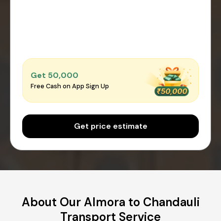
Get ₹50,000
Free Cash on App Sign Up
Get price estimate
About Our Almora to Chandauli
Transport Service