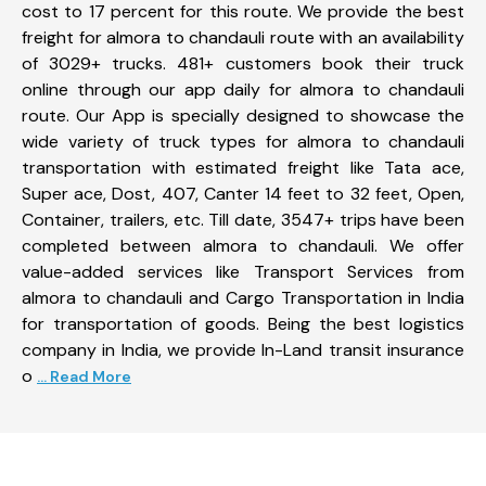
cost to 17 percent for this route. We provide the best
freight for almora to chandauli route with an availability
of 3029+ trucks. 481+ customers book their truck
online through our app daily for almora to chandauli
route. Our App is specially designed to showcase the
wide variety of truck types for almora to chandauli
transportation with estimated freight like Tata ace,
Super ace, Dost, 407, Canter 14 feet to 32 feet, Open,
Container, trailers, etc. Till date, 3547+ trips have been
completed between almora to chandauli. We offer
value-added services like Transport Services from
almora to chandauli and Cargo Transportation in India
for transportation of goods. Being the best logistics
company in India, we provide In-Land transit insurance
o
... Read More