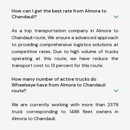
How can I get the best rate from Almora to
Chandauli?
As a top transportation company in Almora to
Chandauli route, We ensure a advanced approach
to providing comprehensive logistics solutions at
competitive rates. Due to high volume of trucks
operating at this route, we have reduce the
transport cost to 13 percent for this route.
How many number of active trucks do
Wheelseye have from Almora to Chandauli
route?
We are currently working with more than 2379
truck corresponding to 1486 fleet owners in
Almora to Chandauli.