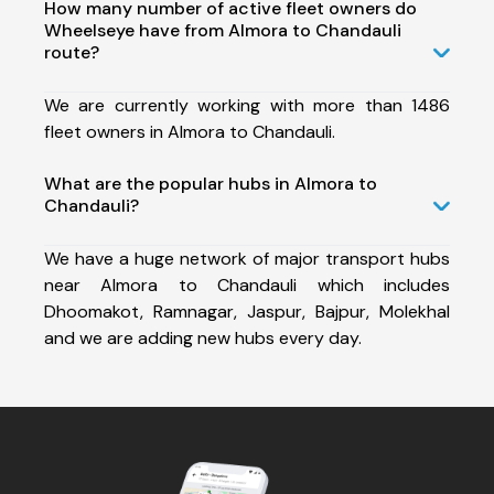
How many number of active fleet owners do
Wheelseye have from Almora to Chandauli
route?
We are currently working with more than 1486
fleet owners in Almora to Chandauli.
What are the popular hubs in Almora to
Chandauli?
We have a huge network of major transport hubs
near Almora to Chandauli which includes
Dhoomakot, Ramnagar, Jaspur, Bajpur, Molekhal
and we are adding new hubs every day.