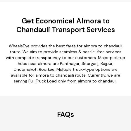
Get Economical Almora to
Chandauli Transport Services
WheelsEye provides the best fares for almora to chandauli
route. We aim to provide seamless & hassle-free services
with complete transparency to our customers. Major pick-up
hubs near almora are Pantnagar, Sitarganj, Bajpur,
Dhoomakot, Roorkee. Multiple truck-type options are
available for almora to chandauli route. Currently, we are
serving Full Truck Load only from almora to chandauli.
FAQs