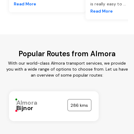
Read More
is really easy to
...
Read More
Popular Routes from Almora
With our world-class Almora transport services, we provide
you with a wide range of options to choose from. Let us have
an overview of some popular routes:
Almora
286 kms
Bijnor