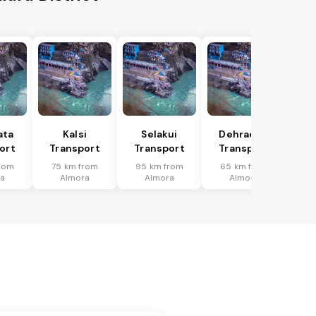
ata
Kalsi
Selakui
Dehradun
ort
Transport
Transport
Transport
rom
75 km from
95 km from
65 km from
a
Almora
Almora
Almora