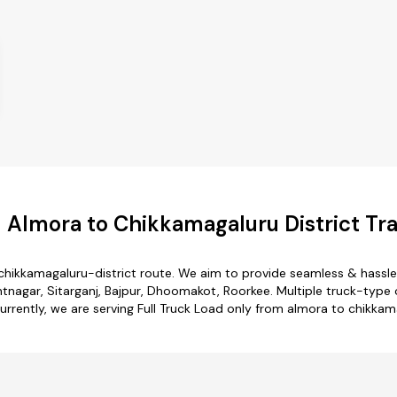
 Almora to Chikkamagaluru District Tra
chikkamagaluru-district route. We aim to provide seamless & hassl
nagar, Sitarganj, Bajpur, Dhoomakot, Roorkee. Multiple truck-type 
Currently, we are serving Full Truck Load only from almora to chikkam