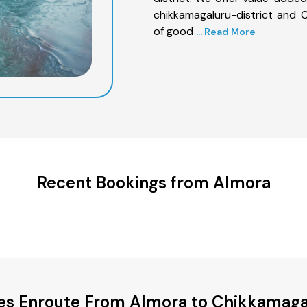
chikkamagaluru-district and C
of good
... Read More
Recent Bookings from Almora
ies Enroute From Almora to Chikkamagal