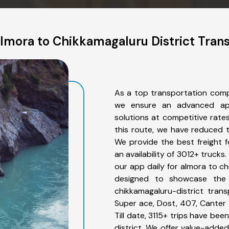
lmora to Chikkamagaluru District Trans
As a top transportation comp
we ensure an advanced app
solutions at competitive rate
this route, we have reduced t
We provide the best freight f
an availability of 3012+ truck
our app daily for almora to ch
designed to showcase the 
chikkamagaluru-district trans
Super ace, Dost, 407, Canter 1
Till date, 3115+ trips have b
district. We offer value-added