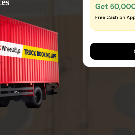
ces
Get ₹50,00
Free Cash on App