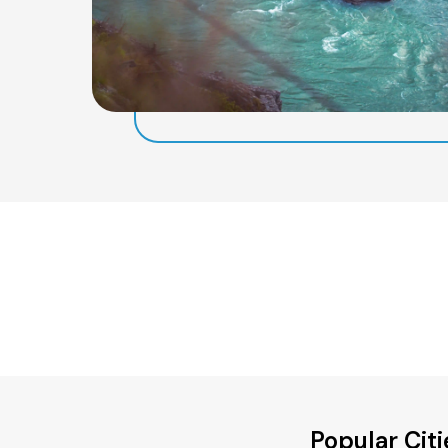
Popular Cit