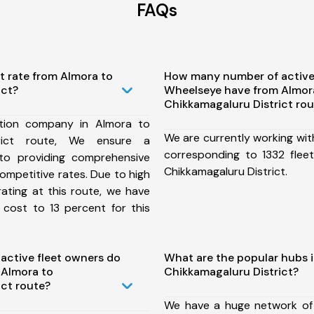
FAQs
t rate from Almora to
How many number of active
ict?
Wheelseye have from Almor
Chikkamagaluru District ro
tion company in Almora to
We are currently working wit
trict route, We ensure a
corresponding to 1332 flee
o providing comprehensive
Chikkamagaluru District.
competitive rates. Due to high
ating at this route, we have
 cost to 13 percent for this
ctive fleet owners do
What are the popular hubs 
 Almora to
Chikkamagaluru District?
ict route?
We have a huge network of