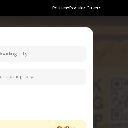
Routes
Popular Cities