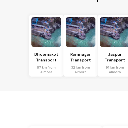
Dhoomakot
Ramnagar
Jaspur
Transport
Transport
Transport
87 km from
32 km from
91 km from
Almora
Almora
Almora