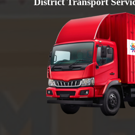
District Transport Servi