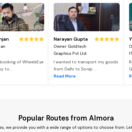
njan
Narayan Gupta
Y
jan
Owner Goldtech
O
Graphics Pvt Ltd
I
 booking of WheelsEye
I wanted to transport my goods
R
asy to
...
from Delhi to Sonip
...
G
e
Read More
R
Popular Routes from Almora
es, we provide you with a wide range of options to choose from. Le