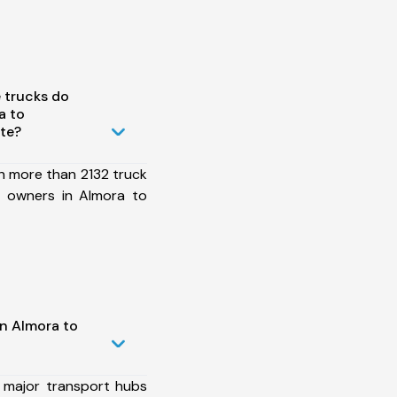
 trucks do
a to
ute?
h more than 2132 truck
t owners in Almora to
in Almora to
 major transport hubs