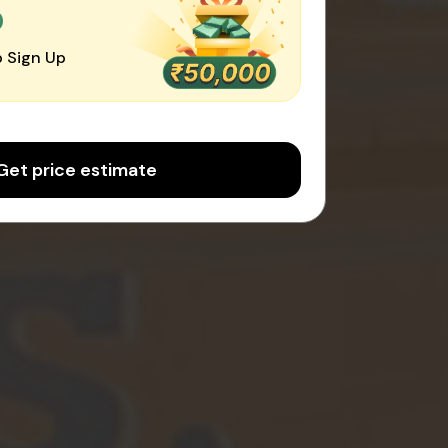
0
 Sign Up
Get price estimate