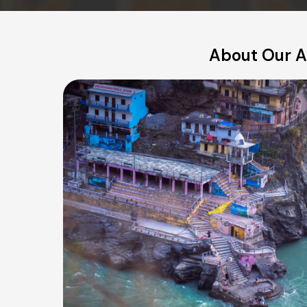
About Our A