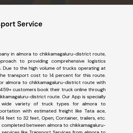
port Service
any in almora to chikkamagaluru-district route,
roach to providing comprehensive logistics
s. Due to the high volume of trucks operating at
he transport cost to 14 percent for this route.
or almora to chikkamagaluru-district route with
s. 459+ customers book their truck online through
ikkamagaluru-district route. Our App is specially
wide variety of truck types for almora to
portation with estimated freight like Tata ace,
4 feet to 32 feet, Open, Container, trailers, etc.
een completed between almora to chikkamagaluru-
 services like Transport Services from almora to