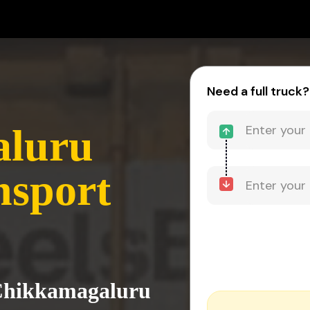
Need a full truck?
aluru
nsport
 Chikkamagaluru