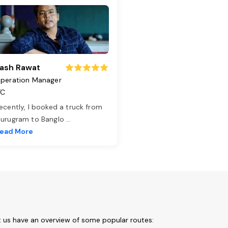
ash Rawat
peration Manager
TC
ecently, I booked a truck from
urugram to Banglo
...
ead More
t us have an overview of some popular routes: