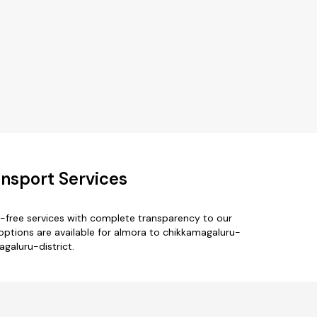
nsport Services
e-free services with complete transparency to our
options are available for almora to chikkamagaluru-
agaluru-district.