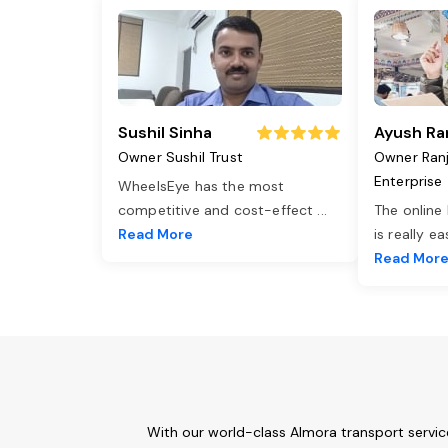
Sushil Sinha
Ayush Ra
Owner Sushil Trust
Owner Ran
Enterprise
WheelsEye has the most
competitive and cost-effect
...
The online
Read More
is really e
Read Mor
With our world-class Almora transport servic