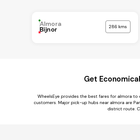
Almora
286 kms
Bijnor
Get Economical
WheelsEye provides the best fares for almora to 
customers. Major pick-up hubs near almora are Pant
district route. 