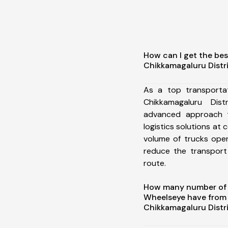
How can I get the bes
Chikkamagaluru Distr
As a top transporta
Chikkamagaluru Dis
advanced approach t
logistics solutions at 
volume of trucks oper
reduce the transport
route.
How many number of a
Wheelseye have from
Chikkamagaluru Distr