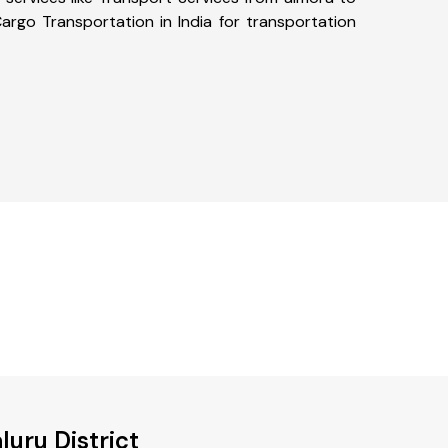
argo Transportation in India for transportation
uru District