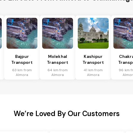
Bajpur
Molekhal
Kashipur
Chakr
Transport
Transport
Transport
Transp
63 km from
64 km from
41 km from
96 km f
Almora
Almora
Almora
Almor
We’re Loved By Our Customers