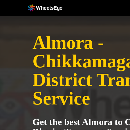
Almora -
Chikkamag
District Tra
Service
Get the best Almora to