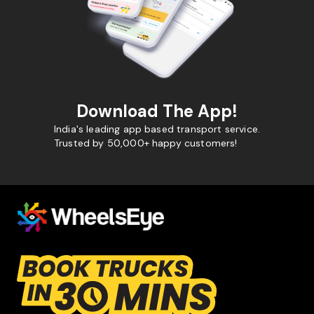
Download The App!
India's leading app based transport service.
Trusted by 50,000+ happy customers!