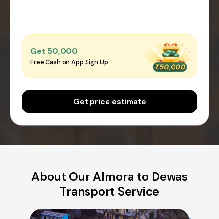
Get ₹50,000
Free Cash on App Sign Up
Get price estimate
About Our Almora to Dewas
Transport Service