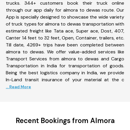
trucks. 344+ customers book their truck online
through our app daily for almora to dewas route. Our
App is specially designed to showcase the wide variety
of truck types for almora to dewas transportation with
estimated freight like Tata ace, Super ace, Dost, 407,
Canter 14 feet to 32 feet, Open, Container, trailers, etc.
Till date, 4269+ trips have been completed between
almora to dewas. We offer value-added services like
Transport Services from almora to dewas and Cargo
Transportation in India for transportation of goods.
Being the best logistics company in India, we provide
In-Land transit insurance of your material at the c
... Read More
Recent Bookings from Almora