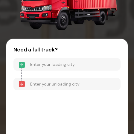
Need a full truck?