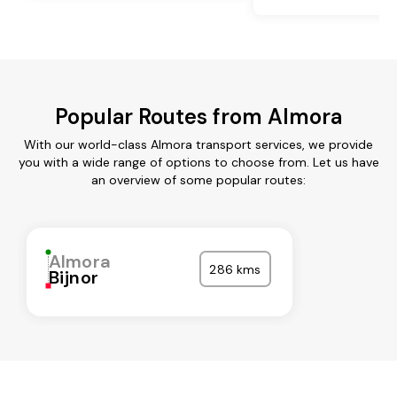
Popular Routes from Almora
With our world-class Almora transport services, we provide
you with a wide range of options to choose from. Let us have
an overview of some popular routes:
Almora
286 kms
Bijnor