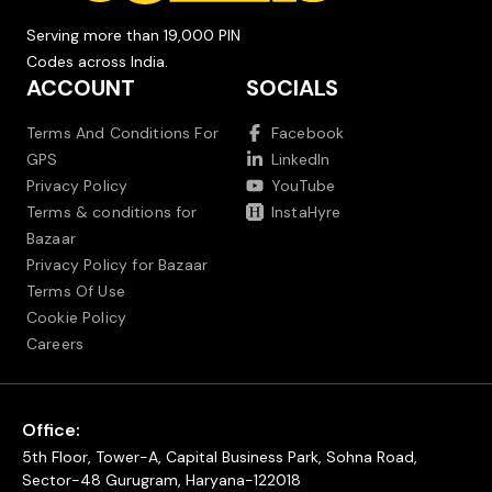
Serving more than 19,000 PIN
Codes across India.
ACCOUNT
SOCIALS
Terms And Conditions For
Facebook
GPS
LinkedIn
Privacy Policy
YouTube
Terms & conditions for
InstaHyre
Bazaar
Privacy Policy for Bazaar
Terms Of Use
Cookie Policy
Careers
Office:
5th Floor, Tower-A, Capital Business Park, Sohna Road,
Sector-48 Gurugram, Haryana-122018