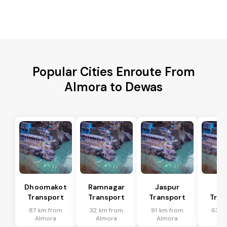
Popular Cities Enroute From
Almora to Dewas
Dhoomakot
Ramnagar
Jaspur
Ba
Transport
Transport
Transport
Tran
87 km from
32 km from
91 km from
63 k
Almora
Almora
Almora
Al