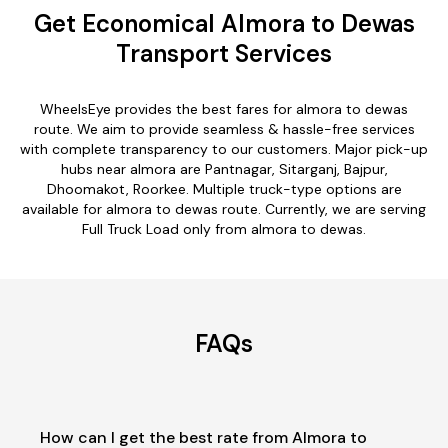
Get Economical Almora to Dewas
Transport Services
WheelsEye provides the best fares for almora to dewas
route. We aim to provide seamless & hassle-free services
with complete transparency to our customers. Major pick-up
hubs near almora are Pantnagar, Sitarganj, Bajpur,
Dhoomakot, Roorkee. Multiple truck-type options are
available for almora to dewas route. Currently, we are serving
Full Truck Load only from almora to dewas.
FAQs
How can I get the best rate from Almora to