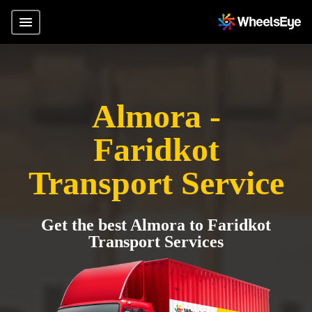
Almora -
Faridkot
Transport Service
Get the best Almora to Faridkot
Transport Services