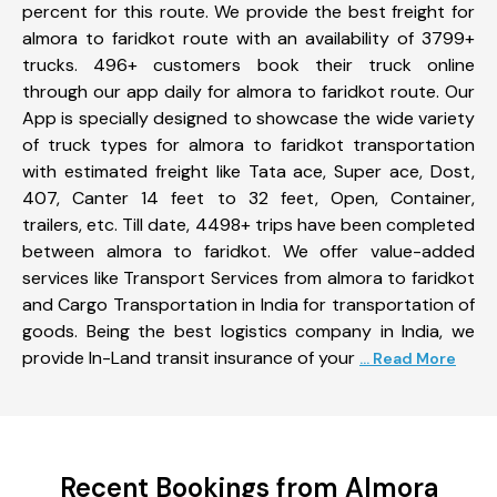
percent for this route. We provide the best freight for
almora to faridkot route with an availability of 3799+
trucks. 496+ customers book their truck online
through our app daily for almora to faridkot route. Our
App is specially designed to showcase the wide variety
of truck types for almora to faridkot transportation
with estimated freight like Tata ace, Super ace, Dost,
407, Canter 14 feet to 32 feet, Open, Container,
trailers, etc. Till date, 4498+ trips have been completed
between almora to faridkot. We offer value-added
services like Transport Services from almora to faridkot
and Cargo Transportation in India for transportation of
goods. Being the best logistics company in India, we
provide In-Land transit insurance of your
... Read More
Recent Bookings from Almora