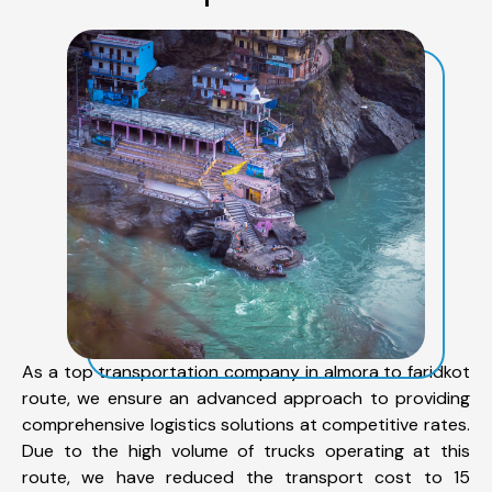
As a top transportation company in almora to faridkot
route, we ensure an advanced approach to providing
comprehensive logistics solutions at competitive rates.
Due to the high volume of trucks operating at this
route, we have reduced the transport cost to 15