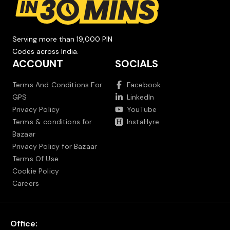
Serving more than 19,000 PIN
Codes across India.
ACCOUNT
SOCIALS
Terms And Conditions For
Facebook
GPS
LinkedIn
Privacy Policy
YouTube
Terms & conditions for
InstaHyre
Bazaar
Privacy Policy for Bazaar
Terms Of Use
Cookie Policy
Careers
Office: