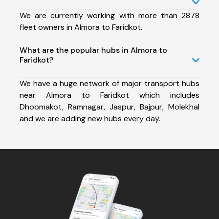
We are currently working with more than 2878
fleet owners in Almora to Faridkot.
What are the popular hubs in Almora to
Faridkot?
We have a huge network of major transport hubs
near Almora to Faridkot which includes
Dhoomakot, Ramnagar, Jaspur, Bajpur, Molekhal
and we are adding new hubs every day.