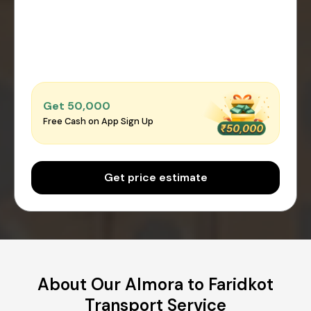
Get ₹50,000
Free Cash on App Sign Up
Get price estimate
About Our Almora to Faridkot
Transport Service