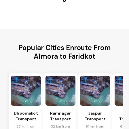
Popular Cities Enroute From
Almora to Faridkot
Dhoomakot
Ramnagar
Jaspur
Ba
Transport
Transport
Transport
Tran
87 km from
32 km from
91 km from
63 k