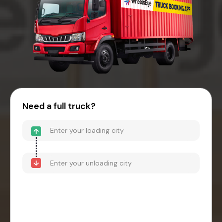
Need a full truck?