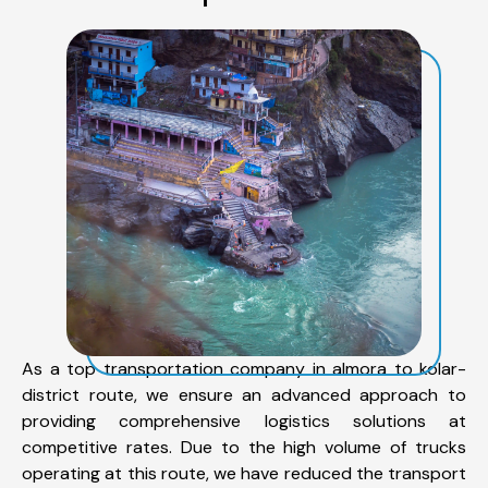
As a top transportation company in almora to kolar-
district route, we ensure an advanced approach to
providing comprehensive logistics solutions at
competitive rates. Due to the high volume of trucks
operating at this route, we have reduced the transport