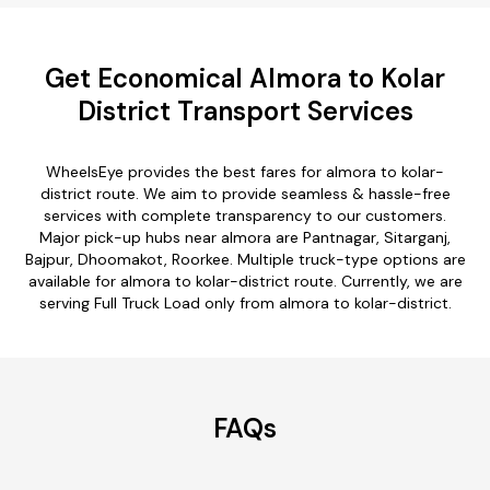
Get Economical Almora to Kolar
District Transport Services
WheelsEye provides the best fares for almora to kolar-
district route. We aim to provide seamless & hassle-free
services with complete transparency to our customers.
Major pick-up hubs near almora are Pantnagar, Sitarganj,
Bajpur, Dhoomakot, Roorkee. Multiple truck-type options are
available for almora to kolar-district route. Currently, we are
serving Full Truck Load only from almora to kolar-district.
FAQs