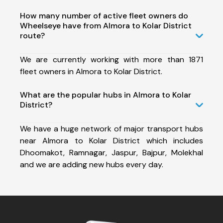
How many number of active fleet owners do
Wheelseye have from Almora to Kolar District
route?
We are currently working with more than 1871
fleet owners in Almora to Kolar District.
What are the popular hubs in Almora to Kolar
District?
We have a huge network of major transport hubs
near Almora to Kolar District which includes
Dhoomakot, Ramnagar, Jaspur, Bajpur, Molekhal
and we are adding new hubs every day.