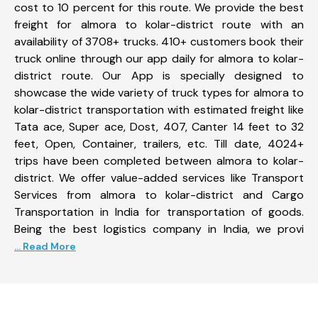
cost to 10 percent for this route. We provide the best
freight for almora to kolar-district route with an
availability of 3708+ trucks. 410+ customers book their
truck online through our app daily for almora to kolar-
district route. Our App is specially designed to
showcase the wide variety of truck types for almora to
kolar-district transportation with estimated freight like
Tata ace, Super ace, Dost, 407, Canter 14 feet to 32
feet, Open, Container, trailers, etc. Till date, 4024+
trips have been completed between almora to kolar-
district. We offer value-added services like Transport
Services from almora to kolar-district and Cargo
Transportation in India for transportation of goods.
Being the best logistics company in India, we provi
... Read More