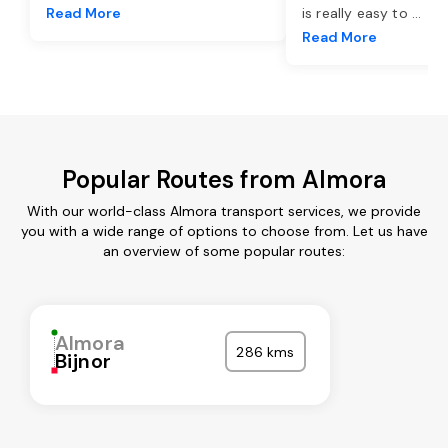
Read More
is really easy to
...
Read More
Popular Routes from Almora
With our world-class Almora transport services, we provide
you with a wide range of options to choose from. Let us have
an overview of some popular routes:
Almora
286 kms
Bijnor