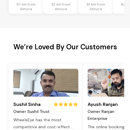
87 km from
32 km from
91 km from
63 k
Almora
Almora
Almora
Al
We’re Loved By Our Customers
Sushil Sinha
Ayush Ranjan
Owner Sushil Trust
Owner Ranjan
Enterprise
WheelsEye has the most
competitive and cost-effect
...
The online booking o