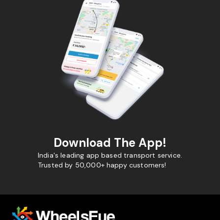
Download The App!
India's leading app based transport service.
Trusted by 50,000+ happy customers!