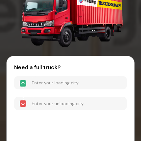
Need a full truck?