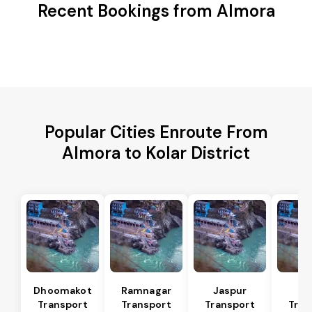
Recent Bookings from Almora
Popular Cities Enroute From
Almora to Kolar District
Dhoomakot
Ramnagar
Jaspur
Ba
Transport
Transport
Transport
Tran