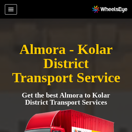
Almora - Kolar
District
Transport Service
Get the best Almora to Kolar
District Transport Services