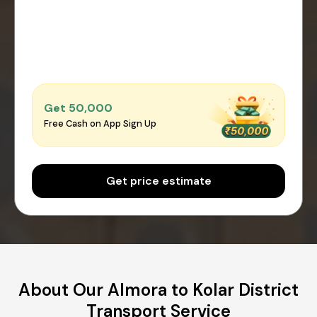
Get ₹50,000
Free Cash on App Sign Up
Get price estimate
About Our Almora to Kolar District
Transport Service