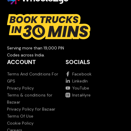
Serving more than 19,000 PIN
Codes across India.
ACCOUNT
SOCIALS
Terms And Conditions For
Facebook
GPS
LinkedIn
Privacy Policy
YouTube
Terms & conditions for
InstaHyre
Bazaar
Privacy Policy for Bazaar
Terms Of Use
Cookie Policy
Careers