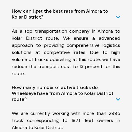
How can I get the best rate from Almora to
Kolar District?
As a top transportation company in Almora to
Kolar District route, We ensure a advanced
approach to providing comprehensive logistics
solutions at competitive rates. Due to high
volume of trucks operating at this route, we have
reduce the transport cost to 13 percent for this
route.
How many number of active trucks do
Wheelseye have from Almora to Kolar District
route?
We are currently working with more than 2995
truck corresponding to 1871 fleet owners in
Almora to Kolar District.