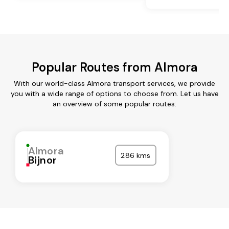
Popular Routes from Almora
With our world-class Almora transport services, we provide
you with a wide range of options to choose from. Let us have
an overview of some popular routes:
Almora
286 kms
Bijnor