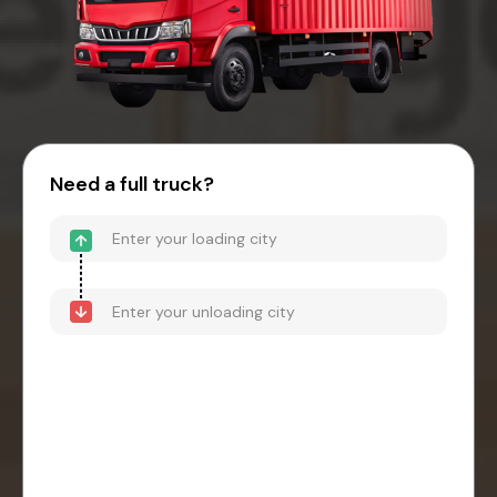
Need a full truck?