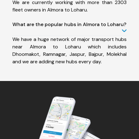
We are currently working with more than 2303
fleet owners in Almora to Loharu.
What are the popular hubs in Almora to Loharu?
We have a huge network of major transport hubs
near Almora to Loharu which includes
Dhoomakot, Ramnagar, Jaspur, Bajpur, Molekhal
and we are adding new hubs every day.