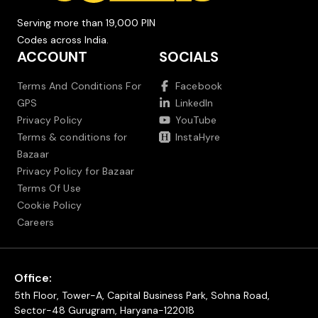
Serving more than 19,000 PIN
Codes across India.
ACCOUNT
SOCIALS
Terms And Conditions For
Facebook
GPS
LinkedIn
Privacy Policy
YouTube
Terms & conditions for
InstaHyre
Bazaar
Privacy Policy for Bazaar
Terms Of Use
Cookie Policy
Careers
Office:
5th Floor, Tower-A, Capital Business Park, Sohna Road,
Sector-48 Gurugram, Haryana-122018