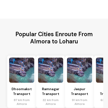
Popular Cities Enroute From
Almora to Loharu
Dhoomakot
Ramnagar
Jaspur
Ba
Transport
Transport
Transport
Tran
87 km from
32 km from
91 km from
63 k
Almora
Almora
Almora
Al