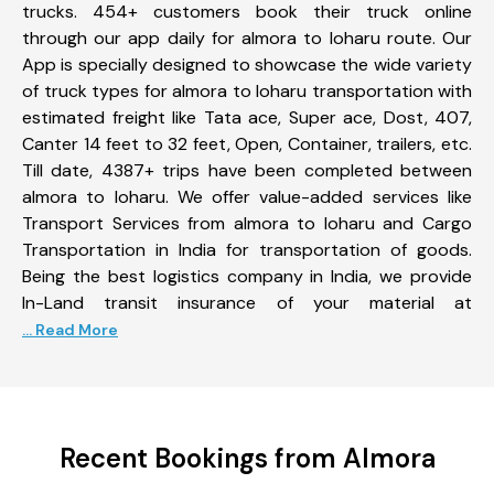
trucks. 454+ customers book their truck online
through our app daily for almora to loharu route. Our
App is specially designed to showcase the wide variety
of truck types for almora to loharu transportation with
estimated freight like Tata ace, Super ace, Dost, 407,
Canter 14 feet to 32 feet, Open, Container, trailers, etc.
Till date, 4387+ trips have been completed between
almora to loharu. We offer value-added services like
Transport Services from almora to loharu and Cargo
Transportation in India for transportation of goods.
Being the best logistics company in India, we provide
In-Land transit insurance of your material at
... Read More
Recent Bookings from Almora