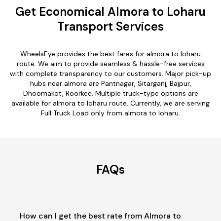
Get Economical Almora to Loharu
Transport Services
WheelsEye provides the best fares for almora to loharu
route. We aim to provide seamless & hassle-free services
with complete transparency to our customers. Major pick-up
hubs near almora are Pantnagar, Sitarganj, Bajpur,
Dhoomakot, Roorkee. Multiple truck-type options are
available for almora to loharu route. Currently, we are serving
Full Truck Load only from almora to loharu.
FAQs
How can I get the best rate from Almora to