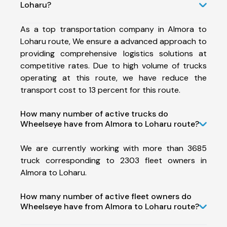
Loharu?
As a top transportation company in Almora to
Loharu route, We ensure a advanced approach to
providing comprehensive logistics solutions at
competitive rates. Due to high volume of trucks
operating at this route, we have reduce the
transport cost to 13 percent for this route.
How many number of active trucks do
Wheelseye have from Almora to Loharu route?
We are currently working with more than 3685
truck corresponding to 2303 fleet owners in
Almora to Loharu.
How many number of active fleet owners do
Wheelseye have from Almora to Loharu route?