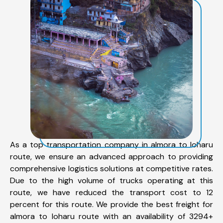
As a top transportation company in almora to loharu
route, we ensure an advanced approach to providing
comprehensive logistics solutions at competitive rates.
Due to the high volume of trucks operating at this
route, we have reduced the transport cost to 12
percent for this route. We provide the best freight for
almora to loharu route with an availability of 3294+