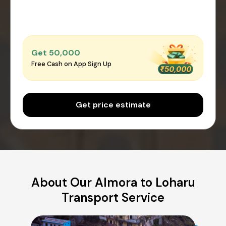
Get ₹50,000
Free Cash on App Sign Up
Get price estimate
About Our Almora to Loharu
Transport Service