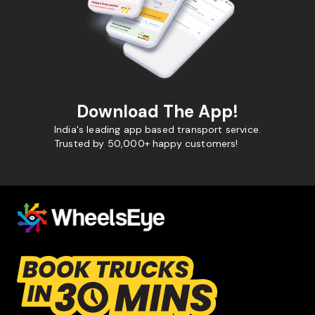
Download The App!
India's leading app based transport service.
Trusted by 50,000+ happy customers!