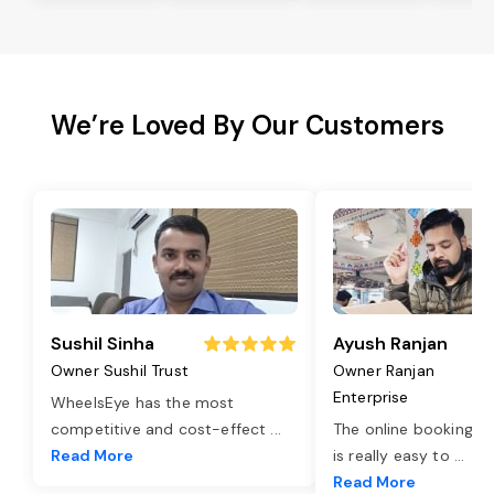
We’re Loved By Our Customers
Sushil Sinha
Ayush Ranjan
Owner Sushil Trust
Owner Ranjan
Enterprise
WheelsEye has the most
competitive and cost-effect
...
The online booking o
Read More
is really easy to
...
Read More