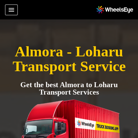
Almora - Loharu
Transport Service
Get the best Almora to Loharu
Transport Services