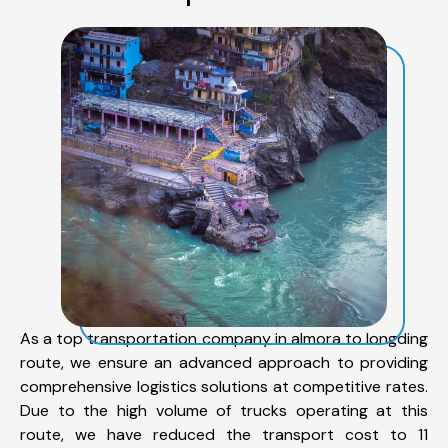
As a top transportation company in almora to longding
route, we ensure an advanced approach to providing
comprehensive logistics solutions at competitive rates.
Due to the high volume of trucks operating at this
route, we have reduced the transport cost to 11