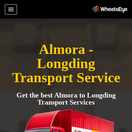
Almora -
Longding
Transport Service
Get the best Almora to Longding
Transport Services