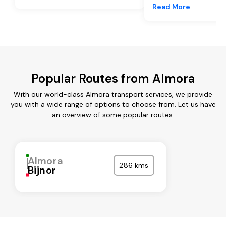
Read More
Popular Routes from Almora
With our world-class Almora transport services, we provide
you with a wide range of options to choose from. Let us have
an overview of some popular routes:
Almora
286 kms
Bijnor