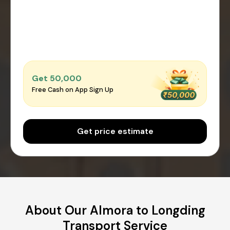
Get ₹50,000
Free Cash on App Sign Up
Get price estimate
About Our Almora to Longding
Transport Service