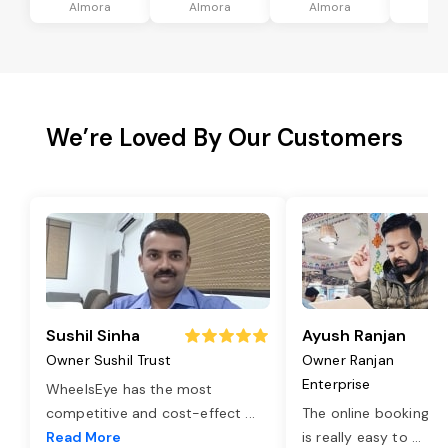
Almora
Almora
Almora
Al
We’re Loved By Our Customers
Sushil Sinha
Ayush Ranjan
Owner Sushil Trust
Owner Ranjan
Enterprise
WheelsEye has the most
competitive and cost-effect
...
The online booking o
Read More
is really easy to
...