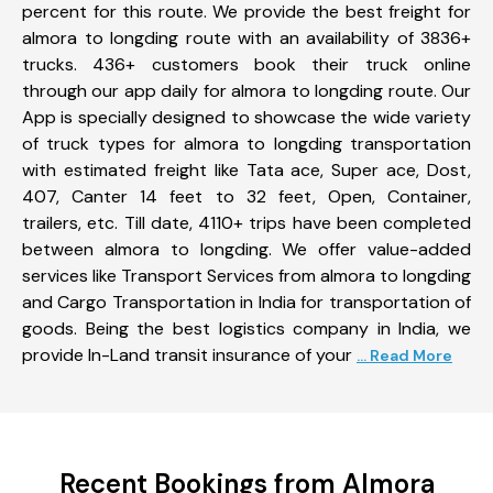
percent for this route. We provide the best freight for
almora to longding route with an availability of 3836+
trucks. 436+ customers book their truck online
through our app daily for almora to longding route. Our
App is specially designed to showcase the wide variety
of truck types for almora to longding transportation
with estimated freight like Tata ace, Super ace, Dost,
407, Canter 14 feet to 32 feet, Open, Container,
trailers, etc. Till date, 4110+ trips have been completed
between almora to longding. We offer value-added
services like Transport Services from almora to longding
and Cargo Transportation in India for transportation of
goods. Being the best logistics company in India, we
provide In-Land transit insurance of your
... Read More
Recent Bookings from Almora