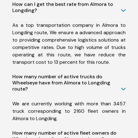
How can I get the best rate from Almora to
Longding?
As a top transportation company in Almora to
Longding route, We ensure a advanced approach
to providing comprehensive logistics solutions at
competitive rates. Due to high volume of trucks
operating at this route, we have reduce the
transport cost to 13 percent for this route.
How many number of active trucks do
Wheelseye have from Almora to Longding
route?
We are currently working with more than 3457
truck corresponding to 2160 fleet owners in
Almora to Longding.
How many number of active fleet owners do