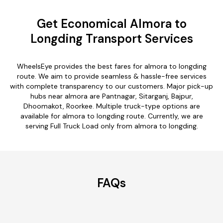
Get Economical Almora to
Longding Transport Services
WheelsEye provides the best fares for almora to longding
route. We aim to provide seamless & hassle-free services
with complete transparency to our customers. Major pick-up
hubs near almora are Pantnagar, Sitarganj, Bajpur,
Dhoomakot, Roorkee. Multiple truck-type options are
available for almora to longding route. Currently, we are
serving Full Truck Load only from almora to longding.
FAQs