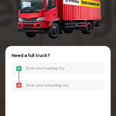
Need a full truck?