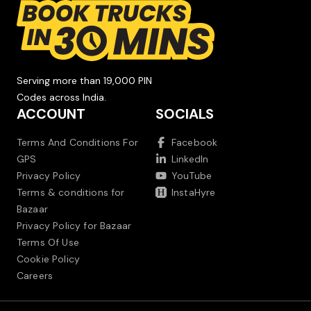
Serving more than 19,000 PIN
Codes across India.
ACCOUNT
SOCIALS
Terms And Conditions For
Facebook
GPS
LinkedIn
Privacy Policy
YouTube
Terms & conditions for
InstaHyre
Bazaar
Privacy Policy for Bazaar
Terms Of Use
Cookie Policy
Careers