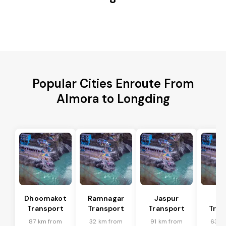
Popular Cities Enroute From
Almora to Longding
Dhoomakot
Ramnagar
Jaspur
Ba
Transport
Transport
Transport
Tran
87 km from
32 km from
91 km from
63 k