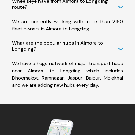
Wheelseye have from Almora to Longding
route?
We are currently working with more than 2160
fleet owners in Almora to Longding.
What are the popular hubs in Almora to
Longding?
We have a huge network of major transport hubs
near Almora to Longding which includes
Dhoomakot, Ramnagar, Jaspur, Bajpur, Molekhal
and we are adding new hubs every day.