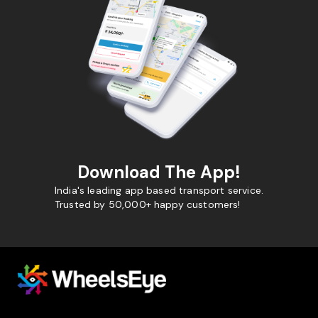
Download The App!
India's leading app based transport service.
Trusted by 50,000+ happy customers!