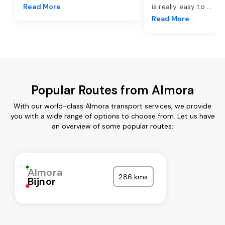
Read More
is really easy to
...
Read More
Popular Routes from Almora
With our world-class Almora transport services, we provide
you with a wide range of options to choose from. Let us have
an overview of some popular routes:
Almora
286 kms
Bijnor