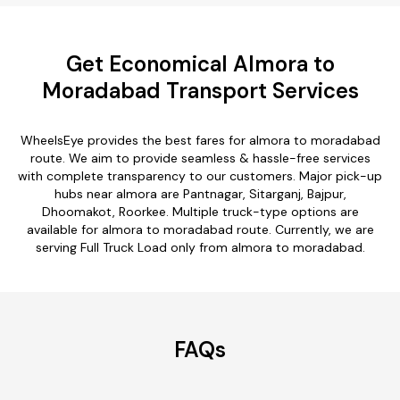
Get Economical Almora to
Moradabad Transport Services
WheelsEye provides the best fares for almora to moradabad
route. We aim to provide seamless & hassle-free services
with complete transparency to our customers. Major pick-up
hubs near almora are Pantnagar, Sitarganj, Bajpur,
Dhoomakot, Roorkee. Multiple truck-type options are
available for almora to moradabad route. Currently, we are
serving Full Truck Load only from almora to moradabad.
FAQs