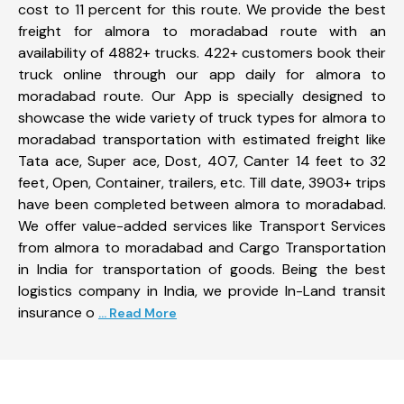
cost to 11 percent for this route. We provide the best
freight for almora to moradabad route with an
availability of 4882+ trucks. 422+ customers book their
truck online through our app daily for almora to
moradabad route. Our App is specially designed to
showcase the wide variety of truck types for almora to
moradabad transportation with estimated freight like
Tata ace, Super ace, Dost, 407, Canter 14 feet to 32
feet, Open, Container, trailers, etc. Till date, 3903+ trips
have been completed between almora to moradabad.
We offer value-added services like Transport Services
from almora to moradabad and Cargo Transportation
in India for transportation of goods. Being the best
logistics company in India, we provide In-Land transit
insurance o
... Read More