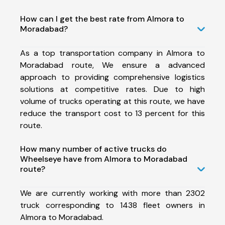
How can I get the best rate from Almora to
Moradabad?
As a top transportation company in Almora to
Moradabad route, We ensure a advanced
approach to providing comprehensive logistics
solutions at competitive rates. Due to high
volume of trucks operating at this route, we have
reduce the transport cost to 13 percent for this
route.
How many number of active trucks do
Wheelseye have from Almora to Moradabad
route?
We are currently working with more than 2302
truck corresponding to 1438 fleet owners in
Almora to Moradabad.