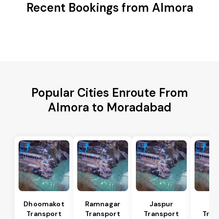
Recent Bookings from Almora
Popular Cities Enroute From
Almora to Moradabad
Dhoomakot
Ramnagar
Jaspur
Ba
Transport
Transport
Transport
Tran