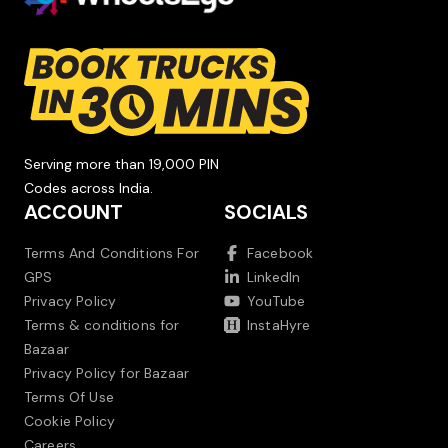
Serving more than 19,000 PIN
Codes across India.
ACCOUNT
SOCIALS
Terms And Conditions For
Facebook
GPS
LinkedIn
Privacy Policy
YouTube
Terms & conditions for
InstaHyre
Bazaar
Privacy Policy for Bazaar
Terms Of Use
Cookie Policy
Careers