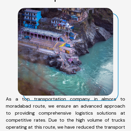
As a top transportation company in almora to
moradabad route, we ensure an advanced approach
to providing comprehensive logistics solutions at
competitive rates. Due to the high volume of trucks
operating at this route, we have reduced the transport