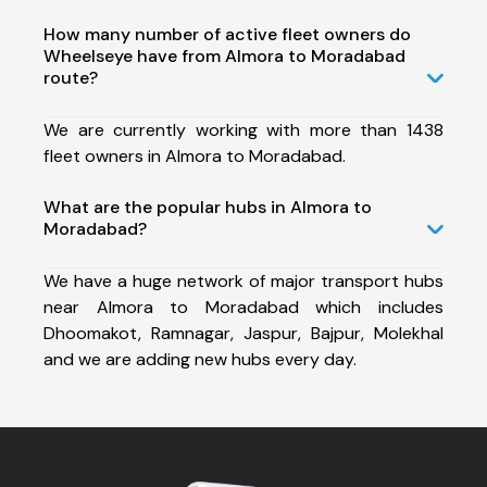
How many number of active fleet owners do
Wheelseye have from Almora to Moradabad
route?
We are currently working with more than 1438
fleet owners in Almora to Moradabad.
What are the popular hubs in Almora to
Moradabad?
We have a huge network of major transport hubs
near Almora to Moradabad which includes
Dhoomakot, Ramnagar, Jaspur, Bajpur, Molekhal
and we are adding new hubs every day.