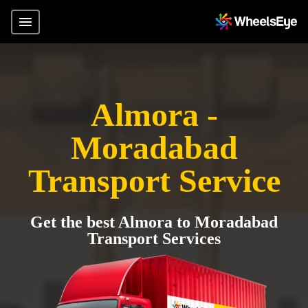
Almora -
Moradabad
Transport Service
Get the best Almora to Moradabad
Transport Services