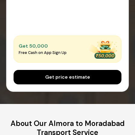
Get ₹50,000
Free Cash on App Sign Up
Get price estimate
About Our Almora to Moradabad
Transport Service