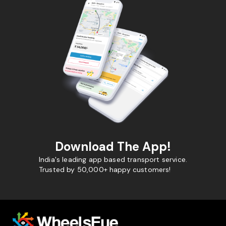
Download The App!
India's leading app based transport service.
Trusted by 50,000+ happy customers!