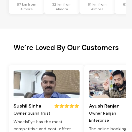
87 km from
32 km from
91 km from
63 k
Almora
Almora
Almora
Al
We’re Loved By Our Customers
Sushil Sinha
Ayush Ranjan
Owner Sushil Trust
Owner Ranjan
Enterprise
WheelsEye has the most
competitive and cost-effect
...
The online booking o