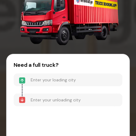
Need a full truck?