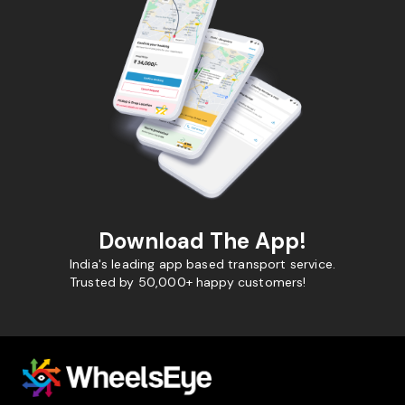
Download The App!
India's leading app based transport service.
Trusted by 50,000+ happy customers!