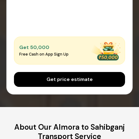
Get ₹50,000
Free Cash on App Sign Up
Get price estimate
About Our Almora to Sahibganj
Transport Service