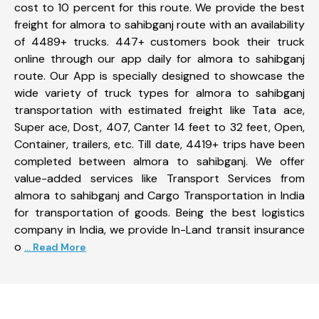
cost to 10 percent for this route. We provide the best
freight for almora to sahibganj route with an availability
of 4489+ trucks. 447+ customers book their truck
online through our app daily for almora to sahibganj
route. Our App is specially designed to showcase the
wide variety of truck types for almora to sahibganj
transportation with estimated freight like Tata ace,
Super ace, Dost, 407, Canter 14 feet to 32 feet, Open,
Container, trailers, etc. Till date, 4419+ trips have been
completed between almora to sahibganj. We offer
value-added services like Transport Services from
almora to sahibganj and Cargo Transportation in India
for transportation of goods. Being the best logistics
company in India, we provide In-Land transit insurance
o
... Read More