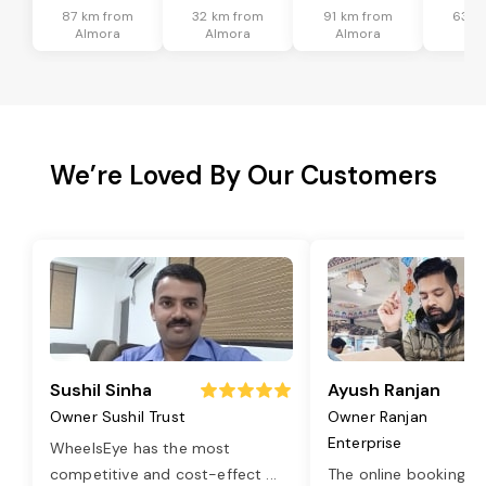
87 km from
32 km from
91 km from
63 k
Almora
Almora
Almora
Al
We’re Loved By Our Customers
Sushil Sinha
Ayush Ranjan
Owner Sushil Trust
Owner Ranjan
Enterprise
WheelsEye has the most
competitive and cost-effect
...
The online booking o