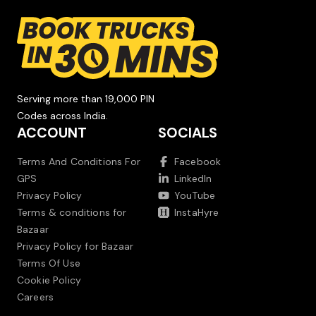
Serving more than 19,000 PIN
Codes across India.
ACCOUNT
SOCIALS
Terms And Conditions For
Facebook
GPS
LinkedIn
Privacy Policy
YouTube
Terms & conditions for
InstaHyre
Bazaar
Privacy Policy for Bazaar
Terms Of Use
Cookie Policy
Careers