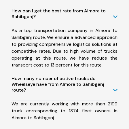
How can I get the best rate from Almora to
Sahibganj?
As a top transportation company in Almora to
Sahibganj route, We ensure a advanced approach
to providing comprehensive logistics solutions at
competitive rates. Due to high volume of trucks
operating at this route, we have reduce the
transport cost to 13 percent for this route.
How many number of active trucks do
Wheelseye have from Almora to Sahibganj
route?
We are currently working with more than 2199
truck corresponding to 1374 fleet owners in
Almora to Sahibganj.