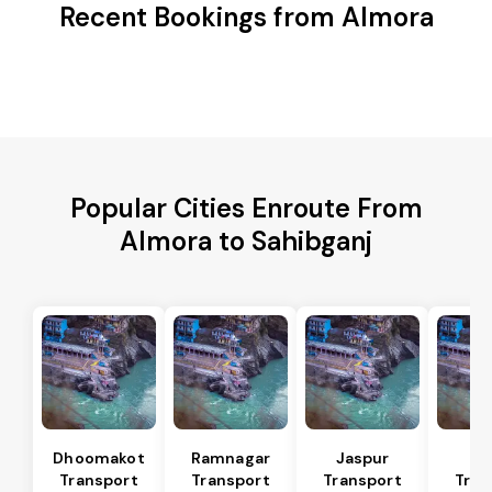
Recent Bookings from Almora
Popular Cities Enroute From
Almora to Sahibganj
Dhoomakot
Ramnagar
Jaspur
Ba
Transport
Transport
Transport
Tran