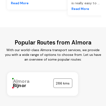
Read More
is really easy to
...
Read More
Popular Routes from Almora
With our world-class Almora transport services, we provide
you with a wide range of options to choose from. Let us have
an overview of some popular routes:
Almora
286 kms
Bijnor