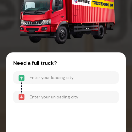
Need a full truck?