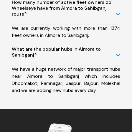
How many number of active fleet owners do
Wheelseye have from Almora to Sahibganj
route?
We are currently working with more than 1374
fleet owners in Almora to Sahibganj.
What are the popular hubs in Almora to
Sahibganj?
We have a huge network of major transport hubs
near Almora to Sahibganj which includes
Dhoomakot, Ramnagar, Jaspur, Bajpur, Molekhal
and we are adding new hubs every day.