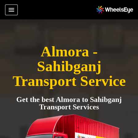
Almora -
Sahibganj
Transport Service
Get the best Almora to Sahibganj
Transport Services