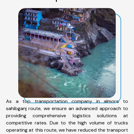
As a top transportation company in almora to
sahibganj route, we ensure an advanced approach to
providing comprehensive logistics solutions at
competitive rates. Due to the high volume of trucks
operating at this route, we have reduced the transport