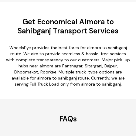
Get Economical Almora to
Sahibganj Transport Services
WheelsEye provides the best fares for almora to sahibganj
route. We aim to provide seamless & hassle-free services
with complete transparency to our customers. Major pick-up
hubs near almora are Pantnagar, Sitarganj, Bajpur,
Dhoomakot, Roorkee. Multiple truck-type options are
available for almora to sahibganj route. Currently, we are
serving Full Truck Load only from almora to sahibganj.
FAQs