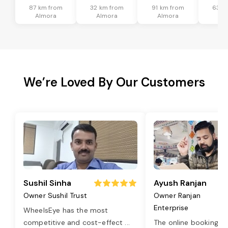
87 km from
32 km from
91 km from
63 k
Almora
Almora
Almora
Al
We’re Loved By Our Customers
Sushil Sinha
Ayush Ranjan
Owner Sushil Trust
Owner Ranjan
Enterprise
WheelsEye has the most
competitive and cost-effect
...
The online booking o