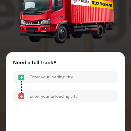
Need a full truck?