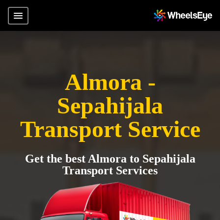
Almora -
Sepahijala
Transport Service
Get the best Almora to Sepahijala
Transport Services