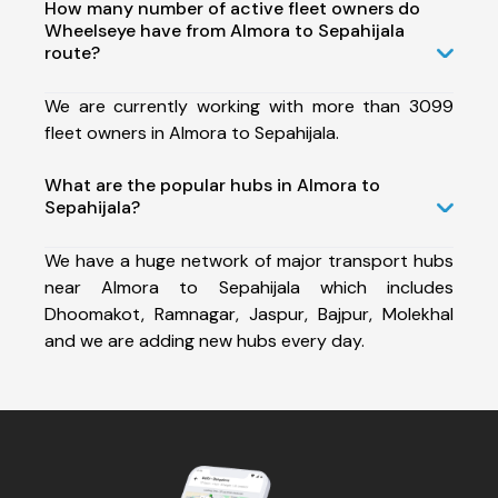
How many number of active fleet owners do
Wheelseye have from Almora to Sepahijala
route?
We are currently working with more than 3099
fleet owners in Almora to Sepahijala.
What are the popular hubs in Almora to
Sepahijala?
We have a huge network of major transport hubs
near Almora to Sepahijala which includes
Dhoomakot, Ramnagar, Jaspur, Bajpur, Molekhal
and we are adding new hubs every day.