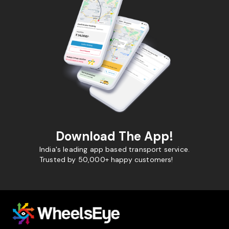
Download The App!
India's leading app based transport service.
Trusted by 50,000+ happy customers!