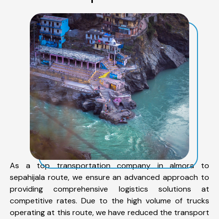
As a top transportation company in almora to
sepahijala route, we ensure an advanced approach to
providing comprehensive logistics solutions at
competitive rates. Due to the high volume of trucks
operating at this route, we have reduced the transport