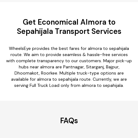
Get Economical Almora to
Sepahijala Transport Services
WheelsEye provides the best fares for almora to sepahijala
route. We aim to provide seamless & hassle-free services
with complete transparency to our customers. Major pick-up
hubs near almora are Pantnagar, Sitarganj, Bajpur,
Dhoomakot, Roorkee. Multiple truck-type options are
available for almora to sepahijala route. Currently, we are
serving Full Truck Load only from almora to sepahijala.
FAQs