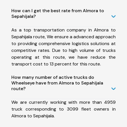
How can I get the best rate from Almora to
Sepahijala?
As a top transportation company in Almora to
Sepahijala route, We ensure a advanced approach
to providing comprehensive logistics solutions at
competitive rates. Due to high volume of trucks
operating at this route, we have reduce the
transport cost to 13 percent for this route.
How many number of active trucks do
Wheelseye have from Almora to Sepahijala
route?
We are currently working with more than 4959
truck corresponding to 3099 fleet owners in
Almora to Sepahijala.