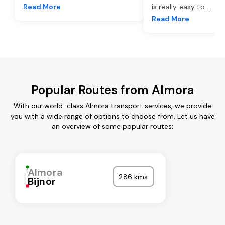
Read More
is really easy to
...
Read More
Popular Routes from Almora
With our world-class Almora transport services, we provide
you with a wide range of options to choose from. Let us have
an overview of some popular routes:
Almora
286 kms
Bijnor