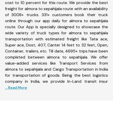
cost to 10 percent for this route. We provide the best
freight for almora to sepahijala route with an availability
of 3008+ trucks. 331+ customers book their truck
online through our app daily for almora to sepahijala
route. Our App is specially designed to showcase the
wide variety of truck types for almora to sepahijala
transportation with estimated freight like Tata ace,
Super ace, Dost, 407, Canter 14 feet to 32 feet, Open,
Container, trailers, etc. Till date, 4695+ trips have been
completed between almora to sepahijala. We offer
value-added services like Transport Services from
almora to sepahijala and Cargo Transportation in India
for transportation of goods. Being the best logistics
company in India, we provide In-Land transit insur
... Read More