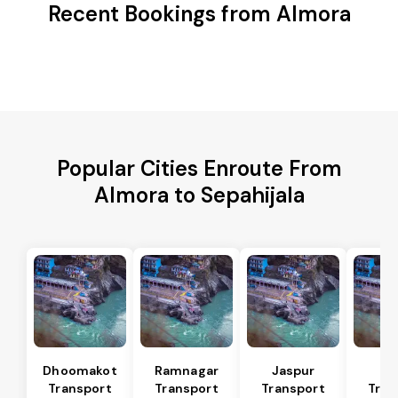
Recent Bookings from Almora
Popular Cities Enroute From
Almora to Sepahijala
Dhoomakot
Ramnagar
Jaspur
Ba
Transport
Transport
Transport
Tran