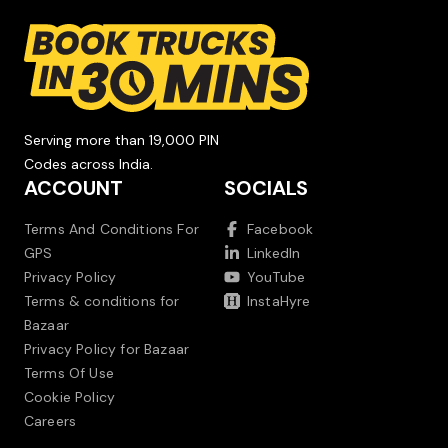
Serving more than 19,000 PIN
Codes across India.
ACCOUNT
SOCIALS
Terms And Conditions For
Facebook
GPS
LinkedIn
Privacy Policy
YouTube
Terms & conditions for
InstaHyre
Bazaar
Privacy Policy for Bazaar
Terms Of Use
Cookie Policy
Careers