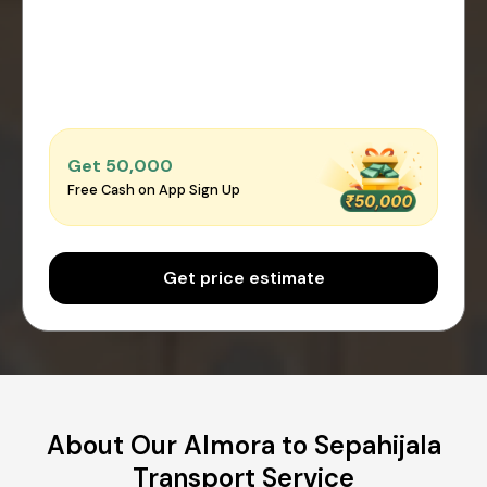
Get ₹50,000
Free Cash on App Sign Up
Get price estimate
About Our Almora to Sepahijala
Transport Service