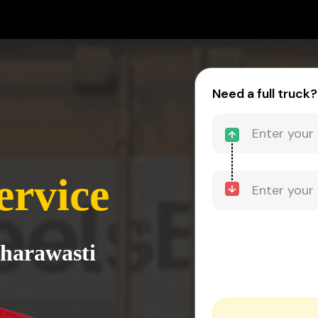
Need a full truck?
ervice
Sharawasti