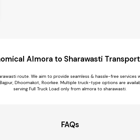
omical Almora to Sharawasti Transport
arawasti route. We aim to provide seamless & hassle-free services
Bajpur, Dhoomakot, Roorkee. Multiple truck-type options are availab
serving Full Truck Load only from almora to sharawasti.
FAQs