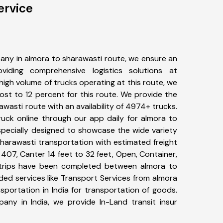
ervice
any in almora to sharawasti route, we ensure an
iding comprehensive logistics solutions at
high volume of trucks operating at this route, we
st to 12 percent for this route. We provide the
awasti route with an availability of 4974+ trucks.
uck online through our app daily for almora to
specially designed to showcase the wide variety
sharawasti transportation with estimated freight
, 407, Canter 14 feet to 32 feet, Open, Container,
77+ trips have been completed between almora to
ded services like Transport Services from almora
portation in India for transportation of goods.
pany in India, we provide In-Land transit insur