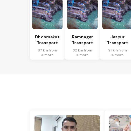
Dhoomakot
Ramnagar
Jaspur
Transport
Transport
Transport
87 km from
32 km from
91 km from
Almora
Almora
Almora