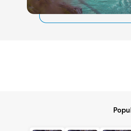
Popul