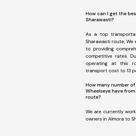
How can I get the bes
Sharawasti?
As a top transporta
Sharawasti route, We
to providing comprehe
competitive rates. D
operating at this 
transport cost to 13 pe
How many number of a
Wheelseye have from 
route?
We are currently work
owners in Almora to S