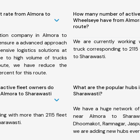
t rate from Almora to
How many number of active
Wheelseye have from Almor
route?
tion company in Almora to
We are currently working
 ensure a advanced approach
truck corresponding to 2115 
nsive logistics solutions at
to Sharawasti.
ue to high volume of trucks
route, we have reduce the
rcent for this route.
ctive fleet owners do
What are the popular hubs 
Almora to Sharawasti
Sharawasti?
We have a huge network of
ing with more than 2115 fleet
near Almora to Sharawa
harawasti.
Dhoomakot, Ramnagar, Jaspur
we are adding new hubs ever