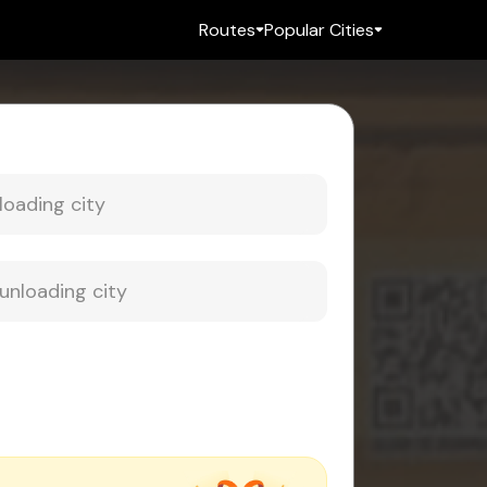
Routes
Popular Cities