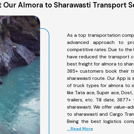
 Our Almora to Sharawasti Transport S
As a top transportation comp
advanced approach to prov
competitive rates. Due to the 
have reduced the transport co
best freight for almora to shar
385+ customers book their tr
sharawasti route. Our App is 
of truck types for almora to 
like Tata ace, Super ace, Dost
trailers, etc. Till date, 38
sharawasti. We offer value-ad
to sharawasti and Cargo Trans
Being the best logistics com
... Read More