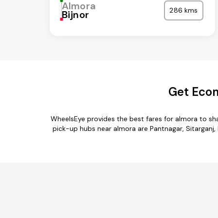
Almora
286 kms
Bijnor
Get Econ
WheelsEye provides the best fares for almora to sh
pick-up hubs near almora are Pantnagar, Sitarganj, 