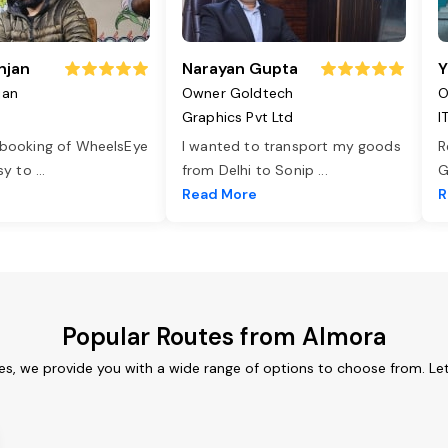
njan
Narayan Gupta
Y
jan
Owner Goldtech
O
Graphics Pvt Ltd
I
 booking of WheelsEye
I wanted to transport my goods
R
asy to
...
from Delhi to Sonip
...
G
e
Read More
R
Popular Routes from Almora
es, we provide you with a wide range of options to choose from. Le