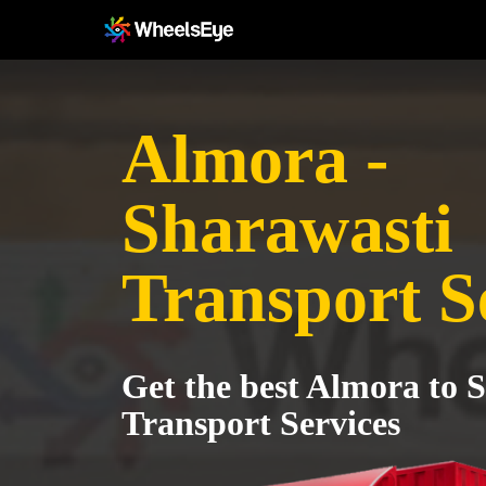
Almora -
Sharawasti
Transport S
Get the best Almora to 
Transport Services