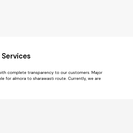
 Services
 with complete transparency to our customers. Major
le for almora to sharawasti route. Currently, we are