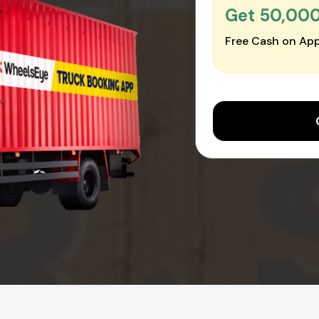
Get ₹50,00
Free Cash on App