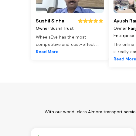
Sushil Sinha
Ayush Ra
Owner Sushil Trust
Owner Ran
Enterprise
WheelsEye has the most
competitive and cost-effect
...
The online
Read More
is really e
Read Mor
With our world-class Almora transport servic