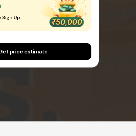
0
 Sign Up
Get price estimate