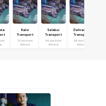
ata
Kalsi
Selakui
Dehradun
ort
Transport
Transport
Transport
rom
75 km from
95 km from
65 km from
a
Almora
Almora
Almora