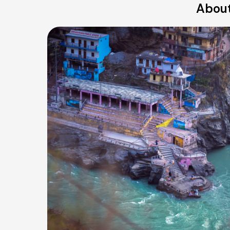
About