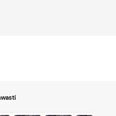
awasti