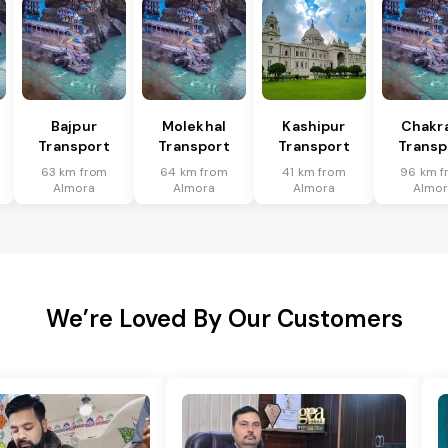
Bajpur
Molekhal
Kashipur
Chakr
Transport
Transport
Transport
Transp
63 km from
64 km from
41 km from
96 km f
Almora
Almora
Almora
Almor
We’re Loved By Our Customers