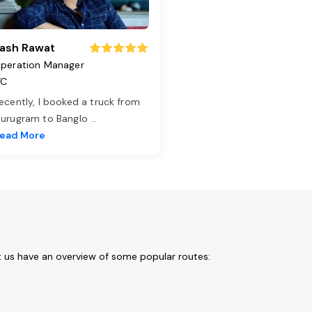
ash Rawat
peration Manager
TC
ecently, I booked a truck from
urugram to Banglo
...
ead More
t us have an overview of some popular routes: