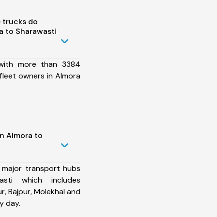
 trucks do
a to Sharawasti
 with more than 3384
fleet owners in Almora
in Almora to
 major transport hubs
sti which includes
, Bajpur, Molekhal and
y day.