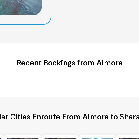
Recent Bookings from Almora
ar Cities Enroute From Almora to Shar