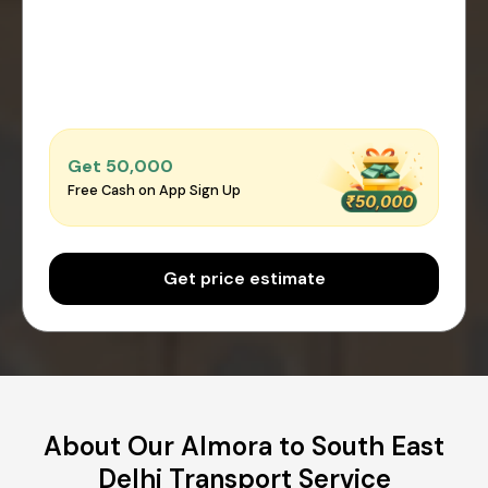
Get ₹50,000
Free Cash on App Sign Up
Get price estimate
About Our Almora to South East
Delhi Transport Service