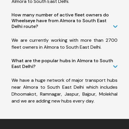
Almora to South East Delhi.
How many number of active fleet owners do
Wheelseye have from Almora to South East
Delhi route?
We are currently working with more than 2700
fleet owners in Almora to South East Delhi.
What are the popular hubs in Almora to South
East Delhi?
We have a huge network of major transport hubs
near Almora to South East Delhi which includes
Dhoomakot, Ramnagar, Jaspur, Bajpur, Molekhal
and we are adding new hubs every day.