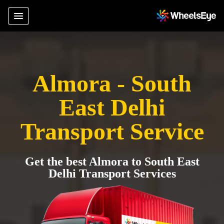
Almora - South
East Delhi
Transport Service
Get the best Almora to South East
Delhi Transport Services