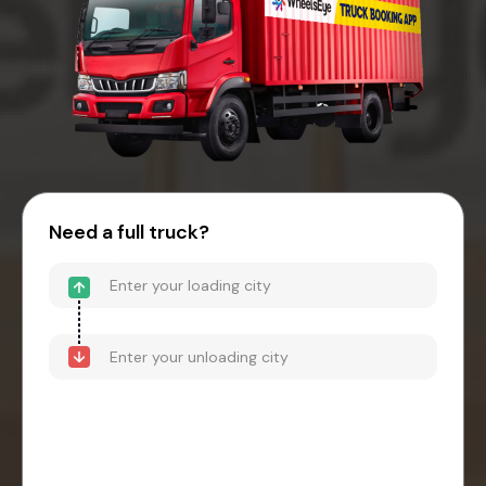
Need a full truck?