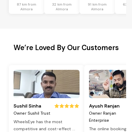
87 km from
32 km from
91 km from
63 k
Almora
Almora
Almora
Al
We’re Loved By Our Customers
Sushil Sinha
Ayush Ranjan
Owner Sushil Trust
Owner Ranjan
Enterprise
WheelsEye has the most
competitive and cost-effect
...
The online booking o