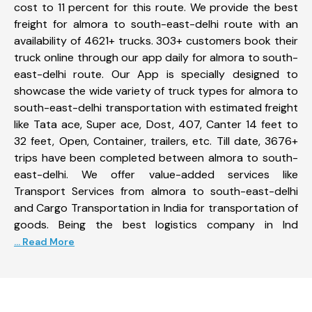
cost to 11 percent for this route. We provide the best
freight for almora to south-east-delhi route with an
availability of 4621+ trucks. 303+ customers book their
truck online through our app daily for almora to south-
east-delhi route. Our App is specially designed to
showcase the wide variety of truck types for almora to
south-east-delhi transportation with estimated freight
like Tata ace, Super ace, Dost, 407, Canter 14 feet to
32 feet, Open, Container, trailers, etc. Till date, 3676+
trips have been completed between almora to south-
east-delhi. We offer value-added services like
Transport Services from almora to south-east-delhi
and Cargo Transportation in India for transportation of
goods. Being the best logistics company in Ind
... Read More