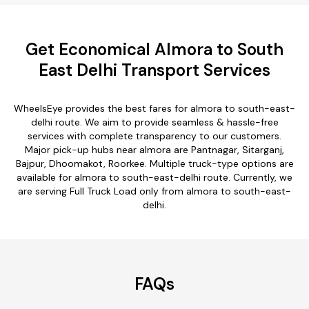
Get Economical Almora to South
East Delhi Transport Services
WheelsEye provides the best fares for almora to south-east-
delhi route. We aim to provide seamless & hassle-free
services with complete transparency to our customers.
Major pick-up hubs near almora are Pantnagar, Sitarganj,
Bajpur, Dhoomakot, Roorkee. Multiple truck-type options are
available for almora to south-east-delhi route. Currently, we
are serving Full Truck Load only from almora to south-east-
delhi.
FAQs