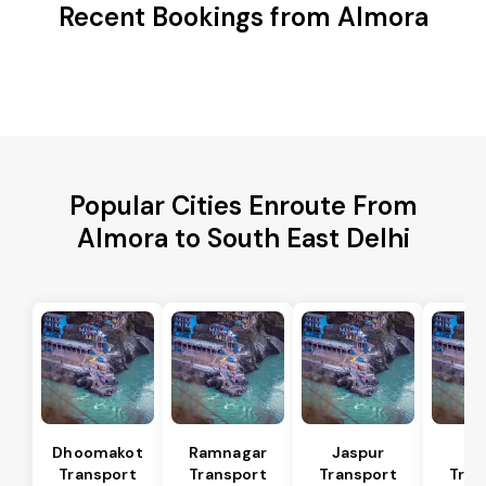
Recent Bookings from Almora
Popular Cities Enroute From
Almora to South East Delhi
Dhoomakot
Ramnagar
Jaspur
Ba
Transport
Transport
Transport
Tran