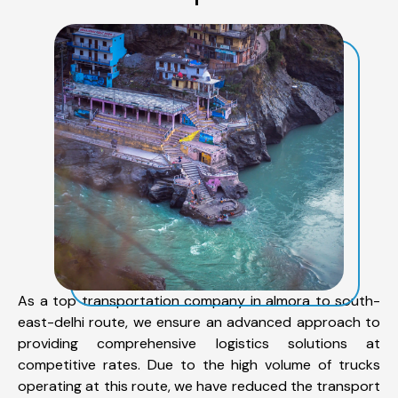
As a top transportation company in almora to south-
east-delhi route, we ensure an advanced approach to
providing comprehensive logistics solutions at
competitive rates. Due to the high volume of trucks
operating at this route, we have reduced the transport