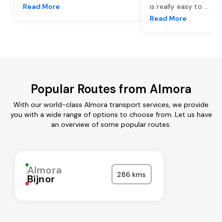
Read More
is really easy to
...
Read More
Popular Routes from Almora
With our world-class Almora transport services, we provide
you with a wide range of options to choose from. Let us have
an overview of some popular routes:
Almora
286 kms
Bijnor