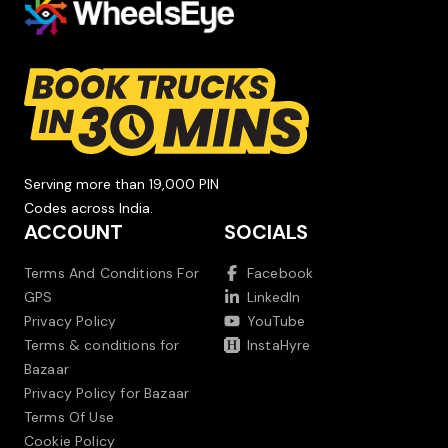
Serving more than 19,000 PIN
Codes across India.
ACCOUNT
SOCIALS
Terms And Conditions For
Facebook
GPS
LinkedIn
Privacy Policy
YouTube
Terms & conditions for
InstaHyre
Bazaar
Privacy Policy for Bazaar
Terms Of Use
Cookie Policy