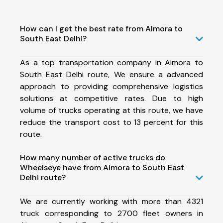
How can I get the best rate from Almora to
South East Delhi?
As a top transportation company in Almora to
South East Delhi route, We ensure a advanced
approach to providing comprehensive logistics
solutions at competitive rates. Due to high
volume of trucks operating at this route, we have
reduce the transport cost to 13 percent for this
route.
How many number of active trucks do
Wheelseye have from Almora to South East
Delhi route?
We are currently working with more than 4321
truck corresponding to 2700 fleet owners in