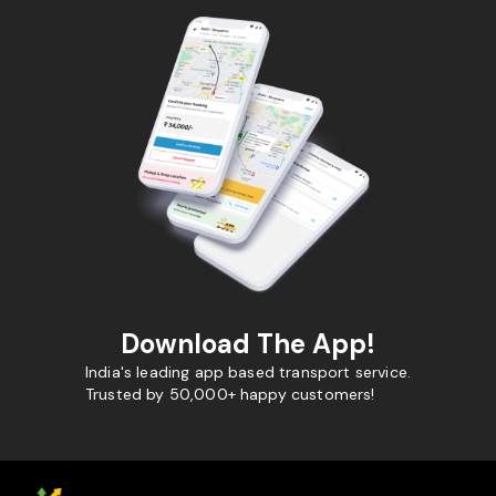
Download The App!
India's leading app based transport service.
Trusted by 50,000+ happy customers!