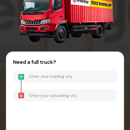
Need a full truck?