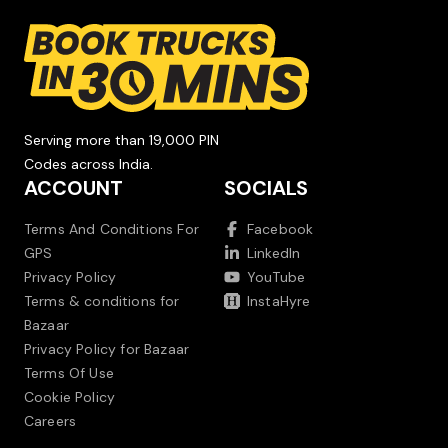
Serving more than 19,000 PIN
Codes across India.
ACCOUNT
SOCIALS
Terms And Conditions For
Facebook
GPS
LinkedIn
Privacy Policy
YouTube
Terms & conditions for
InstaHyre
Bazaar
Privacy Policy for Bazaar
Terms Of Use
Cookie Policy
Careers