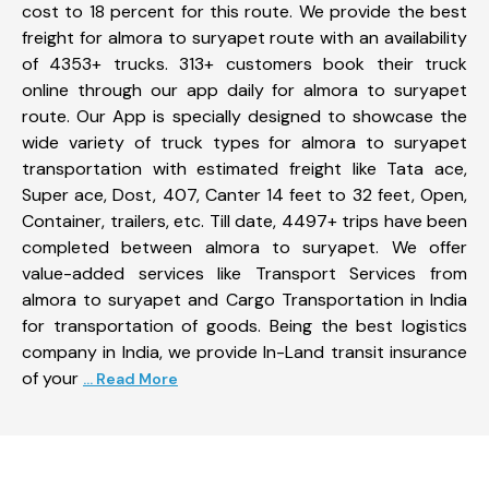
cost to 18 percent for this route. We provide the best
freight for almora to suryapet route with an availability
of 4353+ trucks. 313+ customers book their truck
online through our app daily for almora to suryapet
route. Our App is specially designed to showcase the
wide variety of truck types for almora to suryapet
transportation with estimated freight like Tata ace,
Super ace, Dost, 407, Canter 14 feet to 32 feet, Open,
Container, trailers, etc. Till date, 4497+ trips have been
completed between almora to suryapet. We offer
value-added services like Transport Services from
almora to suryapet and Cargo Transportation in India
for transportation of goods. Being the best logistics
company in India, we provide In-Land transit insurance
of your
... Read More