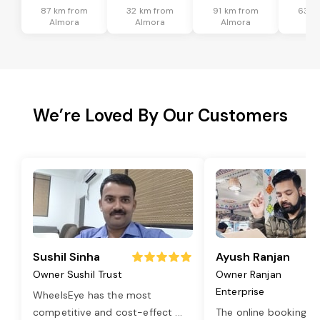
87 km from
32 km from
91 km from
63 k
Almora
Almora
Almora
Al
We’re Loved By Our Customers
Sushil Sinha
Ayush Ranjan
Owner Sushil Trust
Owner Ranjan
Enterprise
WheelsEye has the most
competitive and cost-effect
...
The online booking o