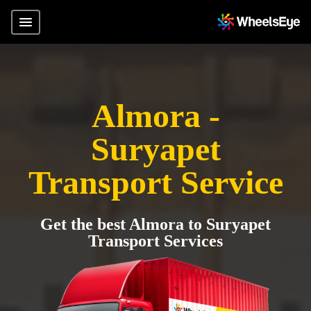
Almora -
Suryapet
Transport Service
Get the best Almora to Suryapet
Transport Services