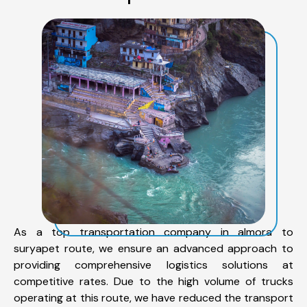
As a top transportation company in almora to
suryapet route, we ensure an advanced approach to
providing comprehensive logistics solutions at
competitive rates. Due to the high volume of trucks
operating at this route, we have reduced the transport