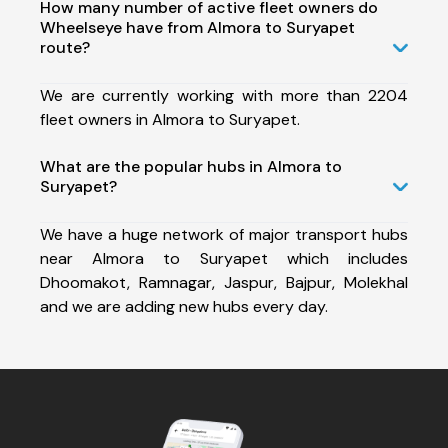
How many number of active fleet owners do
Wheelseye have from Almora to Suryapet
route?
We are currently working with more than 2204
fleet owners in Almora to Suryapet.
What are the popular hubs in Almora to
Suryapet?
We have a huge network of major transport hubs
near Almora to Suryapet which includes
Dhoomakot, Ramnagar, Jaspur, Bajpur, Molekhal
and we are adding new hubs every day.