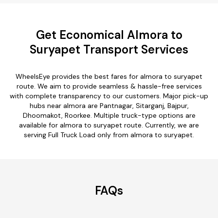
Get Economical Almora to
Suryapet Transport Services
WheelsEye provides the best fares for almora to suryapet
route. We aim to provide seamless & hassle-free services
with complete transparency to our customers. Major pick-up
hubs near almora are Pantnagar, Sitarganj, Bajpur,
Dhoomakot, Roorkee. Multiple truck-type options are
available for almora to suryapet route. Currently, we are
serving Full Truck Load only from almora to suryapet.
FAQs