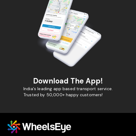
Download The App!
India's leading app based transport service.
Trusted by 50,000+ happy customers!