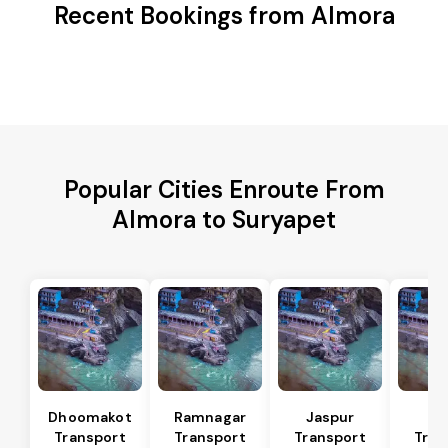
Recent Bookings from Almora
Popular Cities Enroute From
Almora to Suryapet
Dhoomakot
Ramnagar
Jaspur
Ba
Transport
Transport
Transport
Tran