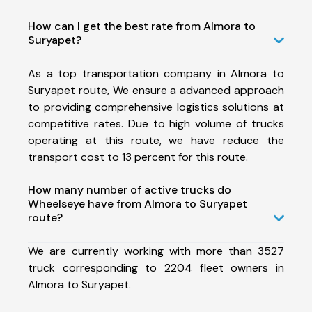
How can I get the best rate from Almora to
Suryapet?
As a top transportation company in Almora to
Suryapet route, We ensure a advanced approach
to providing comprehensive logistics solutions at
competitive rates. Due to high volume of trucks
operating at this route, we have reduce the
transport cost to 13 percent for this route.
How many number of active trucks do
Wheelseye have from Almora to Suryapet
route?
We are currently working with more than 3527
truck corresponding to 2204 fleet owners in
Almora to Suryapet.