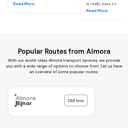
Read More
is really easy to
...
Read More
Popular Routes from Almora
With our world-class Almora transport services, we provide
you with a wide range of options to choose from. Let us have
an overview of some popular routes:
Almora
286 kms
Bijnor