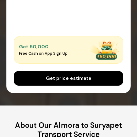
Get ₹50,000
Free Cash on App Sign Up
Get price estimate
About Our Almora to Suryapet
Transport Service