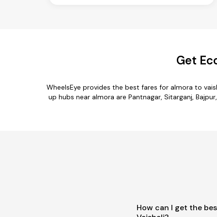
Get Eco
WheelsEye provides the best fares for almora to vai
up hubs near almora are Pantnagar, Sitarganj, Bajpur,
How can I get the bes