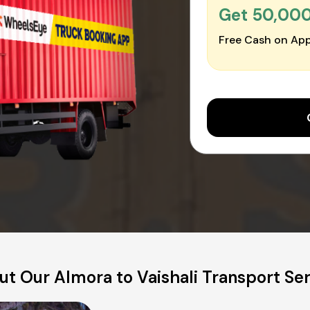
Get ₹50,00
Free Cash on App
t Our Almora to Vaishali Transport Se