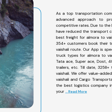
As a top transportation comp
advanced approach to prov
competitive rates. Due to the 
have reduced the transport co
best freight for almora to vai
354+ customers book their tr
vaishali route. Our App is sp
truck types for almora to vai
Tata ace, Super ace, Dost, 4
trailers, etc. Till date, 32
vaishali. We offer value-added
vaishali and Cargo Transporta
the best logistics company in
your
... Read More