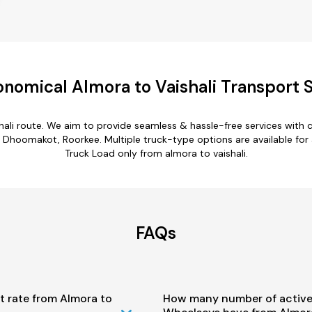
nomical Almora to Vaishali Transport 
shali route. We aim to provide seamless & hassle-free services with
 Dhoomakot, Roorkee. Multiple truck-type options are available for al
Truck Load only from almora to vaishali.
FAQs
t rate from Almora to
How many number of active