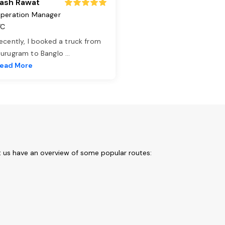
ash Rawat
peration Manager
TC
ecently, I booked a truck from
urugram to Banglo
...
ead More
t us have an overview of some popular routes: