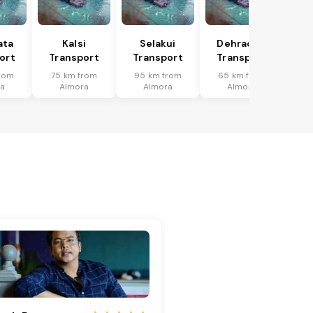
ata
Kalsi
Selakui
Dehradun
ort
Transport
Transport
Transport
rom
75 km from
95 km from
65 km from
a
Almora
Almora
Almora