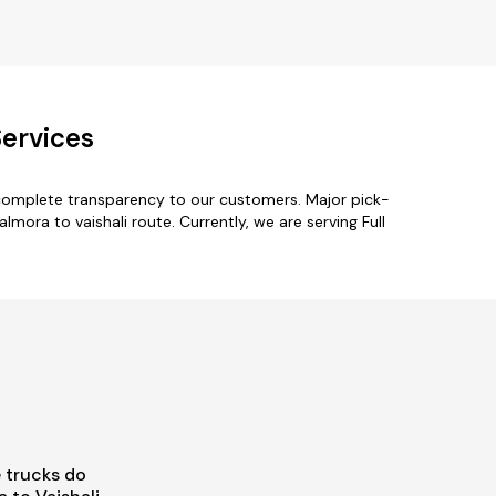
Services
 complete transparency to our customers. Major pick-
mora to vaishali route. Currently, we are serving Full
 trucks do