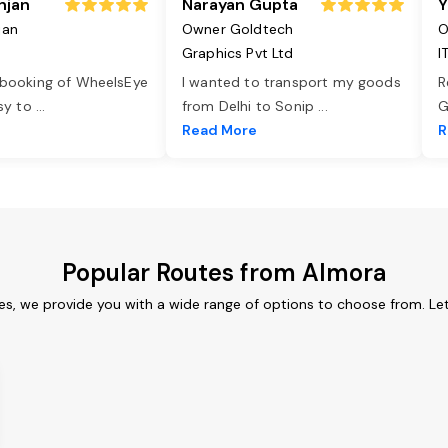
njan
Narayan Gupta
Y
jan
Owner Goldtech
O
Graphics Pvt Ltd
I
 booking of WheelsEye
I wanted to transport my goods
R
asy to
...
from Delhi to Sonip
...
G
e
Read More
R
Popular Routes from Almora
es, we provide you with a wide range of options to choose from. Le