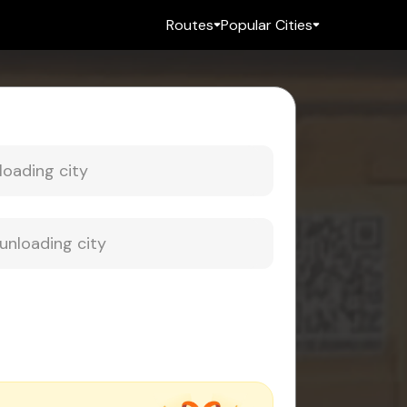
Routes
Popular Cities