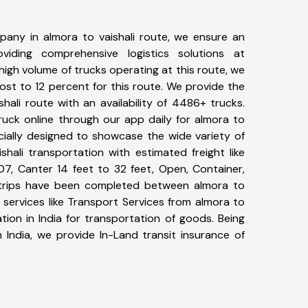
any in almora to vaishali route, we ensure an
iding comprehensive logistics solutions at
high volume of trucks operating at this route, we
st to 12 percent for this route. We provide the
shali route with an availability of 4486+ trucks.
uck online through our app daily for almora to
ecially designed to showcase the wide variety of
shali transportation with estimated freight like
07, Canter 14 feet to 32 feet, Open, Container,
58+ trips have been completed between almora to
 services like Transport Services from almora to
tion in India for transportation of goods. Being
 India, we provide In-Land transit insurance of