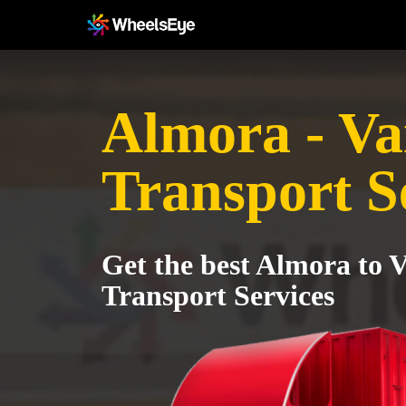
Almora - Va
Transport S
Get the best Almora to V
Transport Services