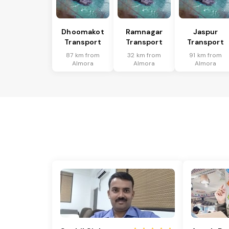
Dhoomakot
Ramnagar
Jaspur
Transport
Transport
Transport
87 km from
32 km from
91 km from
Almora
Almora
Almora