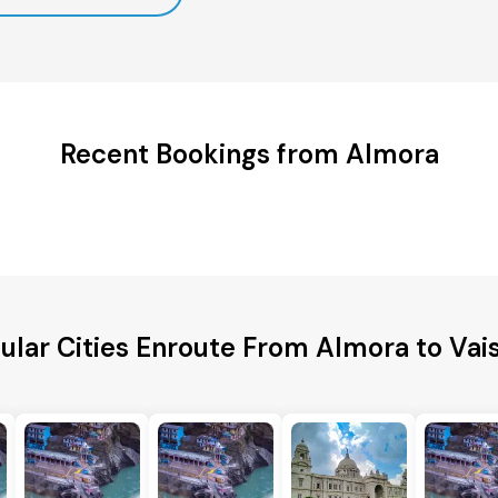
Recent Bookings from Almora
ular Cities Enroute From Almora to Vais