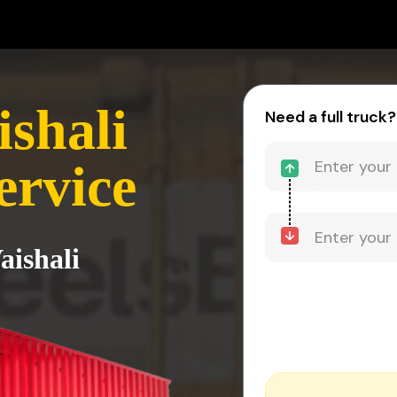
ishali
Need a full truck?
ervice
aishali