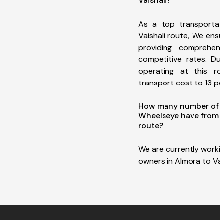
Vaishali?
As a top transporta
Vaishali route, We e
providing comprehens
competitive rates. D
operating at this 
transport cost to 13 pe
How many number of a
Wheelseye have from 
route?
We are currently work
owners in Almora to Vai