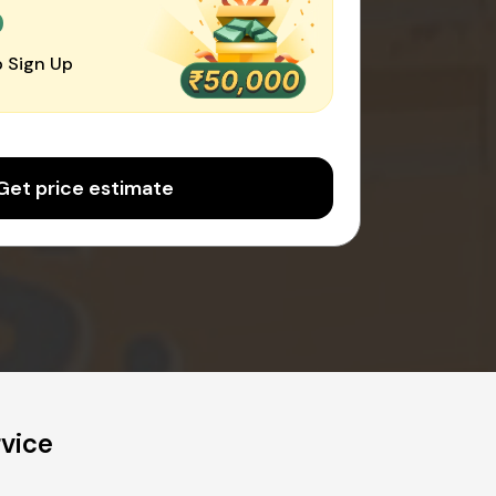
0
 Sign Up
Get price estimate
rvice