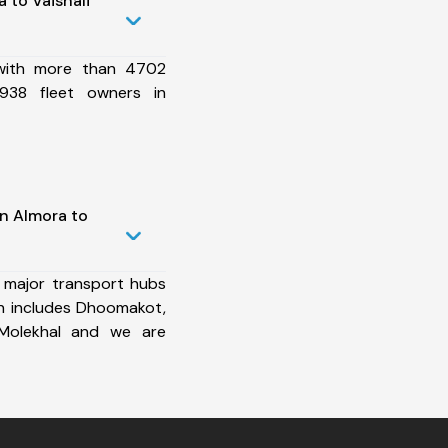
 to Vaishali
 with more than 4702
938 fleet owners in
in Almora to
 major transport hubs
ch includes Dhoomakot,
 Molekhal and we are