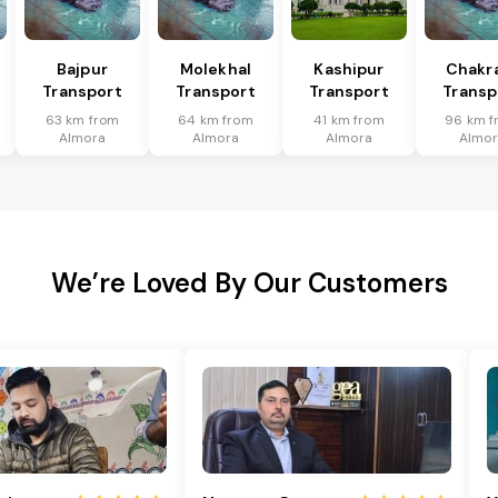
Bajpur
Molekhal
Kashipur
Chakr
Transport
Transport
Transport
Transp
63 km from
64 km from
41 km from
96 km f
Almora
Almora
Almora
Almor
We’re Loved By Our Customers