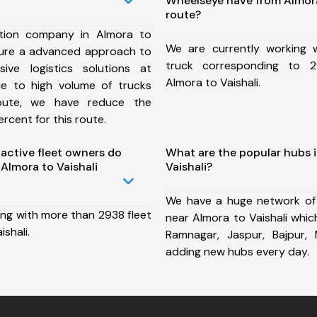
Wheelseye have from Almora
route?
tion company in Almora to
We are currently working
nsure a advanced approach to
truck corresponding to 2
ive logistics solutions at
Almora to Vaishali.
ue to high volume of trucks
route, we have reduce the
rcent for this route.
ctive fleet owners do
What are the popular hubs 
Almora to Vaishali
Vaishali?
We have a huge network of
ing with more than 2938 fleet
near Almora to Vaishali whi
shali.
Ramnagar, Jaspur, Bajpur,
adding new hubs every day.