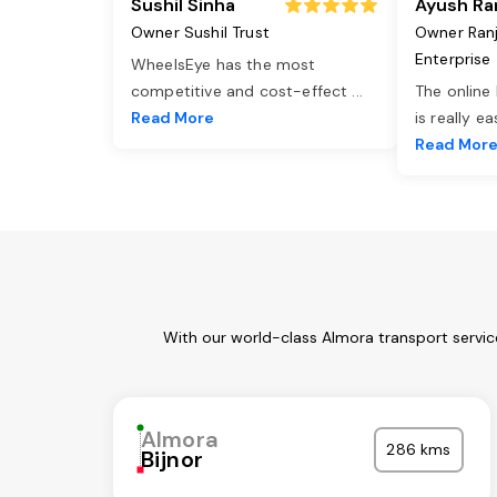
Sushil Sinha
Ayush Ra
Owner Sushil Trust
Owner Ran
Enterprise
WheelsEye has the most
competitive and cost-effect
...
The online
Read More
is really e
Read Mor
With our world-class Almora transport servic
Almora
286 kms
Bijnor