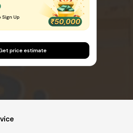
0
 Sign Up
Get price estimate
vice