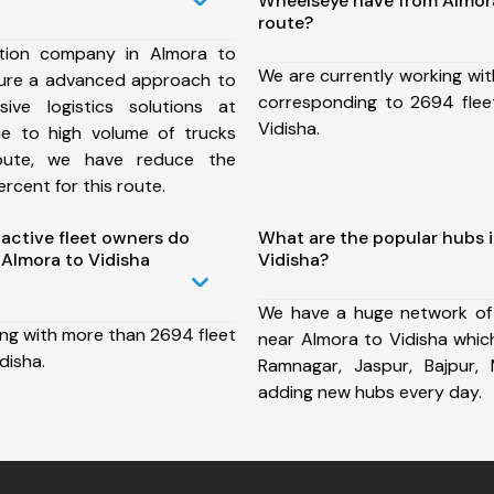
Wheelseye have from Almora
route?
tion company in Almora to
We are currently working wit
sure a advanced approach to
corresponding to 2694 flee
ive logistics solutions at
Vidisha.
ue to high volume of trucks
route, we have reduce the
rcent for this route.
ctive fleet owners do
What are the popular hubs 
Almora to Vidisha
Vidisha?
We have a huge network of
ing with more than 2694 fleet
near Almora to Vidisha whic
disha.
Ramnagar, Jaspur, Bajpur,
adding new hubs every day.