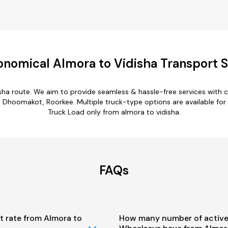
onomical Almora to Vidisha Transport S
isha route. We aim to provide seamless & hassle-free services with
 Dhoomakot, Roorkee. Multiple truck-type options are available for a
Truck Load only from almora to vidisha.
FAQs
t rate from Almora to
How many number of active