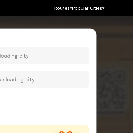
Routes
Popular Cities