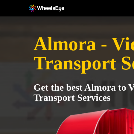
Almora - Vi
Transport S
Get the best Almora to 
Transport Services