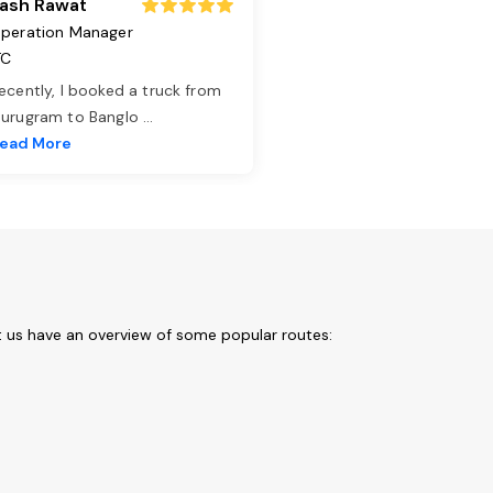
ash Rawat
peration Manager
TC
ecently, I booked a truck from
urugram to Banglo
...
ead More
t us have an overview of some popular routes: