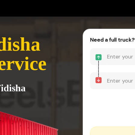
disha
Need a full truck?
ervice
Vidisha