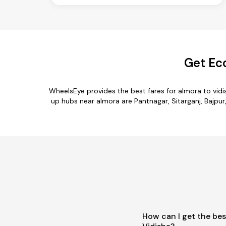
Get Ec
WheelsEye provides the best fares for almora to vid
up hubs near almora are Pantnagar, Sitarganj, Bajpur,
How can I get the bes