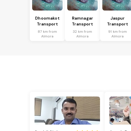
Dhoomakot
Ramnagar
Jaspur
Transport
Transport
Transport
87 km from
32 km from
91 km from
Almora
Almora
Almora