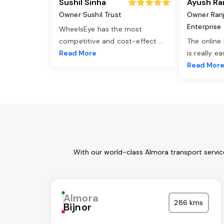
Sushil Sinha
Ayush Ra
Owner Sushil Trust
Owner Ran
Enterprise
WheelsEye has the most
competitive and cost-effect
...
The online
Read More
is really e
Read Mor
With our world-class Almora transport servic
Almora
286 kms
Bijnor