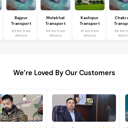
Bajpur
Molekhal
Kashipur
Chakr
Transport
Transport
Transport
Transp
63 km from
64 km from
41 km from
96 km f
Almora
Almora
Almora
Almor
We’re Loved By Our Customers