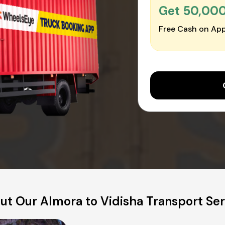
Get ₹50,00
Free Cash on App
ut Our Almora to Vidisha Transport Ser