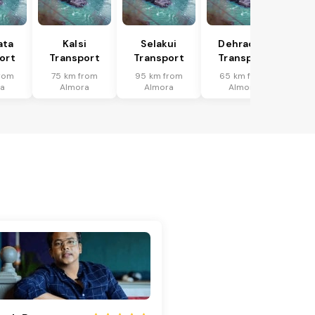
ata
Kalsi
Selakui
Dehradun
ort
Transport
Transport
Transport
rom
75 km from
95 km from
65 km from
a
Almora
Almora
Almora