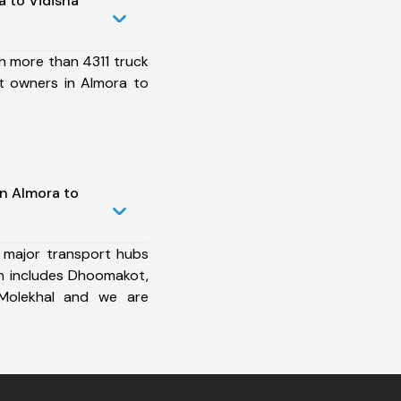
 to Vidisha
h more than 4311 truck
t owners in Almora to
in Almora to
 major transport hubs
h includes Dhoomakot,
 Molekhal and we are