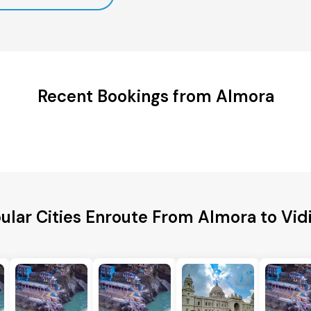
Recent Bookings from Almora
ular Cities Enroute From Almora to Vid