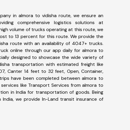
pany in almora to vidisha route, we ensure an
iding comprehensive logistics solutions at
high volume of trucks operating at this route, we
st to 13 percent for this route. We provide the
isha route with an availability of 4047+ trucks.
uck online through our app daily for almora to
cially designed to showcase the wide variety of
isha transportation with estimated freight like
07, Canter 14 feet to 32 feet, Open, Container,
84+ trips have been completed between almora to
 services like Transport Services from almora to
ion in India for transportation of goods. Being
 India, we provide In-Land transit insurance of