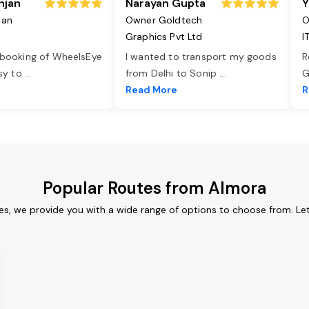
njan
Narayan Gupta
Y
jan
Owner Goldtech
O
Graphics Pvt Ltd
I
 booking of WheelsEye
I wanted to transport my goods
R
asy to
...
from Delhi to Sonip
...
G
e
Read More
R
Popular Routes from Almora
es, we provide you with a wide range of options to choose from. Le