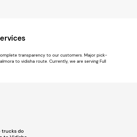
ervices
 complete transparency to our customers. Major pick-
lmora to vidisha route. Currently, we are serving Full
 trucks do