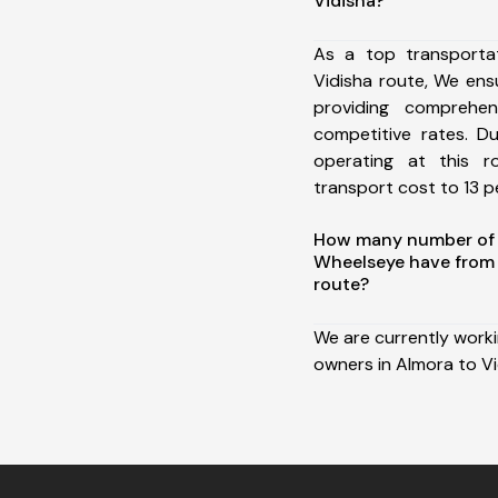
Vidisha?
As a top transporta
Vidisha route, We en
providing comprehens
competitive rates. D
operating at this 
transport cost to 13 pe
How many number of a
Wheelseye have from 
route?
We are currently work
owners in Almora to Vi