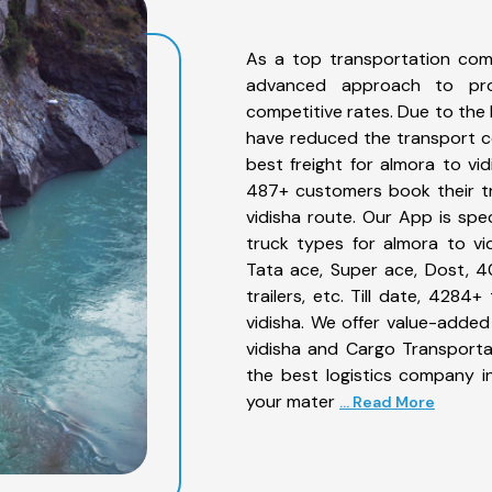
As a top transportation com
advanced approach to prov
competitive rates. Due to the 
have reduced the transport co
best freight for almora to vid
487+ customers book their tr
vidisha route. Our App is spe
truck types for almora to vid
Tata ace, Super ace, Dost, 4
trailers, etc. Till date, 42
vidisha. We offer value-added
vidisha and Cargo Transportat
the best logistics company in
your mater
... Read More