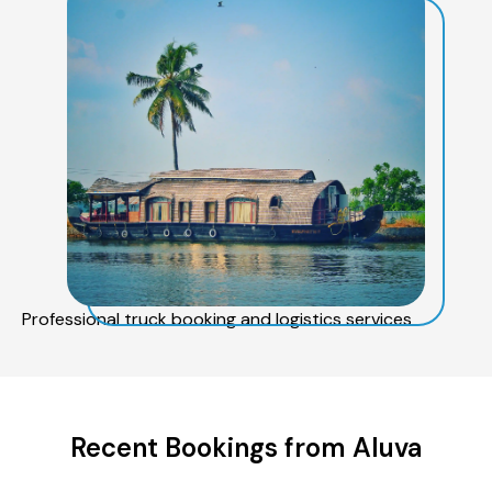
Professional truck booking and logistics services
Recent Bookings from Aluva