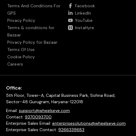
Terms And Conditions For
Facebook
GPS
LinkedIn
Privacy Policy
YouTube
Terms & conditions for
InstaHyre
Bazaar
Privacy Policy for Bazaar
Terms Of Use
Cookie Policy
Careers
Office:
5th Floor, Tower-A, Capital Business Park, Sohna Road,
Sector-48 Gurugram, Haryana-122018
Email:
support@wheelseye.com
Contact:
9370093700
Enterprise Sales Email:
enterprisesolutions@wheelseye.com
Enterprise Sales Contact:
9266339683