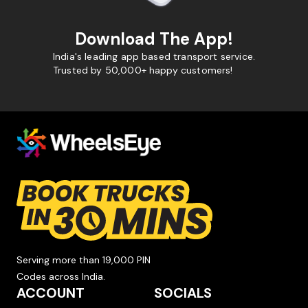
Download The App!
India's leading app based transport service.
Trusted by 50,000+ happy customers!
Serving more than 19,000 PIN
Codes across India.
ACCOUNT
SOCIALS