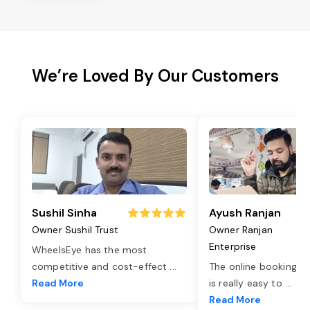
We’re Loved By Our Customers
Sushil Sinha
Ayush Ranjan
Owner Sushil Trust
Owner Ranjan
Enterprise
WheelsEye has the most
competitive and cost-effect
...
The online booking o
Read More
is really easy to
...
Read More