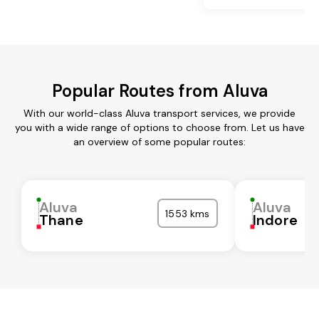
Popular Routes from Aluva
With our world-class Aluva transport services, we provide
you with a wide range of options to choose from. Let us have
an overview of some popular routes:
Aluva
Aluva
1553 kms
Thane
Indore