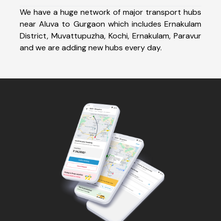
We have a huge network of major transport hubs
near Aluva to Gurgaon which includes Ernakulam
District, Muvattupuzha, Kochi, Ernakulam, Paravur
and we are adding new hubs every day.