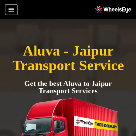
Aluva - Jaipur
Transport Service
Get the best Aluva to Jaipur
Transport Services