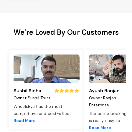
We’re Loved By Our Customers
Sushil Sinha
Ayush Ranjan
Owner Sushil Trust
Owner Ranjan
Enterprise
WheelsEye has the most
competitive and cost-effect
...
The online booking o
Read More
is really easy to
...
Read More