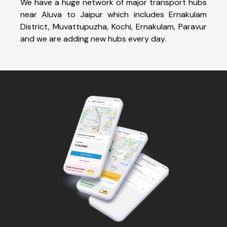
We have a huge network of major transport hubs
near Aluva to Jaipur which includes Ernakulam
District, Muvattupuzha, Kochi, Ernakulam, Paravur
and we are adding new hubs every day.