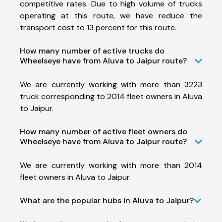
competitive rates. Due to high volume of trucks
operating at this route, we have reduce the
transport cost to 13 percent for this route.
How many number of active trucks do
Wheelseye have from Aluva to Jaipur route?
We are currently working with more than 3223
truck corresponding to 2014 fleet owners in Aluva
to Jaipur.
How many number of active fleet owners do
Wheelseye have from Aluva to Jaipur route?
We are currently working with more than 2014
fleet owners in Aluva to Jaipur.
What are the popular hubs in Aluva to Jaipur?