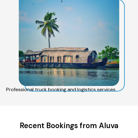
Professional truck booking and logistics services
Recent Bookings from Aluva