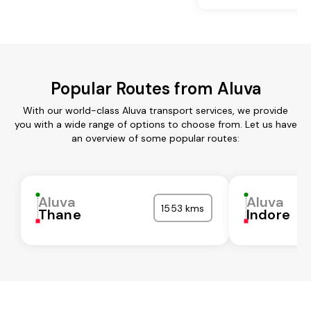
Popular Routes from Aluva
With our world-class Aluva transport services, we provide
you with a wide range of options to choose from. Let us have
an overview of some popular routes:
Aluva
Aluva
1553 kms
Thane
Indore