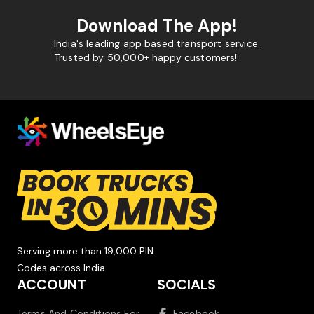
Download The App!
India's leading app based transport service.
Trusted by 50,000+ happy customers!
Serving more than 19,000 PIN
Codes across India.
ACCOUNT
SOCIALS
Terms And Conditions For
Facebook