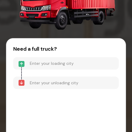
Need a full truck?