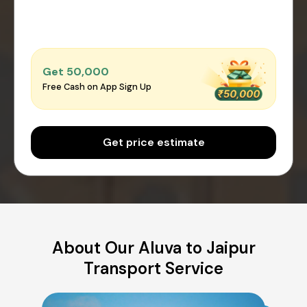
Get ₹50,000
Free Cash on App Sign Up
Get price estimate
About Our Aluva to Jaipur
Transport Service