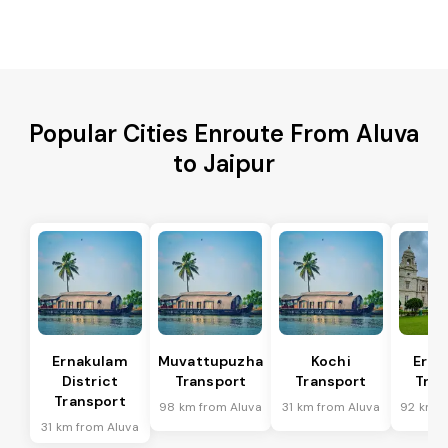
Popular Cities Enroute From Aluva
to Jaipur
Ernakulam
Muvattupuzha
Kochi
Erna
District
Transport
Transport
Tran
Transport
98 km from Aluva
31 km from Aluva
92 km f
31 km from Aluva