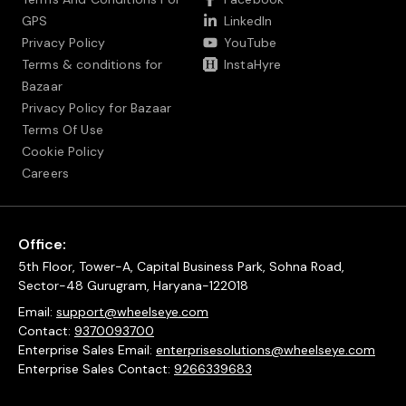
GPS
LinkedIn
Privacy Policy
YouTube
Terms & conditions for
InstaHyre
Bazaar
Privacy Policy for Bazaar
Terms Of Use
Cookie Policy
Careers
Office:
5th Floor, Tower-A, Capital Business Park, Sohna Road,
Sector-48 Gurugram, Haryana-122018
Email:
support@wheelseye.com
Contact:
9370093700
Enterprise Sales Email:
enterprisesolutions@wheelseye.com
Enterprise Sales Contact:
9266339683