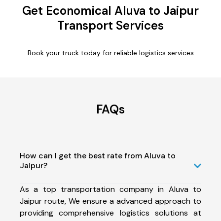
Get Economical Aluva to Jaipur
Transport Services
Book your truck today for reliable logistics services
FAQs
How can I get the best rate from Aluva to
Jaipur?
As a top transportation company in Aluva to
Jaipur route, We ensure a advanced approach to
providing comprehensive logistics solutions at