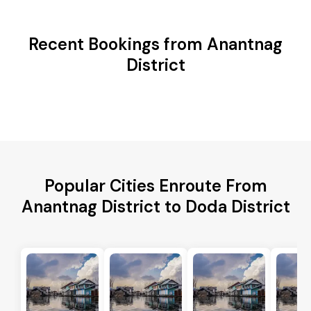
Recent Bookings from Anantnag
District
Popular Cities Enroute From
Anantnag District to Doda District