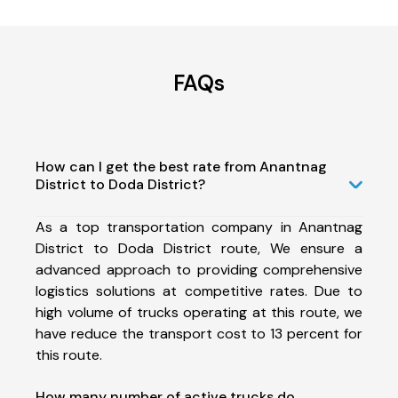
FAQs
How can I get the best rate from Anantnag
District to Doda District?
As a top transportation company in Anantnag
District to Doda District route, We ensure a
advanced approach to providing comprehensive
logistics solutions at competitive rates. Due to
high volume of trucks operating at this route, we
have reduce the transport cost to 13 percent for
this route.
How many number of active trucks do