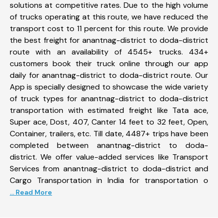
solutions at competitive rates. Due to the high volume
of trucks operating at this route, we have reduced the
transport cost to 11 percent for this route. We provide
the best freight for anantnag-district to doda-district
route with an availability of 4545+ trucks. 434+
customers book their truck online through our app
daily for anantnag-district to doda-district route. Our
App is specially designed to showcase the wide variety
of truck types for anantnag-district to doda-district
transportation with estimated freight like Tata ace,
Super ace, Dost, 407, Canter 14 feet to 32 feet, Open,
Container, trailers, etc. Till date, 4487+ trips have been
completed between anantnag-district to doda-
district. We offer value-added services like Transport
Services from anantnag-district to doda-district and
Cargo Transportation in India for transportation o
... Read More