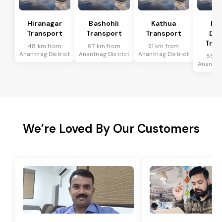
Hiranagar
Bashohli
Kathua
Ka
Transport
Transport
Transport
Dis
Tran
48 km from
67 km from
21 km from
Anantnag District
Anantnag District
Anantnag District
55 k
Anantnag
We’re Loved By Our Customers