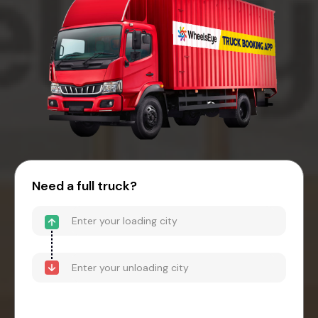
Need a full truck?