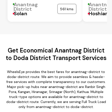
Anantnag
Anantna
District
District
561 kms
Solan
Hoshiarp
Get Economical Anantnag District
to Doda District Transport Services
WheelsEye provides the best fares for anantnag-district to
doda-district route. We aim to provide seamless & hassle-
free services with complete transparency to our customers.
Major pick-up hubs near anantnag-district are Ranbir Singh
Pora, Kangan, Hiranagar, Srinagar (North), Kathua. Multiple
truck-type options are available for anantnag-district to
doda-district route. Currently, we are serving Full Truck Load
only from anantnag-district to doda-district.