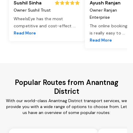
Sushil Sinha
Ayush Ranjan
Owner Sushil Trust
Owner Ranjan
Enterprise
WheelsEye has the most
competitive and cost-effect
...
The online booking o
Read More
is really easy to
...
Read More
Popular Routes from Anantnag
District
With our world-class Anantnag District transport services, we
provide you with a wide range of options to choose from. Let
us have an overview of some popular routes: