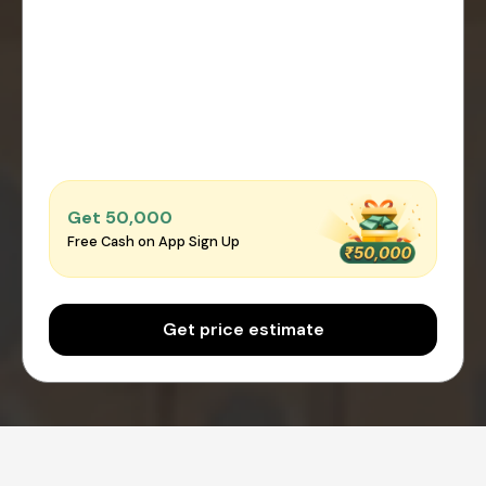
Get ₹50,000
Free Cash on App Sign Up
Get price estimate