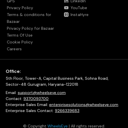
GPS
LinkedIn
Privacy Policy
YouTube
Terms & conditions for
InstaHyre
Bazaar
Privacy Policy for Bazaar
Terms Of Use
Cookie Policy
Careers
Office:
5th Floor, Tower-A, Capital Business Park, Sohna Road,
Sector-48 Gurugram, Haryana-122018
Email:
support@wheelseye.com
Contact:
9370093700
Enterprise Sales Email:
enterprisesolutions@wheelseye.com
Enterprise Sales Contact:
9266339683
© Copyright
WheelsEye
| All rights reserved.