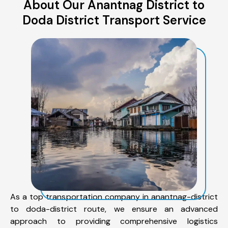
About Our Anantnag District to
Doda District Transport Service
As a top transportation company in anantnag-district
to doda-district route, we ensure an advanced
approach to providing comprehensive logistics