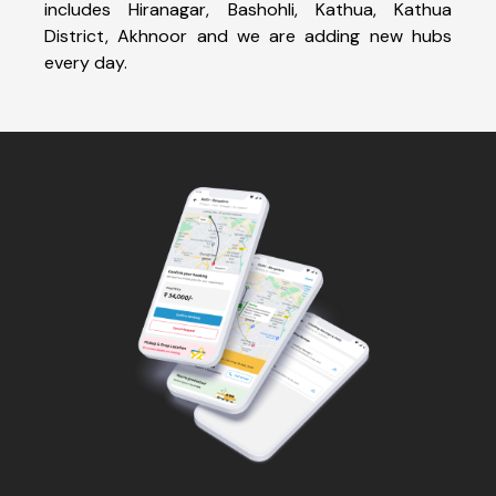
includes Hiranagar, Bashohli, Kathua, Kathua
District, Akhnoor and we are adding new hubs
every day.