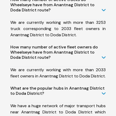
Wheelseye have from Anantnag District to
Doda District route?
We are currently working with more than 3253
truck corresponding to 2033 fleet owners in
Anantnag District to Doda District.
How many number of active fleet owners do
Wheelseye have from Anantnag District to
Doda District route?
We are currently working with more than 2033
fleet owners in Anantnag District to Doda District.
What are the popular hubs in Anantnag District
to Doda District?
We have a huge network of major transport hubs
near Anantnag District to Doda District which