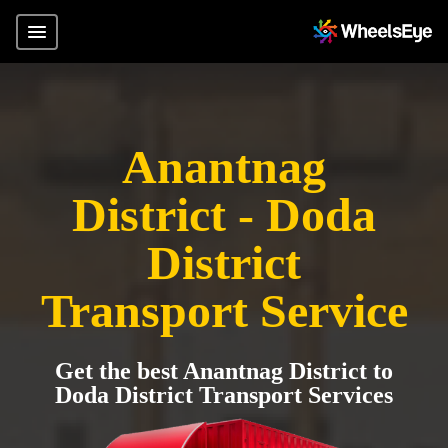
Anantnag
District - Doda
District
Transport Service
Get the best Anantnag District to
Doda District Transport Services