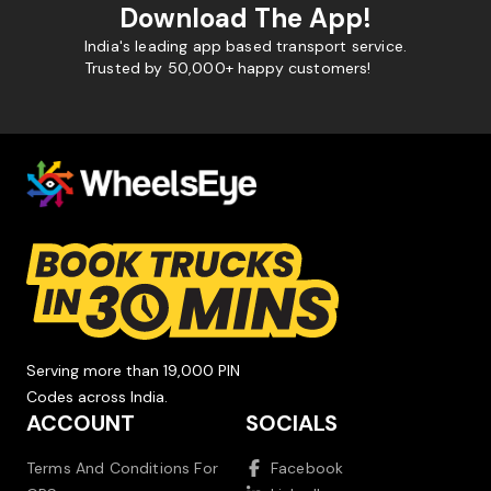
Download The App!
India's leading app based transport service.
Trusted by 50,000+ happy customers!
Serving more than 19,000 PIN
Codes across India.
ACCOUNT
SOCIALS
Terms And Conditions For
Facebook