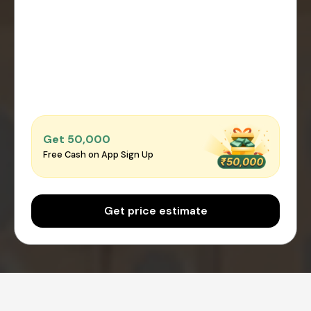
Get ₹50,000
Free Cash on App Sign Up
Get price estimate