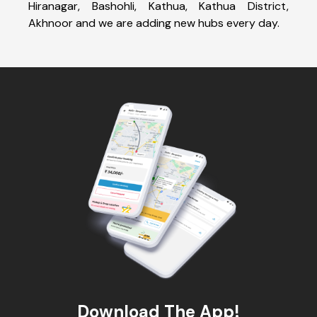
Hiranagar, Bashohli, Kathua, Kathua District,
Akhnoor and we are adding new hubs every day.
Download The App!