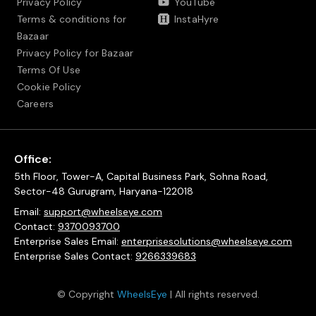
Privacy Policy
YouTube
Terms & conditions for
InstaHyre
Bazaar
Privacy Policy for Bazaar
Terms Of Use
Cookie Policy
Careers
Office:
5th Floor, Tower-A, Capital Business Park, Sohna Road,
Sector-48 Gurugram, Haryana-122018
Email:
support@wheelseye.com
Contact:
9370093700
Enterprise Sales Email:
enterprisesolutions@wheelseye.com
Enterprise Sales Contact:
9266339683
© Copyright
WheelsEye
| All rights reserved.