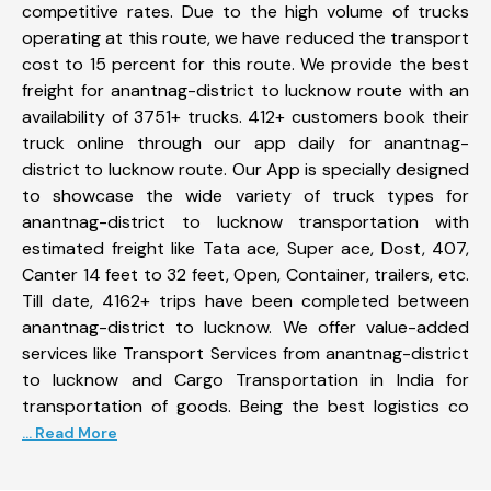
competitive rates. Due to the high volume of trucks
operating at this route, we have reduced the transport
cost to 15 percent for this route. We provide the best
freight for anantnag-district to lucknow route with an
availability of 3751+ trucks. 412+ customers book their
truck online through our app daily for anantnag-
district to lucknow route. Our App is specially designed
to showcase the wide variety of truck types for
anantnag-district to lucknow transportation with
estimated freight like Tata ace, Super ace, Dost, 407,
Canter 14 feet to 32 feet, Open, Container, trailers, etc.
Till date, 4162+ trips have been completed between
anantnag-district to lucknow. We offer value-added
services like Transport Services from anantnag-district
to lucknow and Cargo Transportation in India for
transportation of goods. Being the best logistics co
... Read More