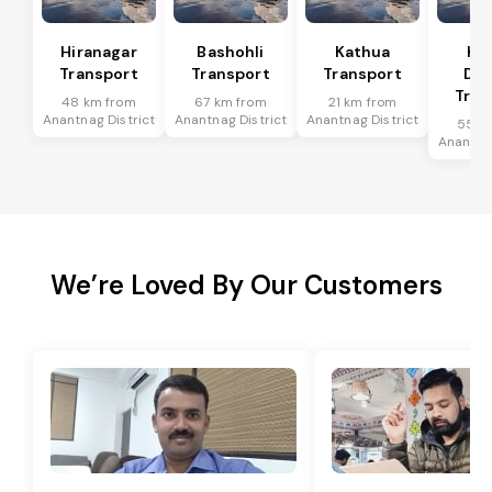
Hiranagar
Bashohli
Kathua
Ka
Transport
Transport
Transport
Dis
Tran
48 km from
67 km from
21 km from
Anantnag District
Anantnag District
Anantnag District
55 k
Anantnag
We’re Loved By Our Customers