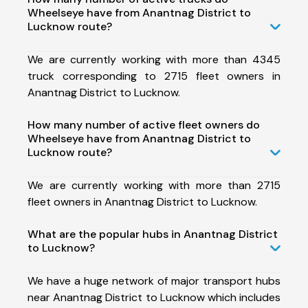
Wheelseye have from Anantnag District to
Lucknow route?
We are currently working with more than 4345
truck corresponding to 2715 fleet owners in
Anantnag District to Lucknow.
How many number of active fleet owners do
Wheelseye have from Anantnag District to
Lucknow route?
We are currently working with more than 2715
fleet owners in Anantnag District to Lucknow.
What are the popular hubs in Anantnag District
to Lucknow?
We have a huge network of major transport hubs
near Anantnag District to Lucknow which includes