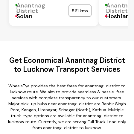
Anantnag
Anantna
District
District
561 kms
Solan
Hoshiarp
Get Economical Anantnag District
to Lucknow Transport Services
WheelsEye provides the best fares for anantnag-district to
lucknow route. We aim to provide seamless & hassle-free
services with complete transparency to our customers.
Major pick-up hubs near anantnag-district are Ranbir Singh
Pora, Kangan, Hiranagar, Srinagar (North), Kathua. Multiple
truck-type options are available for anantnag-district to
lucknow route. Currently, we are serving Full Truck Load only
from anantnag-district to lucknow.