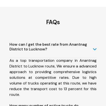
FAQs
How can I get the best rate from Anantnag
District to Lucknow?
As a top transportation company in Anantnag
District to Lucknow route, We ensure a advanced
approach to providing comprehensive logistics
solutions at competitive rates. Due to high
volume of trucks operating at this route, we have
reduce the transport cost to 13 percent for this
route.
How many number of active trucks do