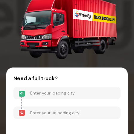
Need a full truck?