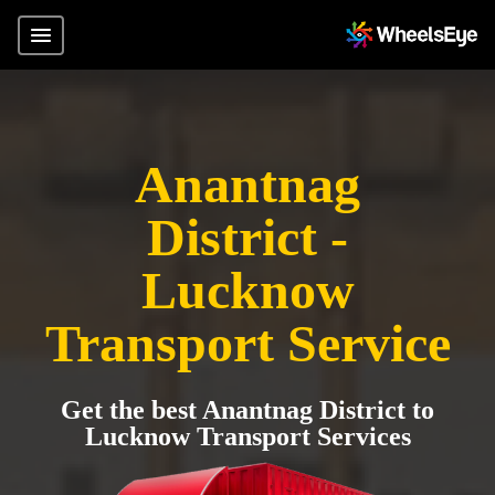
Anantnag
District -
Lucknow
Transport Service
Get the best Anantnag District to
Lucknow Transport Services