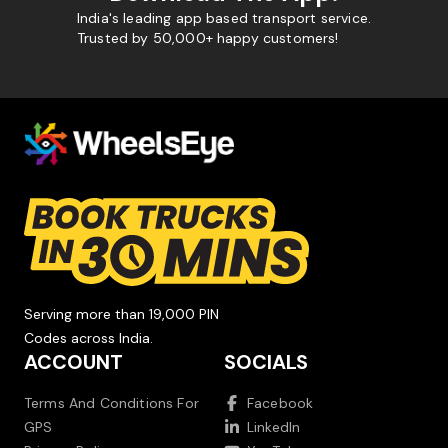
India's leading app based transport service.
Trusted by 50,000+ happy customers!
Serving more than 19,000 PIN
Codes across India.
ACCOUNT
SOCIALS
Terms And Conditions For
Facebook
GPS
LinkedIn