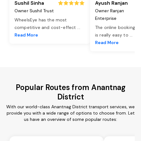
Sushil Sinha
Ayush Ranjan
Owner Sushil Trust
Owner Ranjan
Enterprise
WheelsEye has the most
competitive and cost-effect
...
The online booking o
Read More
is really easy to
...
Read More
Popular Routes from Anantnag
District
With our world-class Anantnag District transport services, we
provide you with a wide range of options to choose from. Let
us have an overview of some popular routes: