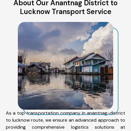
About Our Anantnag District to
Lucknow Transport Service
As a top transportation company in anantnag-district
to lucknow route, we ensure an advanced approach to
providing comprehensive logistics solutions at