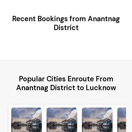
Recent Bookings from Anantnag
District
Popular Cities Enroute From
Anantnag District to Lucknow