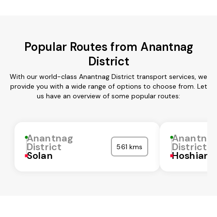
Popular Routes from Anantnag
District
With our world-class Anantnag District transport services, we
provide you with a wide range of options to choose from. Let
us have an overview of some popular routes:
Anantnag
Anantna
District
District
561 kms
Solan
Hoshiarp