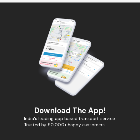
Download The App!
India's leading app based transport service.
Trusted by 50,000+ happy customers!