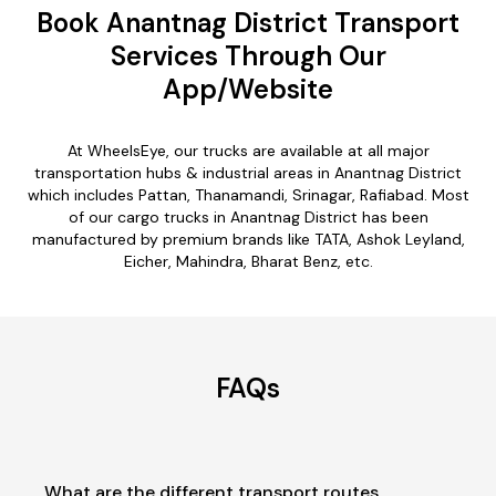
Book Anantnag District Transport
Services Through Our
App/Website
At WheelsEye, our trucks are available at all major
transportation hubs & industrial areas in Anantnag District
which includes Pattan, Thanamandi, Srinagar, Rafiabad. Most
of our cargo trucks in Anantnag District has been
manufactured by premium brands like TATA, Ashok Leyland,
Eicher, Mahindra, Bharat Benz, etc.
FAQs
What are the different transport routes