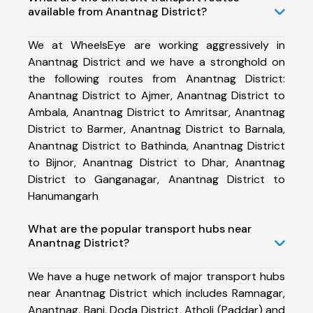
available from Anantnag District?
We at WheelsEye are working aggressively in
Anantnag District and we have a stronghold on
the following routes from Anantnag District:
Anantnag District to Ajmer, Anantnag District to
Ambala, Anantnag District to Amritsar, Anantnag
District to Barmer, Anantnag District to Barnala,
Anantnag District to Bathinda, Anantnag District
to Bijnor, Anantnag District to Dhar, Anantnag
District to Ganganagar, Anantnag District to
Hanumangarh
What are the popular transport hubs near
Anantnag District?
We have a huge network of major transport hubs
near Anantnag District which includes Ramnagar,
Anantnag, Bani, Doda District, Atholi (Paddar) and