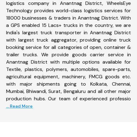
logistics company in Anantnag District, WheelsEye
Technology provides world-class logistics services for
18000 businesses & traders in Anantnag District. With
a GPS enabled 15 Lacs+ trucks in the country, we are
India's largest truck transporter in Anantnag District
with largest truck aggregator, providing online truck
booking service for all categories of open, container &
trailer trucks. We provide goods carrier service in
Anantnag District with multiple options available for
Textile, plastics, polymers, automobiles, spare-parts,
agricultural equipment, machinery, FMCG goods etc.
with major shipments going to Kolkata, Chennai,
Mumbai, Bhiwandi, Surat, Bengaluru and all other major
production hubs. Our team of experienced professio
... Read More