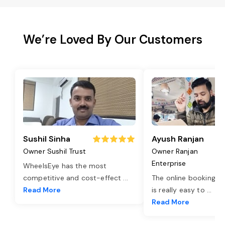
We’re Loved By Our Customers
Sushil Sinha
Ayush Ranjan
Owner Sushil Trust
Owner Ranjan
Enterprise
WheelsEye has the most
competitive and cost-effect
...
The online booking o
Read More
is really easy to
...
Read More