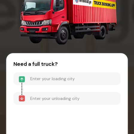
Need a full truck?