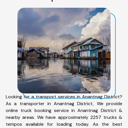
Looking for a transport services in Anantnag District?
As a transporter in Anantnag District, We provide
online truck booking service in Anantnag District &
nearby areas. We have approximately 2257 trucks &
tempos available for loading today. As the best