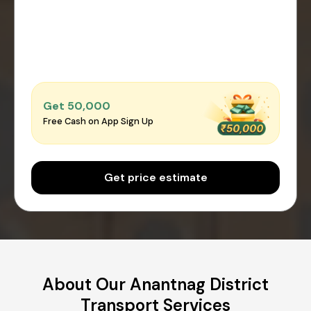
Get ₹50,000
Free Cash on App Sign Up
Get price estimate
About Our Anantnag District
Transport Services