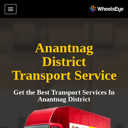
Anantnag
District
Transport Service
Get the Best Transport Services In
Anantnag District