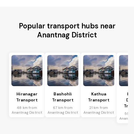
Popular transport hubs near
Anantnag District
Hiranagar
Bashohli
Kathua
Ka
Transport
Transport
Transport
Dis
Tran
48 km from
67 km from
21 km from
Anantnag District
Anantnag District
Anantnag District
55 k
Anantnag