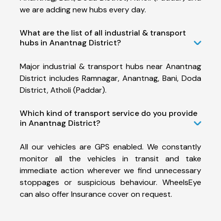
we are adding new hubs every day.
What are the list of all industrial & transport
hubs in Anantnag District?
Major industrial & transport hubs near Anantnag
District includes Ramnagar, Anantnag, Bani, Doda
District, Atholi (Paddar).
Which kind of transport service do you provide
in Anantnag District?
All our vehicles are GPS enabled. We constantly
monitor all the vehicles in transit and take
immediate action wherever we find unnecessary
stoppages or suspicious behaviour. WheelsEye
can also offer Insurance cover on request.