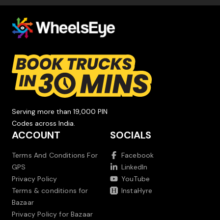
Serving more than 19,000 PIN
Codes across India.
ACCOUNT
SOCIALS
Terms And Conditions For
Facebook
GPS
LinkedIn
Privacy Policy
YouTube
Terms & conditions for
InstaHyre
Bazaar
Privacy Policy for Bazaar