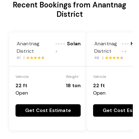
Recent Bookings from Anantnag
District
Anantnag
Solan
Anantnag
Hos
----
---
District
District
>
->
61 |
46 |
Vehicle
Weight
Vehicle
22 ft
18 ton
22 ft
Open
Open
Get Cost Estimate
Get Cost Esti