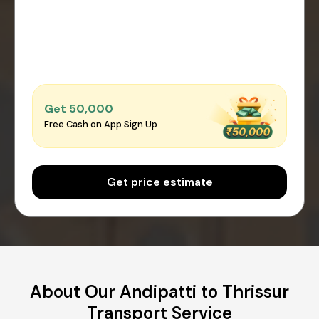
Get ₹50,000
Free Cash on App Sign Up
Get price estimate
About Our Andipatti to Thrissur
Transport Service