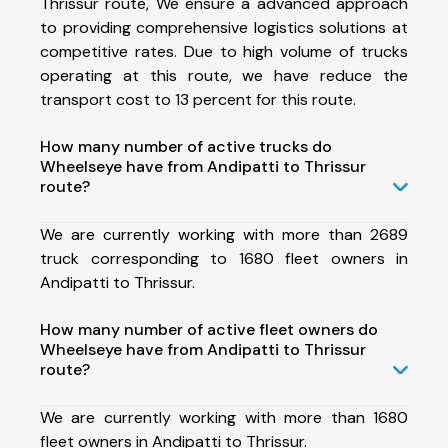
Thrissur route, We ensure a advanced approach
to providing comprehensive logistics solutions at
competitive rates. Due to high volume of trucks
operating at this route, we have reduce the
transport cost to 13 percent for this route.
How many number of active trucks do
Wheelseye have from Andipatti to Thrissur
route?
We are currently working with more than 2689
truck corresponding to 1680 fleet owners in
Andipatti to Thrissur.
How many number of active fleet owners do
Wheelseye have from Andipatti to Thrissur
route?
We are currently working with more than 1680
fleet owners in Andipatti to Thrissur.