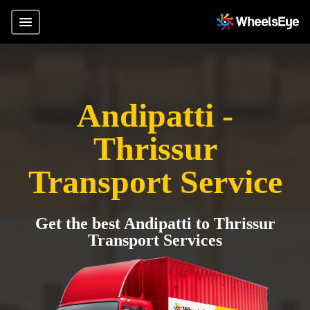
Andipatti -
Thrissur
Transport Service
Get the best Andipatti to Thrissur
Transport Services