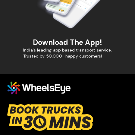
Download The App!
India's leading app based transport service.
Trusted by 50,000+ happy customers!