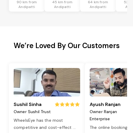
90 km from
45 km from
64 km from
53 k
Andipatti
Andipatti
Andipatti
Andi
We’re Loved By Our Customers
Sushil Sinha
Ayush Ranjan
Owner Sushil Trust
Owner Ranjan
Enterprise
WheelsEye has the most
competitive and cost-effect
...
The online booking o