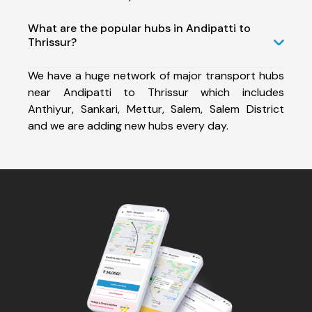
What are the popular hubs in Andipatti to
Thrissur?
We have a huge network of major transport hubs
near Andipatti to Thrissur which includes
Anthiyur, Sankari, Mettur, Salem, Salem District
and we are adding new hubs every day.