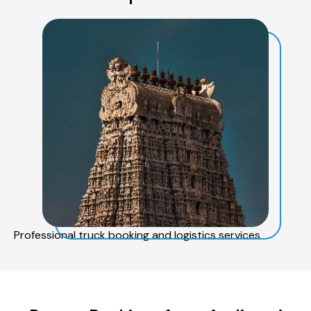
Professional truck booking and logistics services