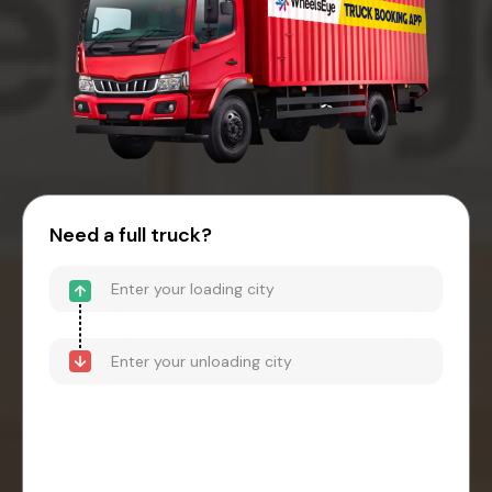
Need a full truck?