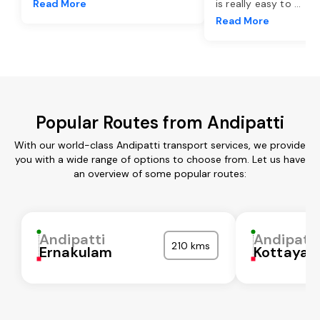
Read More
is really easy to
...
Read More
Popular Routes from Andipatti
With our world-class Andipatti transport services, we provide
you with a wide range of options to choose from. Let us have
an overview of some popular routes:
Andipatti
Andipatti
210 kms
Ernakulam
Kottaya