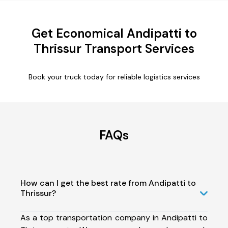
Get Economical Andipatti to
Thrissur Transport Services
Book your truck today for reliable logistics services
FAQs
How can I get the best rate from Andipatti to
Thrissur?
As a top transportation company in Andipatti to