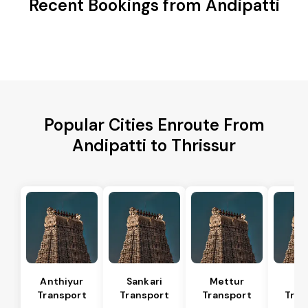
Recent Bookings from Andipatti
Popular Cities Enroute From
Andipatti to Thrissur
Anthiyur
Sankari
Mettur
Sa
Transport
Transport
Transport
Tran