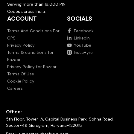
Serving more than 19,000 PIN
Codes across India.
ACCOUNT
SOCIALS
Terms And Conditions For
Facebook
GPS
LinkedIn
Privacy Policy
YouTube
Terms & conditions for
InstaHyre
Bazaar
Privacy Policy for Bazaar
Terms Of Use
Cookie Policy
Careers
Office:
5th Floor, Tower-A, Capital Business Park, Sohna Road,
Sector-48 Gurugram, Haryana-122018