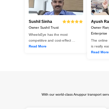
Sushil Sinha
Ayush Ra
Owner Sushil Trust
Owner Ran
Enterprise
WheelsEye has the most
competitive and cost-effect
...
The online
Read More
is really e
Read More
With our world-class Anuppur transport serv