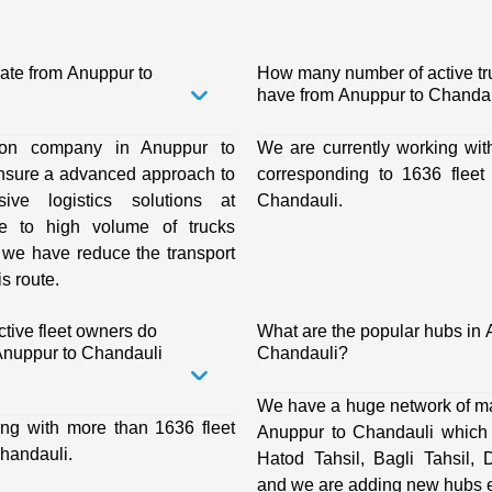
rate from Anuppur to
How many number of active t
have from Anuppur to Chandau
tion company in Anuppur to
We are currently working wit
nsure a advanced approach to
corresponding to 1636 fleet
ive logistics solutions at
Chandauli.
ue to high volume of trucks
, we have reduce the transport
is route.
ive fleet owners do
What are the popular hubs in 
nuppur to Chandauli
Chandauli?
We have a huge network of ma
ing with more than 1636 fleet
Anuppur to Chandauli which i
handauli.
Hatod Tahsil, Bagli Tahsil, 
and we are adding new hubs e