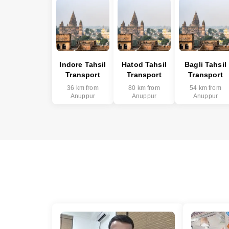
Indore Tahsil
Hatod Tahsil
Bagli Tahsil
Transport
Transport
Transport
36 km from
80 km from
54 km from
Anuppur
Anuppur
Anuppur