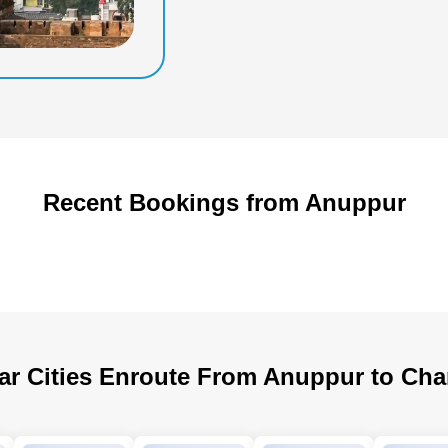
Recent Bookings from Anuppur
ar Cities Enroute From Anuppur to Cha