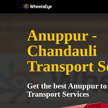
Anuppur -
Chandauli
Transport S
Get the best Anuppur t
Transport Services