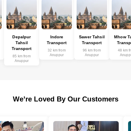
Depalpur
Indore
Sawer Tahsil
Mhow Ta
Tahsil
Transport
Transport
Transp
Transport
32 km from
96 km from
48 km f
Anuppur
Anuppur
Anupp
85 km from
Anuppur
We’re Loved By Our Customers