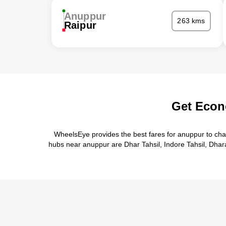
Anuppur
263 kms
Raipur
Get Econ
WheelsEye provides the best fares for anuppur to cha
hubs near anuppur are Dhar Tahsil, Indore Tahsil, Dharam