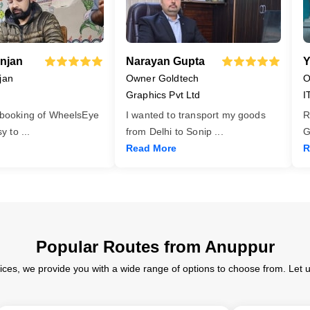
njan
Narayan Gupta
Y
jan
Owner Goldtech
O
Graphics Pvt Ltd
I
 booking of WheelsEye
I wanted to transport my goods
R
asy to
...
from Delhi to Sonip
...
G
Read More
R
Popular Routes from Anuppur
ices, we provide you with a wide range of options to choose from. Let