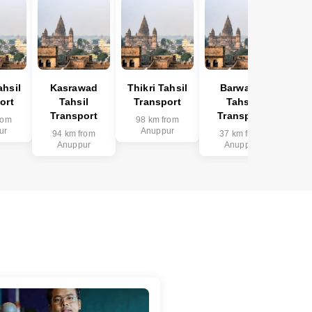
hsil
Kasrawad
Thikri Tahsil
Barwaha
ort
Tahsil
Transport
Tahsil
Transport
Transport
rom
98 km from
ur
Anuppur
94 km from
37 km from
Anuppur
Anuppur