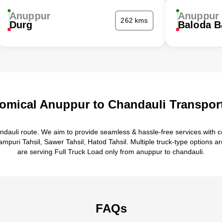
Anuppur
Anuppur
262 kms
Durg
Baloda B
omical Anuppur to Chandauli Transport
ndauli route. We aim to provide seamless & hassle-free services with 
puri Tahsil, Sawer Tahsil, Hatod Tahsil. Multiple truck-type options ar
are serving Full Truck Load only from anuppur to chandauli.
FAQs