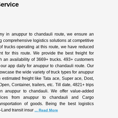
ervice
any in anuppur to chandauli route, we ensure an
 comprehensive logistics solutions at competitive
of trucks operating at this route, we have reduced
nt for this route. We provide the best freight for
h an availability of 3669+ trucks. 493+ customers
 our app daily for anuppur to chandauli route. Our
owcase the wide variety of truck types for anuppur
h estimated freight like Tata ace, Super ace, Dost,
pen, Container, trailers, etc. Till date, 4821+ trips
 anuppur to chandauli. We offer value-added
rvices from anuppur to chandauli and Cargo
ransportation of goods. Being the best logistics
-Land transit insur
... Read More