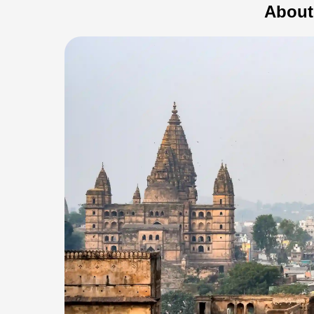
About