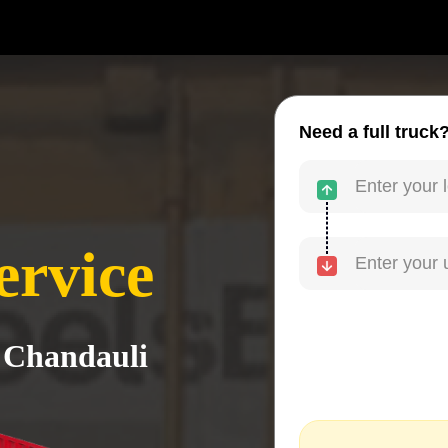
Need a full truck
ervice
o Chandauli