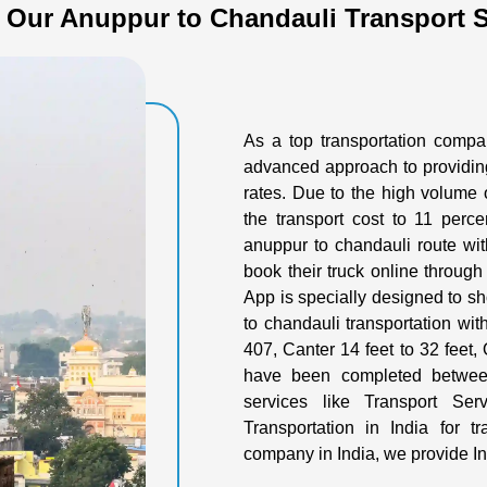
 Our Anuppur to Chandauli Transport S
As a top transportation comp
advanced approach to providing
rates. Due to the high volume 
the transport cost to 11 perce
anuppur to chandauli route wit
book their truck online through
App is specially designed to sh
to chandauli transportation wit
407, Canter 14 feet to 32 feet, O
have been completed between
services like Transport Se
Transportation in India for t
company in India, we provide In