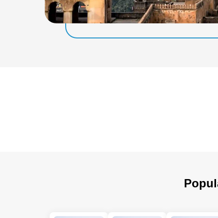
Popul