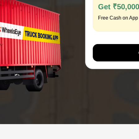
Get ₹50,00
Free Cash on App