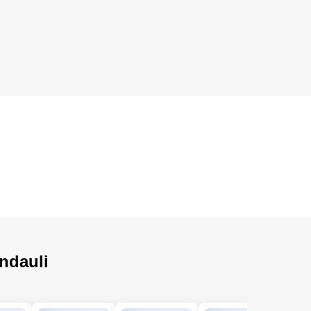
ndauli