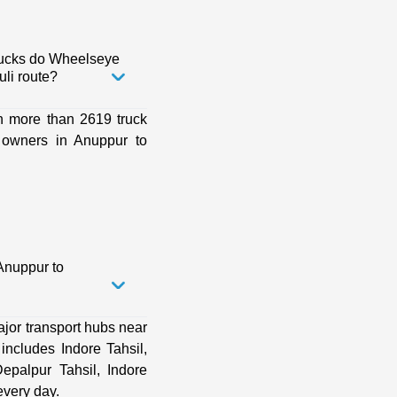
rucks do Wheelseye
li route?
h more than 2619 truck
 owners in Anuppur to
Anuppur to
jor transport hubs near
ncludes Indore Tahsil,
Depalpur Tahsil, Indore
very day.