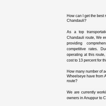
How can I get the best 
Chandauli?
As a top transporta
Chandauli route, We e
providing comprehens
competitive rates. D
operating at this route
cost to 13 percent for th
How many number of act
Wheelseye have from A
route?
We are currently work
owners in Anuppur to C