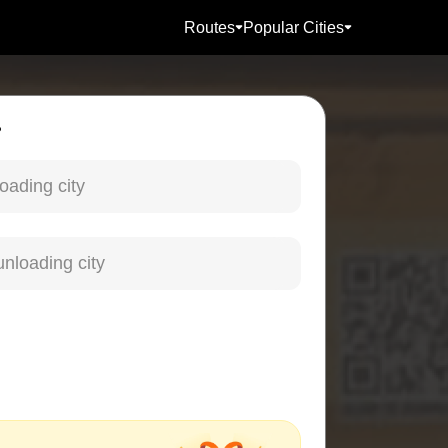
Routes
Popular Cities
?