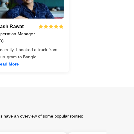
ash Rawat
peration Manager
TC
ecently, I booked a truck from
urugram to Banglo
...
ead More
 us have an overview of some popular routes: