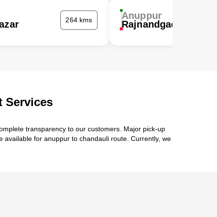
Anuppur
264 kms
azar
Rajnandgaon
 Services
complete transparency to our customers. Major pick-up
e available for anuppur to chandauli route. Currently, we