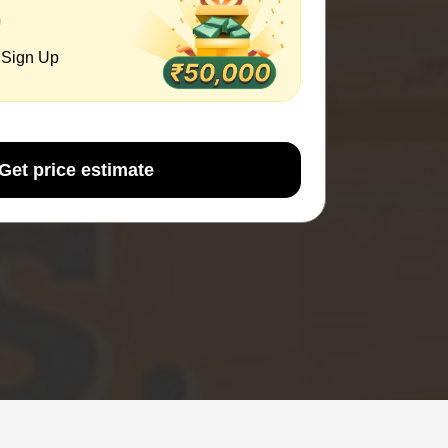
0
 Sign Up
Get price estimate