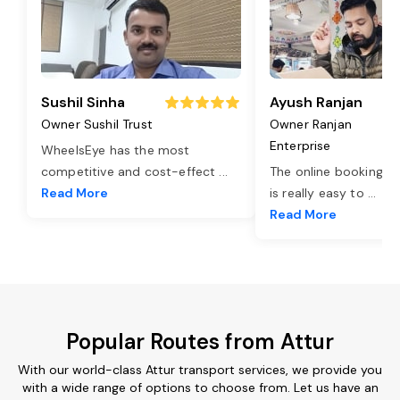
Sushil Sinha
Ayush Ranjan
Owner Sushil Trust
Owner Ranjan
Enterprise
WheelsEye has the most
competitive and cost-effect
...
The online booking o
Read More
is really easy to
...
Read More
Popular Routes from Attur
With our world-class Attur transport services, we provide you
with a wide range of options to choose from. Let us have an