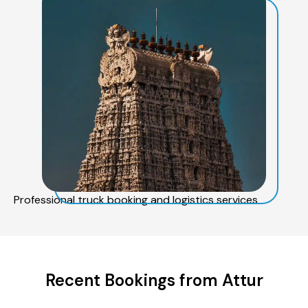
Professional truck booking and logistics services
Recent Bookings from Attur