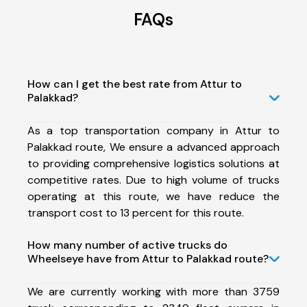
FAQs
How can I get the best rate from Attur to
Palakkad?
As a top transportation company in Attur to
Palakkad route, We ensure a advanced approach
to providing comprehensive logistics solutions at
competitive rates. Due to high volume of trucks
operating at this route, we have reduce the
transport cost to 13 percent for this route.
How many number of active trucks do
Wheelseye have from Attur to Palakkad route?
We are currently working with more than 3759