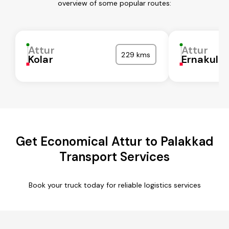
overview of some popular routes:
Attur
Attur
229 kms
Kolar
Ernakula
Get Economical Attur to Palakkad
Transport Services
Book your truck today for reliable logistics services