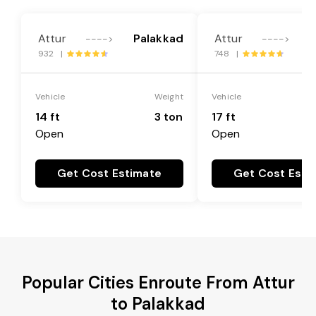
Attur
Palakkad
Attur
P
---->
---->
932 |
748 |
Vehicle
Weight
Vehicle
14 ft
3 ton
17 ft
Open
Open
Get Cost Estimate
Get Cost Esti
Popular Cities Enroute From Attur
to Palakkad