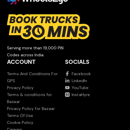
Serving more than 19,000 PIN
Codes across India.
ACCOUNT
SOCIALS
Terms And Conditions For
Facebook
GPS
LinkedIn
Privacy Policy
YouTube
Terms & conditions for
InstaHyre
Bazaar
Privacy Policy for Bazaar
Terms Of Use
Cookie Policy
Careers