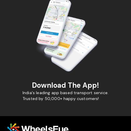
Download The App!
India's leading app based transport service.
Trusted by 50,000+ happy customers!