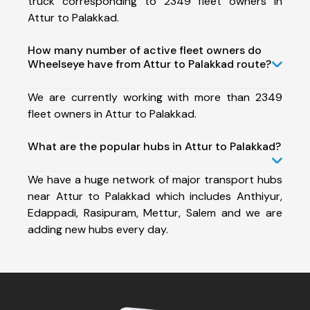
truck corresponding to 2349 fleet owners in
Attur to Palakkad.
How many number of active fleet owners do
Wheelseye have from Attur to Palakkad route?
We are currently working with more than 2349
fleet owners in Attur to Palakkad.
What are the popular hubs in Attur to Palakkad?
We have a huge network of major transport hubs
near Attur to Palakkad which includes Anthiyur,
Edappadi, Rasipuram, Mettur, Salem and we are
adding new hubs every day.