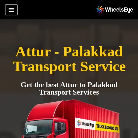
Attur - Palakkad
Transport Service
Get the best Attur to Palakkad
Transport Services