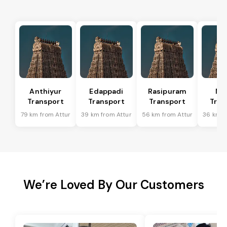
Anthiyur
Edappadi
Rasipuram
Me
Transport
Transport
Transport
Tran
79 km from Attur
39 km from Attur
56 km from Attur
36 km f
We’re Loved By Our Customers