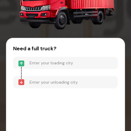
Need a full truck?