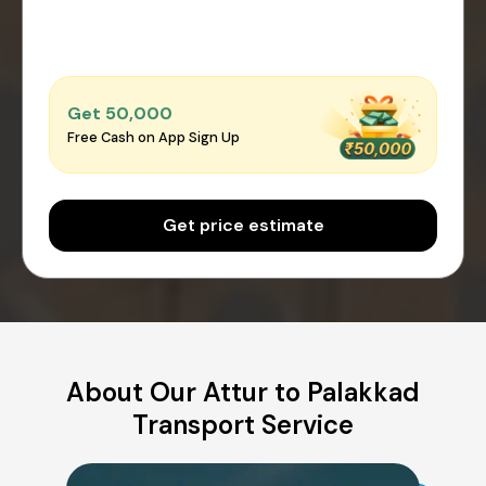
Get ₹50,000
Free Cash on App Sign Up
Get price estimate
About Our Attur to Palakkad
Transport Service