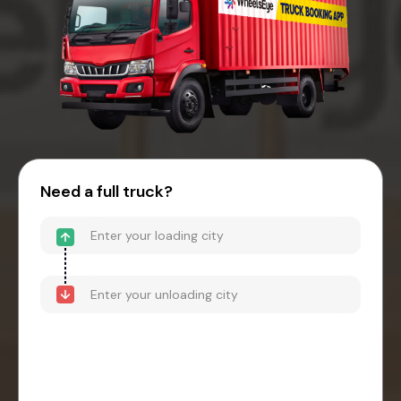
Need a full truck?