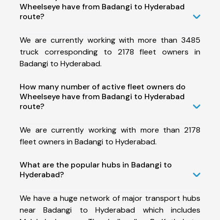
Wheelseye have from Badangi to Hyderabad
route?
We are currently working with more than 3485
truck corresponding to 2178 fleet owners in
Badangi to Hyderabad.
How many number of active fleet owners do
Wheelseye have from Badangi to Hyderabad
route?
We are currently working with more than 2178
fleet owners in Badangi to Hyderabad.
What are the popular hubs in Badangi to
Hyderabad?
We have a huge network of major transport hubs
near Badangi to Hyderabad which includes