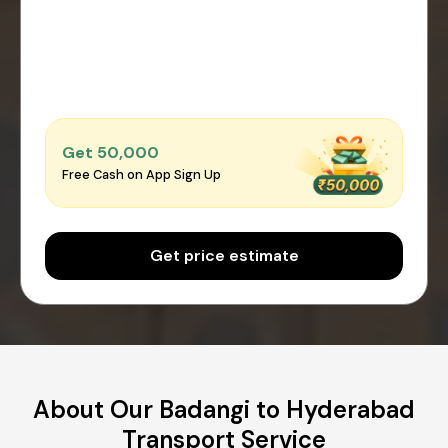
Get ₹50,000
Free Cash on App Sign Up
Get price estimate
About Our Badangi to Hyderabad
Transport Service