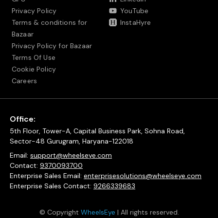
Privacy Policy
YouTube
Terms & conditions for
InstaHyre
Bazaar
Privacy Policy for Bazaar
Terms Of Use
Cookie Policy
Careers
Office:
5th Floor, Tower-A, Capital Business Park, Sohna Road,
Sector-48 Gurugram, Haryana-122018
Email:
support@wheelseye.com
Contact:
9370093700
Enterprise Sales Email:
enterprisesolutions@wheelseye.com
Enterprise Sales Contact:
9266339683
© Copyright
WheelsEye
| All rights reserved.