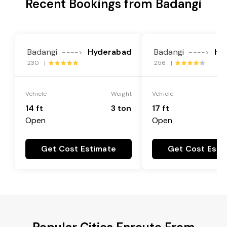
Recent Bookings from Badangi
Badangi
Hyderabad
Badangi
Hy
---->
---->
230 |
256 |
Vehicle
Weight
Vehicle
14 ft
3 ton
17 ft
Open
Open
Get Cost Estimate
Get Cost Esti