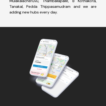
Mulakalacheruvu, Thamballapalle, B Kothakota,
Tanakal, Pedda Thippasamudram and we are
adding new hubs every day.