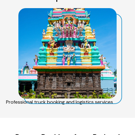
Professional truck booking and logistics services