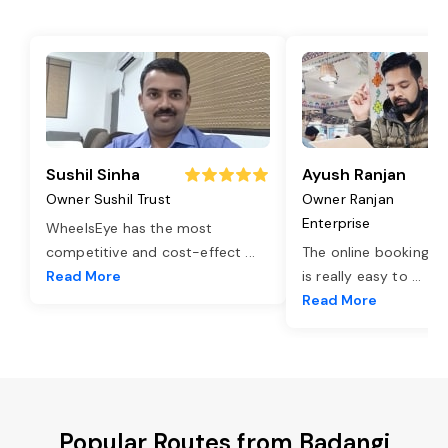
Sushil Sinha
Ayush Ranjan
Owner Sushil Trust
Owner Ranjan
Enterprise
WheelsEye has the most
competitive and cost-effect
...
The online booking o
Read More
is really easy to
...
Read More
Popular Routes from Badangi