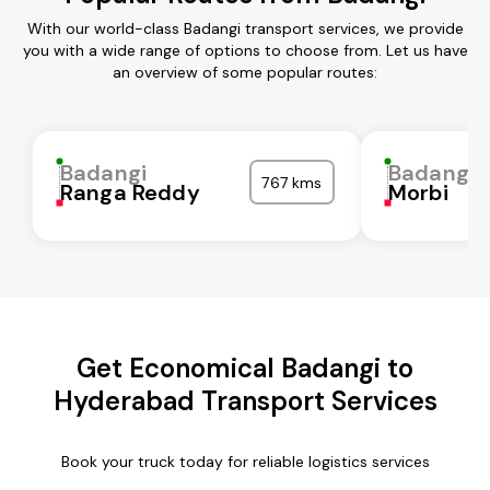
With our world-class Badangi transport services, we provide
you with a wide range of options to choose from. Let us have
an overview of some popular routes:
Badangi
Badangi
767 kms
Ranga Reddy
Morbi
Get Economical Badangi to
Hyderabad Transport Services
Book your truck today for reliable logistics services