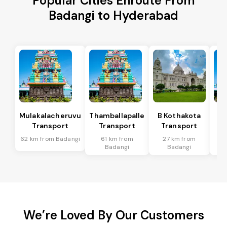
Popular Cities Enroute From
Badangi to Hyderabad
Mulakalacheruvu
Thamballapalle
B Kothakota
Transport
Transport
Transport
T
62 km from Badangi
61 km from
27 km from
2
Badangi
Badangi
We’re Loved By Our Customers