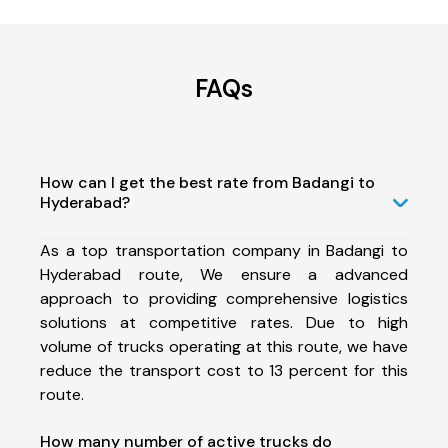
FAQs
How can I get the best rate from Badangi to
Hyderabad?
As a top transportation company in Badangi to
Hyderabad route, We ensure a advanced
approach to providing comprehensive logistics
solutions at competitive rates. Due to high
volume of trucks operating at this route, we have
reduce the transport cost to 13 percent for this
route.
How many number of active trucks do