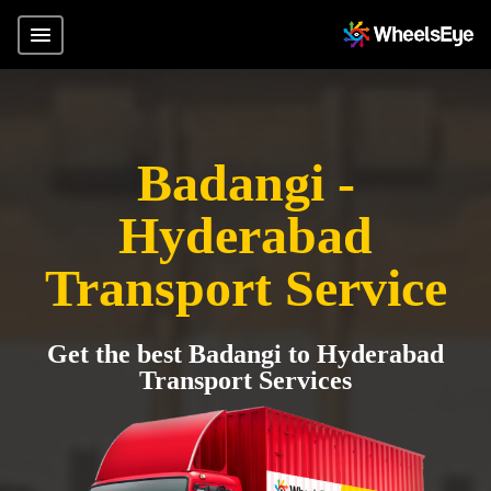
Badangi -
Hyderabad
Transport Service
Get the best Badangi to Hyderabad
Transport Services