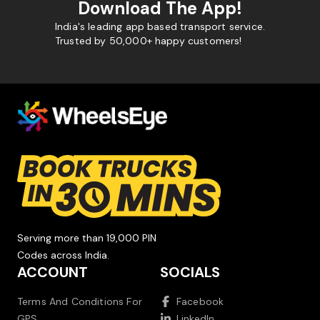
Download The App!
India's leading app based transport service.
Trusted by 50,000+ happy customers!
Serving more than 19,000 PIN
Codes across India.
ACCOUNT
SOCIALS
Terms And Conditions For
Facebook
GPS
LinkedIn