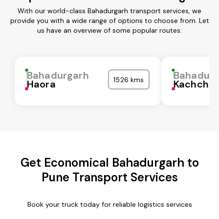
With our world-class Bahadurgarh transport services, we
provide you with a wide range of options to choose from. Let
us have an overview of some popular routes:
Bahadurgarh
Bahadurg
1526 kms
Haora
Kachchh
Get Economical Bahadurgarh to
Pune Transport Services
Book your truck today for reliable logistics services