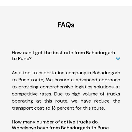
FAQs
How can I get the best rate from Bahadurgarh
to Pune?
As a top transportation company in Bahadurgarh
to Pune route, We ensure a advanced approach
to providing comprehensive logistics solutions at
competitive rates. Due to high volume of trucks
operating at this route, we have reduce the
transport cost to 13 percent for this route.
How many number of active trucks do
Wheelseye have from Bahadurgarh to Pune