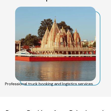
Professional truck booking and logistics services