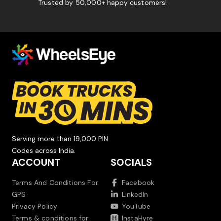
Trusted by 50,000+ happy customers!
Serving more than 19,000 PIN
Codes across India.
ACCOUNT
SOCIALS
Terms And Conditions For
Facebook
GPS
LinkedIn
Privacy Policy
YouTube
Terms & conditions for
InstaHyre