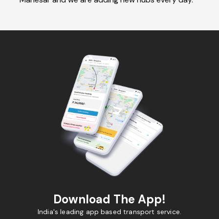
Download The App!
India's leading app based transport service.