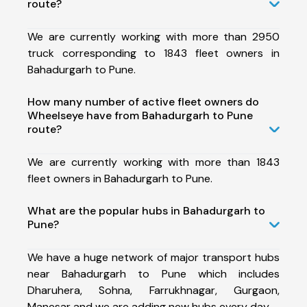
route?
We are currently working with more than 2950
truck corresponding to 1843 fleet owners in
Bahadurgarh to Pune.
How many number of active fleet owners do
Wheelseye have from Bahadurgarh to Pune
route?
We are currently working with more than 1843
fleet owners in Bahadurgarh to Pune.
What are the popular hubs in Bahadurgarh to
Pune?
We have a huge network of major transport hubs
near Bahadurgarh to Pune which includes
Dharuhera, Sohna, Farrukhnagar, Gurgaon,
Manesar and we are adding new hubs every day.