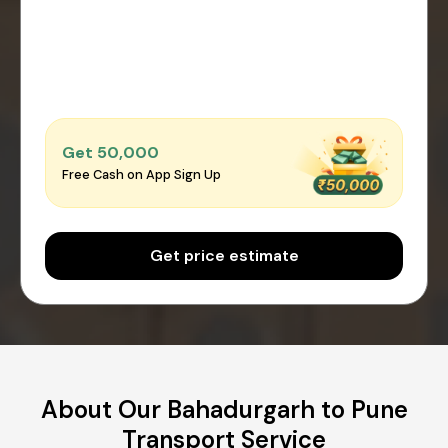
Get ₹50,000
Free Cash on App Sign Up
Get price estimate
About Our Bahadurgarh to Pune
Transport Service