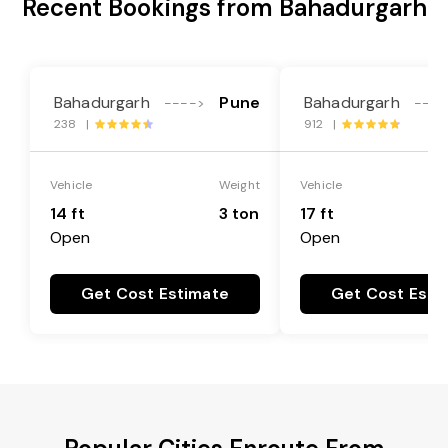
Recent Bookings from Bahadurgarh
Bahadurgarh
Pune
Bahadurgarh
---->
----
238 |
912 |
Vehicle
Weight
Vehicle
14 ft
3 ton
17 ft
Open
Open
Get Cost Estimate
Get Cost Esti