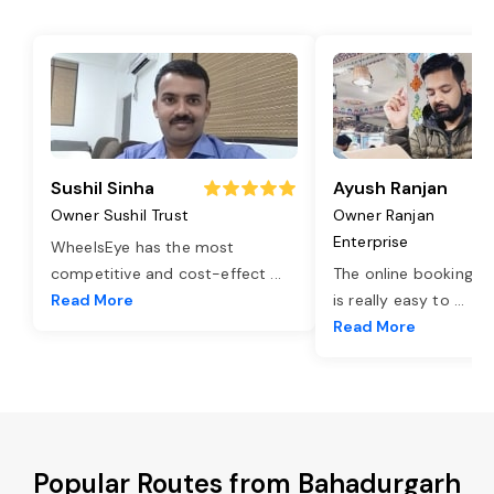
Sushil Sinha
Ayush Ranjan
Owner Sushil Trust
Owner Ranjan
Enterprise
WheelsEye has the most
competitive and cost-effect
...
The online booking o
Read More
is really easy to
...
Read More
Popular Routes from Bahadurgarh