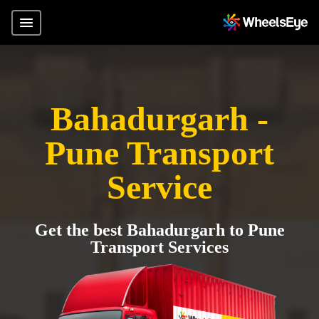
Bahadurgarh -
Pune Transport
Service
Get the best Bahadurgarh to Pune
Transport Services