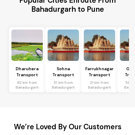
Popular Cities Enroute From
Bahadurgarh to Pune
Dharuhera
Sohna
Farrukhnagar
Gur
Transport
Transport
Transport
Tran
82 km from
51 km from
21 km from
58 k
Bahadurgarh
Bahadurgarh
Bahadurgarh
Bahad
We’re Loved By Our Customers