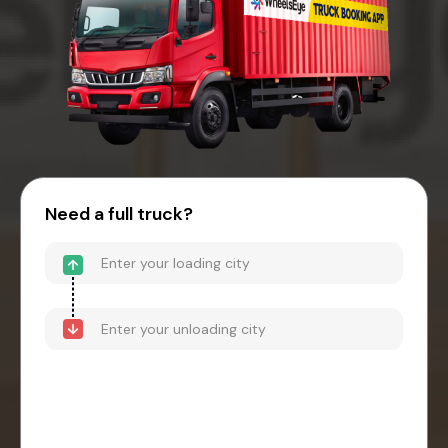
Need a full truck?