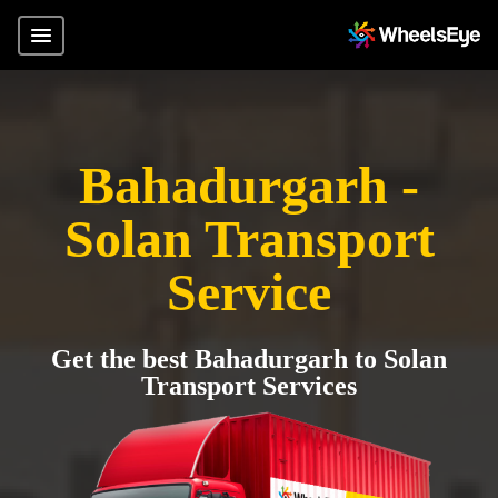
Bahadurgarh -
Solan Transport
Service
Get the best Bahadurgarh to Solan
Transport Services