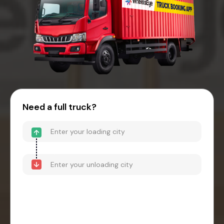
Need a full truck?