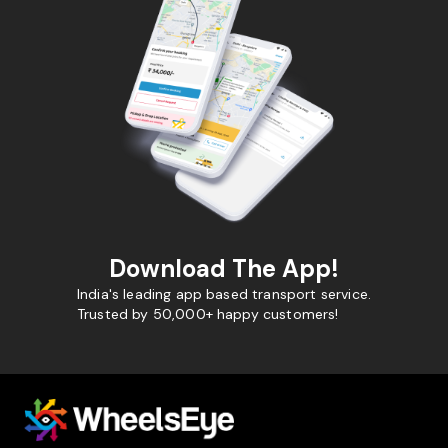
Download The App!
India's leading app based transport service.
Trusted by 50,000+ happy customers!