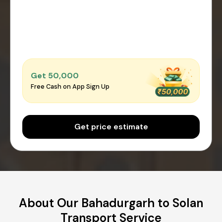
Get ₹50,000
Free Cash on App Sign Up
Get price estimate
About Our Bahadurgarh to Solan
Transport Service