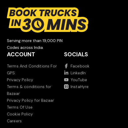
Serving more than 19,000 PIN
Codes across India.
ACCOUNT
SOCIALS
Terms And Conditions For
Facebook
GPS
LinkedIn
Privacy Policy
YouTube
Terms & conditions for
InstaHyre
Bazaar
Privacy Policy for Bazaar
Terms Of Use
Cookie Policy
Careers