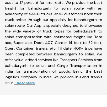
cost to 17 percent for this route. We provide the best
freight for bahadurgarh to solan route with an
availability of 4343+ trucks. 354+ customers book their
truck online through our app daily for bahadurgarh to
solan route. Our App is specially designed to showcase
the wide variety of truck types for bahadurgarh to
solan transportation with estimated freight like Tata
ace, Super ace, Dost, 407, Canter 14 feet to 32 feet,
Open, Container, trailers, etc. Till date, 4011+ trips have
been completed between bahadurgarh to solan. We
offer value-added services like Transport Services from
bahadurgarh to solan and Cargo Transportation in
India for transportation of goods. Being the best
logistics company in India, we provide In-Land transit
insur
... Read More