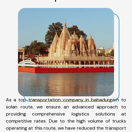
As a top transportation company in bahadurgarh to
solan route, we ensure an advanced approach to
providing comprehensive logistics solutions at
competitive rates. Due to the high volume of trucks
operating at this route, we have reduced the transport