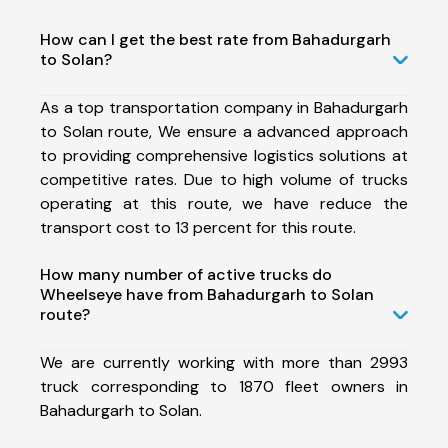
How can I get the best rate from Bahadurgarh
to Solan?
As a top transportation company in Bahadurgarh
to Solan route, We ensure a advanced approach
to providing comprehensive logistics solutions at
competitive rates. Due to high volume of trucks
operating at this route, we have reduce the
transport cost to 13 percent for this route.
How many number of active trucks do
Wheelseye have from Bahadurgarh to Solan
route?
We are currently working with more than 2993
truck corresponding to 1870 fleet owners in
Bahadurgarh to Solan.