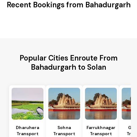
Recent Bookings from Bahadurgarh
Popular Cities Enroute From
Bahadurgarh to Solan
Dharuhera
Sohna
Farrukhnagar
Gur
Transport
Transport
Transport
Tran