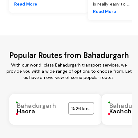
Read More
is really easy to
...
Read More
Popular Routes from Bahadurgarh
With our world-class Bahadurgarh transport services, we
provide you with a wide range of options to choose from. Let
us have an overview of some popular routes:
Bahadurgarh
Bahadurg
1526 kms
Haora
Kachchh