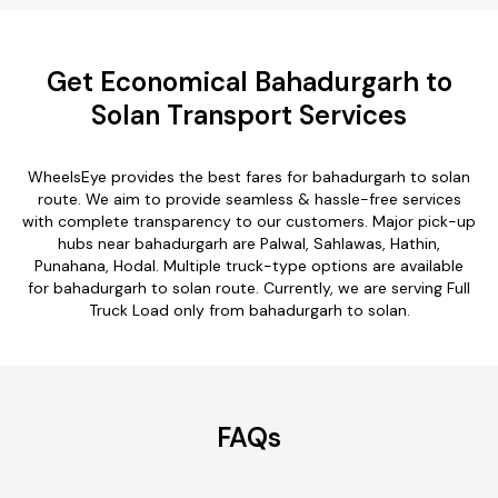
Get Economical Bahadurgarh to
Solan Transport Services
WheelsEye provides the best fares for bahadurgarh to solan
route. We aim to provide seamless & hassle-free services
with complete transparency to our customers. Major pick-up
hubs near bahadurgarh are Palwal, Sahlawas, Hathin,
Punahana, Hodal. Multiple truck-type options are available
for bahadurgarh to solan route. Currently, we are serving Full
Truck Load only from bahadurgarh to solan.
FAQs