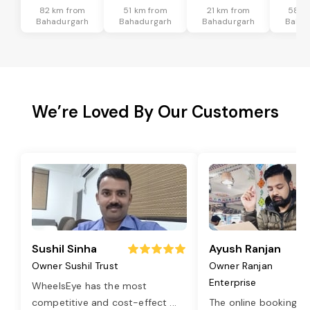
82 km from
51 km from
21 km from
58 k
Bahadurgarh
Bahadurgarh
Bahadurgarh
Bahad
We’re Loved By Our Customers
Sushil Sinha
Ayush Ranjan
Owner Sushil Trust
Owner Ranjan
Enterprise
WheelsEye has the most
competitive and cost-effect
...
The online booking o