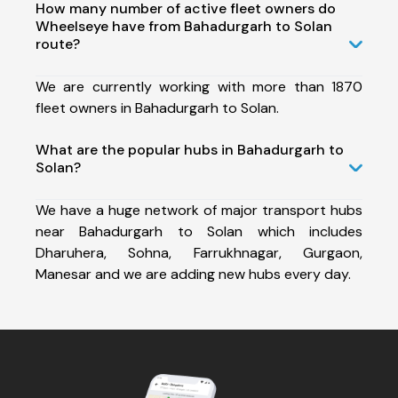
How many number of active fleet owners do
Wheelseye have from Bahadurgarh to Solan
route?
We are currently working with more than 1870
fleet owners in Bahadurgarh to Solan.
What are the popular hubs in Bahadurgarh to
Solan?
We have a huge network of major transport hubs
near Bahadurgarh to Solan which includes
Dharuhera, Sohna, Farrukhnagar, Gurgaon,
Manesar and we are adding new hubs every day.