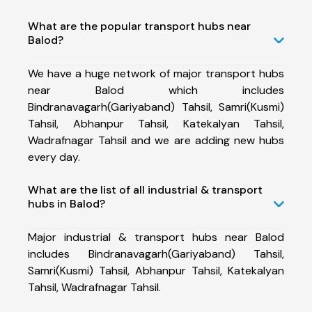
What are the popular transport hubs near
Balod?
We have a huge network of major transport hubs
near Balod which includes
Bindranavagarh(Gariyaband) Tahsil, Samri(Kusmi)
Tahsil, Abhanpur Tahsil, Katekalyan Tahsil,
Wadrafnagar Tahsil and we are adding new hubs
every day.
What are the list of all industrial & transport
hubs in Balod?
Major industrial & transport hubs near Balod
includes Bindranavagarh(Gariyaband) Tahsil,
Samri(Kusmi) Tahsil, Abhanpur Tahsil, Katekalyan
Tahsil, Wadrafnagar Tahsil.