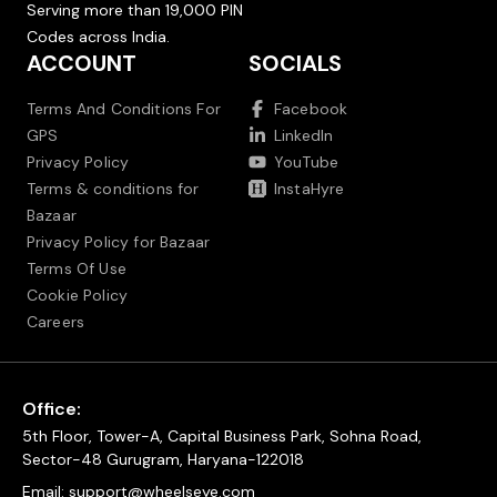
Serving more than 19,000 PIN
Codes across India.
ACCOUNT
SOCIALS
Terms And Conditions For
Facebook
GPS
LinkedIn
Privacy Policy
YouTube
Terms & conditions for
InstaHyre
Bazaar
Privacy Policy for Bazaar
Terms Of Use
Cookie Policy
Careers
Office:
5th Floor, Tower-A, Capital Business Park, Sohna Road,
Sector-48 Gurugram, Haryana-122018
Email:
support@wheelseye.com