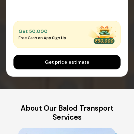
Get ₹50,000
Free Cash on App Sign Up
Get price estimate
About Our Balod Transport
Services