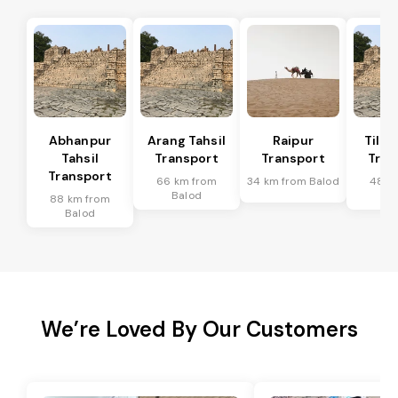
Abhanpur
Arang Tahsil
Raipur
Tilda
Tahsil
Transport
Transport
Tran
Transport
66 km from
34 km from Balod
48 k
Balod
Ba
88 km from
Balod
We’re Loved By Our Customers