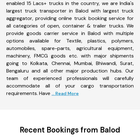
enabled 15 Lacs+ trucks in the country, we are India's
largest truck transporter in Balod with largest truck
aggregator, providing online truck booking service for
all categories of open, container & trailer trucks. We
provide goods carrier service in Balod with multiple
options available for Textile, plastics, polymers,
automobiles, spare-parts, agricultural equipment,
machinery, FMCG goods etc. with major shipments
going to Kolkata, Chennai, Mumbai, Bhiwandi, Surat,
Bengaluru and all other major production hubs. Our
team of experienced professionals will carefully
accommodate all of your cargo transportation
requirements. Have
... Read More
Recent Bookings from Balod