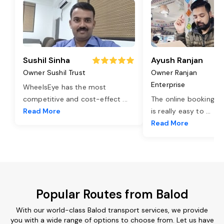
Sushil Sinha
Ayush Ranjan
Owner Sushil Trust
Owner Ranjan
Enterprise
WheelsEye has the most
competitive and cost-effect
...
The online booking o
Read More
is really easy to
...
Read More
Popular Routes from Balod
With our world-class Balod transport services, we provide
you with a wide range of options to choose from. Let us have