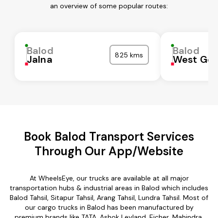
an overview of some popular routes:
Balod
Balod
825 kms
Jalna
West God
Book Balod Transport Services
Through Our App/Website
At WheelsEye, our trucks are available at all major
transportation hubs & industrial areas in Balod which includes
Balod Tahsil, Sitapur Tahsil, Arang Tahsil, Lundra Tahsil. Most of
our cargo trucks in Balod has been manufactured by
premium brands like TATA, Ashok Leyland, Eicher, Mahindra,