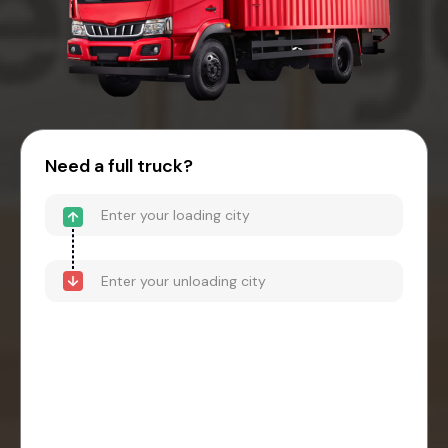
Need a full truck?