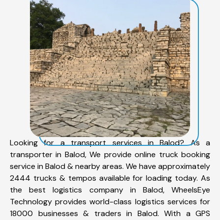
Looking for a transport services in Balod? As a
transporter in Balod, We provide online truck booking
service in Balod & nearby areas. We have approximately
2444 trucks & tempos available for loading today. As
the best logistics company in Balod, WheelsEye
Technology provides world-class logistics services for
18000 businesses & traders in Balod. With a GPS