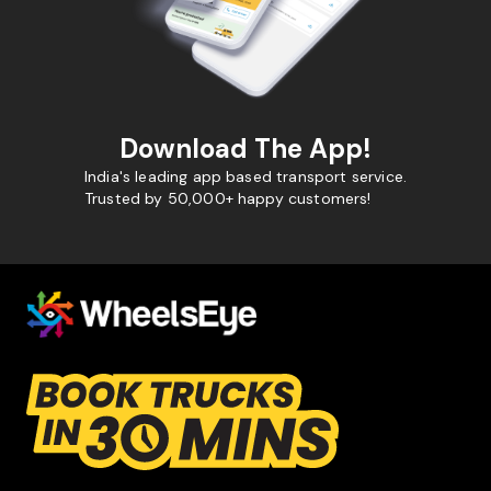
Download The App!
India's leading app based transport service.
Trusted by 50,000+ happy customers!