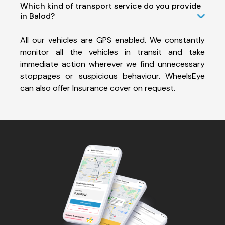
Which kind of transport service do you provide
in Balod?
All our vehicles are GPS enabled. We constantly
monitor all the vehicles in transit and take
immediate action wherever we find unnecessary
stoppages or suspicious behaviour. WheelsEye
can also offer Insurance cover on request.