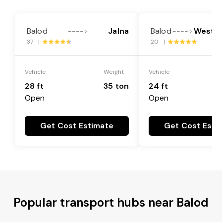
Balod
Jalna
Balod
West G
---->
---->
37 |
20 |
Vehicle
Weight
Vehicle
28 ft
35 ton
24 ft
Open
Open
Get Cost Estimate
Get Cost Esti
Popular transport hubs near Balod