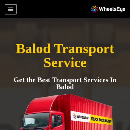
Balod Transport
Service
Get the Best Transport Services In
Balod