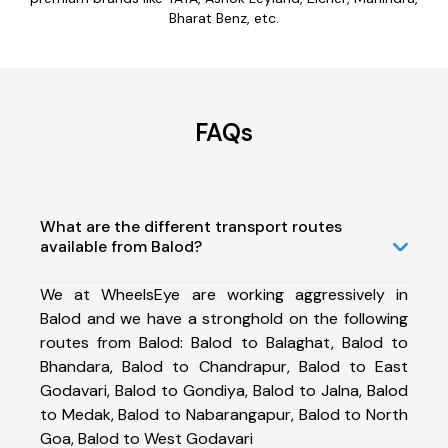
Bharat Benz, etc.
FAQs
What are the different transport routes
available from Balod?
We at WheelsEye are working aggressively in
Balod and we have a stronghold on the following
routes from Balod: Balod to Balaghat, Balod to
Bhandara, Balod to Chandrapur, Balod to East
Godavari, Balod to Gondiya, Balod to Jalna, Balod
to Medak, Balod to Nabarangapur, Balod to North
Goa, Balod to West Godavari