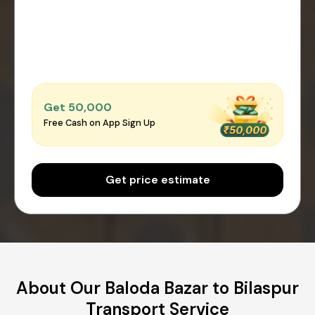
Get ₹50,000
Free Cash on App Sign Up
Get price estimate
About Our Baloda Bazar to Bilaspur
Transport Service