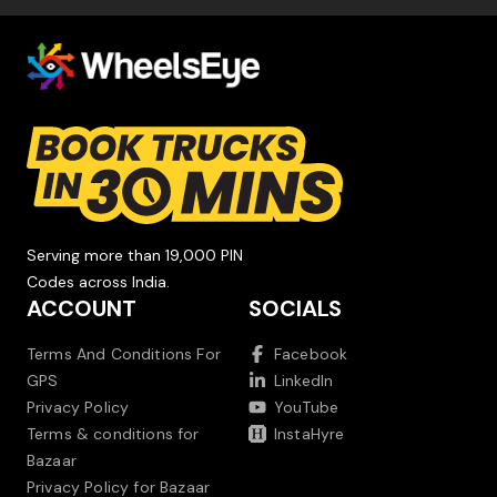
Serving more than 19,000 PIN
Codes across India.
ACCOUNT
SOCIALS
Terms And Conditions For
Facebook
GPS
LinkedIn
Privacy Policy
YouTube
Terms & conditions for
InstaHyre
Bazaar
Privacy Policy for Bazaar