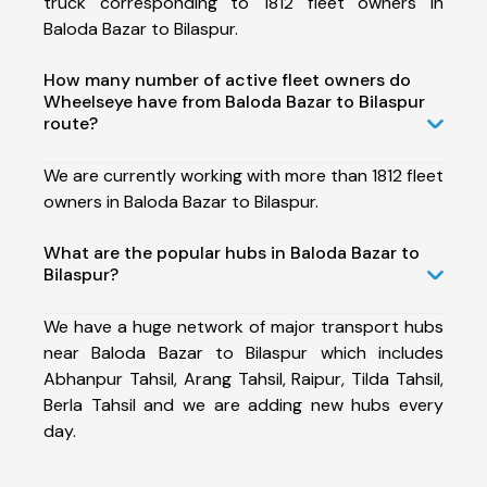
truck corresponding to 1812 fleet owners in
Baloda Bazar to Bilaspur.
How many number of active fleet owners do
Wheelseye have from Baloda Bazar to Bilaspur
route?
We are currently working with more than 1812 fleet
owners in Baloda Bazar to Bilaspur.
What are the popular hubs in Baloda Bazar to
Bilaspur?
We have a huge network of major transport hubs
near Baloda Bazar to Bilaspur which includes
Abhanpur Tahsil, Arang Tahsil, Raipur, Tilda Tahsil,
Berla Tahsil and we are adding new hubs every
day.