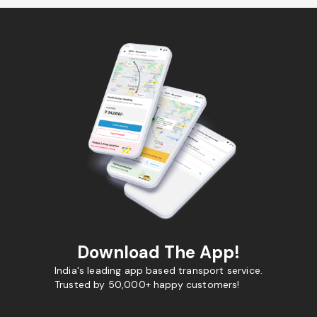
Download The App!
India's leading app based transport service.
Trusted by 50,000+ happy customers!