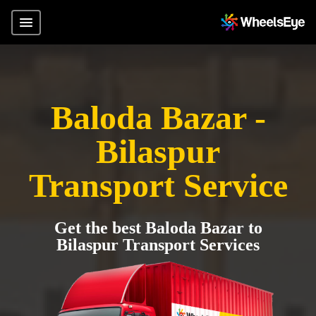
Baloda Bazar -
Bilaspur
Transport Service
Get the best Baloda Bazar to
Bilaspur Transport Services