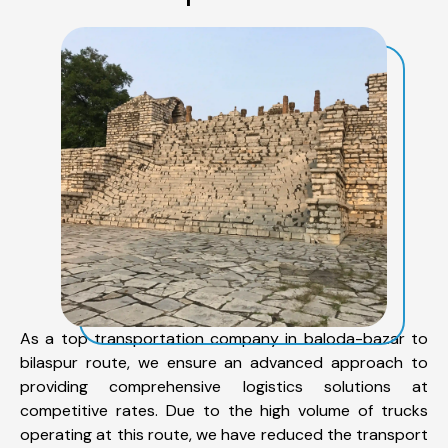
As a top transportation company in baloda-bazar to
bilaspur route, we ensure an advanced approach to
providing comprehensive logistics solutions at
competitive rates. Due to the high volume of trucks
operating at this route, we have reduced the transport