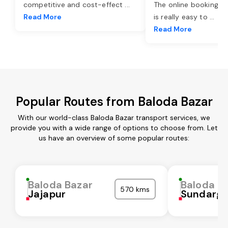
competitive and cost-effect
...
The online booking o
Read More
is really easy to
...
Read More
Popular Routes from Baloda Bazar
With our world-class Baloda Bazar transport services, we
provide you with a wide range of options to choose from. Let
us have an overview of some popular routes:
Baloda Bazar
Baloda B
570 kms
Jajapur
Sundarga