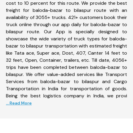
cost to 10 percent for this route. We provide the best
freight for baloda-bazar to bilaspur route with an
availability of 3055+ trucks. 421+ customers book their
truck online through our app daily for baloda-bazar to
bilaspur route. Our App is specially designed to
showcase the wide variety of truck types for baloda-
bazar to bilaspur transportation with estimated freight
like Tata ace, Super ace, Dost, 407, Canter 14 feet to
32 feet, Open, Container, trailers, etc. Till date, 4056+
trips have been completed between baloda-bazar to
bilaspur. We offer value-added services like Transport
Services from baloda-bazar to bilaspur and Cargo
Transportation in India for transportation of goods.
Being the best logistics company in India, we provi
... Read More