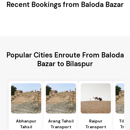
Recent Bookings from Baloda Bazar
Popular Cities Enroute From Baloda
Bazar to Bilaspur
Abhanpur
Arang Tahsil
Raipur
Tilda
Tahsil
Transport
Transport
Tran