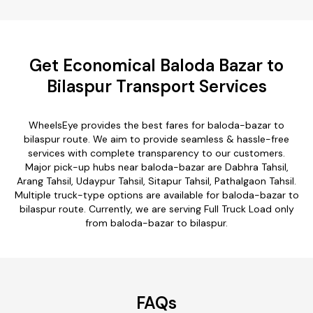
Get Economical Baloda Bazar to
Bilaspur Transport Services
WheelsEye provides the best fares for baloda-bazar to
bilaspur route. We aim to provide seamless & hassle-free
services with complete transparency to our customers.
Major pick-up hubs near baloda-bazar are Dabhra Tahsil,
Arang Tahsil, Udaypur Tahsil, Sitapur Tahsil, Pathalgaon Tahsil.
Multiple truck-type options are available for baloda-bazar to
bilaspur route. Currently, we are serving Full Truck Load only
from baloda-bazar to bilaspur.
FAQs