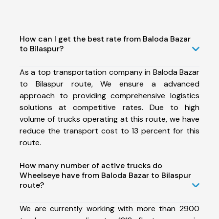
How can I get the best rate from Baloda Bazar
to Bilaspur?
As a top transportation company in Baloda Bazar
to Bilaspur route, We ensure a advanced
approach to providing comprehensive logistics
solutions at competitive rates. Due to high
volume of trucks operating at this route, we have
reduce the transport cost to 13 percent for this
route.
How many number of active trucks do
Wheelseye have from Baloda Bazar to Bilaspur
route?
We are currently working with more than 2900