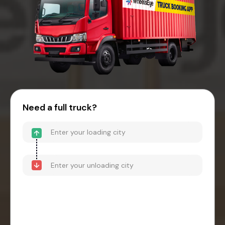
Need a full truck?