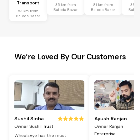
Transport
35 km from
81 km from
36 k
Baloda Bazar
Baloda Bazar
Balod
53 km from
Baloda Bazar
We’re Loved By Our Customers
Sushil Sinha
Ayush Ranjan
Owner Sushil Trust
Owner Ranjan
Enterprise
WheelsEye has the most