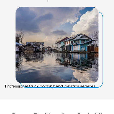
Professional truck booking and logistics services