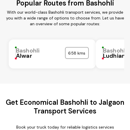
Popular Routes from Bashohli
With our world-class Bashohli transport services, we provide
you with a wide range of options to choose from. Let us have
an overview of some popular routes:
Bashohli
Bashohli
658 kms
Alwar
Ludhiana
Get Economical Bashohli to Jalgaon
Transport Services
Book your truck today for reliable logistics services