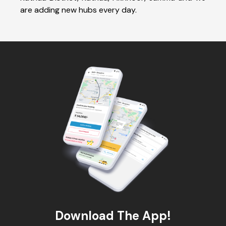
are adding new hubs every day.
Download The App!