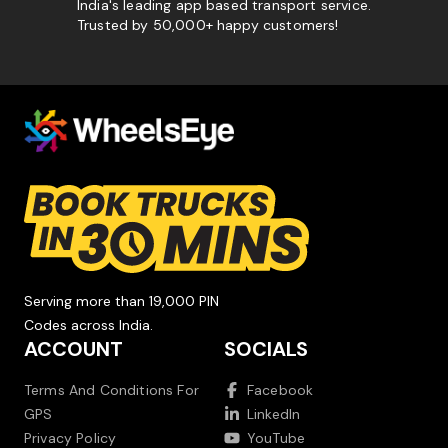
India's leading app based transport service.
Trusted by 50,000+ happy customers!
Serving more than 19,000 PIN
Codes across India.
ACCOUNT
SOCIALS
Terms And Conditions For
Facebook
GPS
LinkedIn
Privacy Policy
YouTube