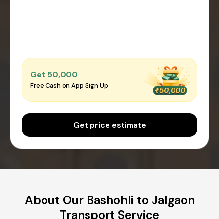
Get ₹50,000
Free Cash on App Sign Up
Get price estimate
About Our Bashohli to Jalgaon
Transport Service