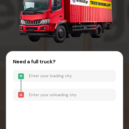
Need a full truck?