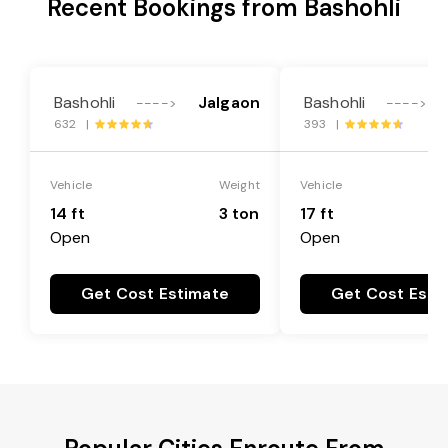
Recent Bookings from Bashohli
Bashohli
Jalgaon
Bashohli
---->
---->
632 |
393 |
Vehicle
Weight
Vehicle
14 ft
3 ton
17 ft
Open
Open
Get Cost Estimate
Get Cost Esti