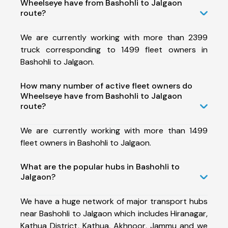
Wheelseye have from Bashohli to Jalgaon
route?
We are currently working with more than 2399
truck corresponding to 1499 fleet owners in
Bashohli to Jalgaon.
How many number of active fleet owners do
Wheelseye have from Bashohli to Jalgaon
route?
We are currently working with more than 1499
fleet owners in Bashohli to Jalgaon.
What are the popular hubs in Bashohli to
Jalgaon?
We have a huge network of major transport hubs
near Bashohli to Jalgaon which includes Hiranagar,
Kathua District, Kathua, Akhnoor, Jammu and we