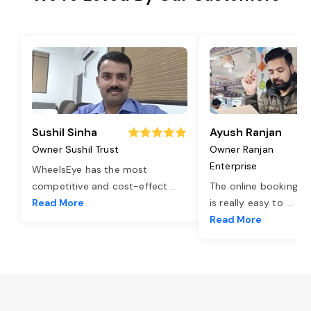
Sushil Sinha
Ayush Ranjan
Owner Sushil Trust
Owner Ranjan
Enterprise
WheelsEye has the most
competitive and cost-effect
...
The online booking o
Read More
is really easy to
...
Read More