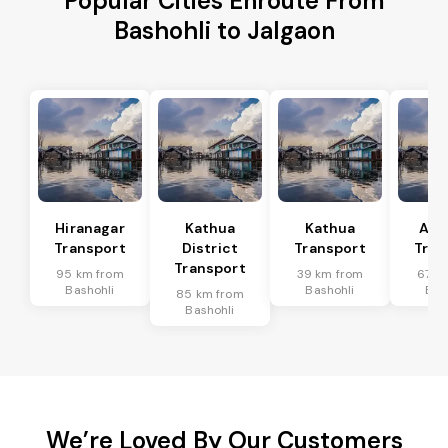
Popular Cities Enroute From
Bashohli to Jalgaon
Hiranagar
Kathua
Kathua
Akh
Transport
District
Transport
Tran
Transport
95 km from
39 km from
67 k
Bashohli
Bashohli
Bas
85 km from
Bashohli
We’re Loved By Our Customers