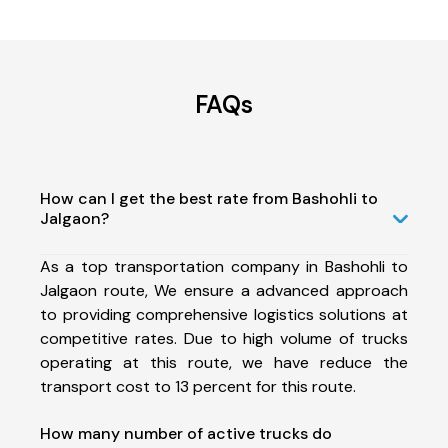
FAQs
How can I get the best rate from Bashohli to
Jalgaon?
As a top transportation company in Bashohli to
Jalgaon route, We ensure a advanced approach
to providing comprehensive logistics solutions at
competitive rates. Due to high volume of trucks
operating at this route, we have reduce the
transport cost to 13 percent for this route.
How many number of active trucks do