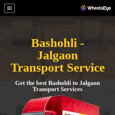
Bashohli -
Jalgaon
Transport Service
Get the best Bashohli to Jalgaon
Transport Services