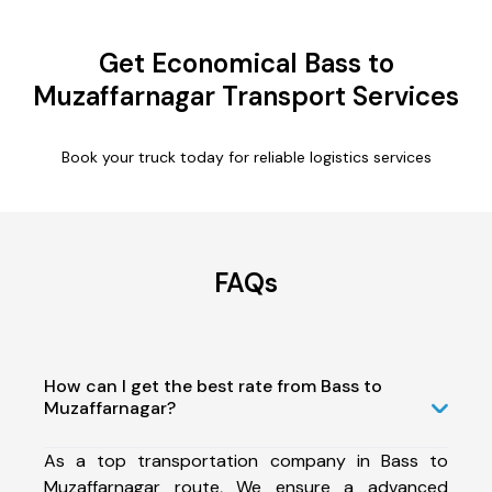
Get Economical Bass to
Muzaffarnagar Transport Services
Book your truck today for reliable logistics services
FAQs
How can I get the best rate from Bass to
Muzaffarnagar?
As a top transportation company in Bass to
Muzaffarnagar route, We ensure a advanced