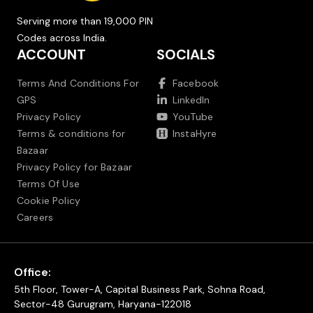
Serving more than 19,000 PIN
Codes across India.
ACCOUNT
SOCIALS
Terms And Conditions For
Facebook
GPS
LinkedIn
Privacy Policy
YouTube
Terms & conditions for
InstaHyre
Bazaar
Privacy Policy for Bazaar
Terms Of Use
Cookie Policy
Careers
Office:
5th Floor, Tower-A, Capital Business Park, Sohna Road,
Sector-48 Gurugram, Haryana-122018