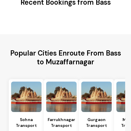
Recent Bookings from Bass
Popular Cities Enroute From Bass
to Muzaffarnagar
Sohna
Farrukhnagar
Gurgaon
Man
Transport
Transport
Transport
Tran