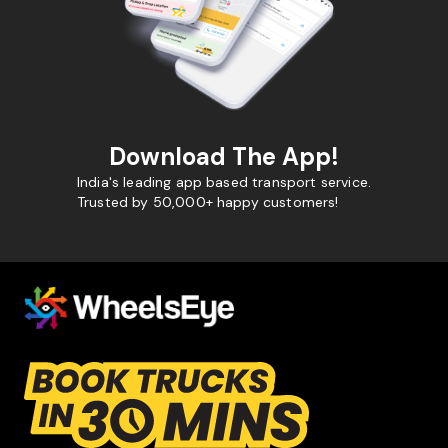
Download The App!
India's leading app based transport service.
Trusted by 50,000+ happy customers!