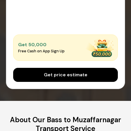
Get ₹50,000
Free Cash on App Sign Up
Get price estimate
About Our Bass to Muzaffarnagar
Transport Service