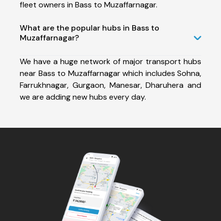
fleet owners in Bass to Muzaffarnagar.
What are the popular hubs in Bass to
Muzaffarnagar?
We have a huge network of major transport hubs
near Bass to Muzaffarnagar which includes Sohna,
Farrukhnagar, Gurgaon, Manesar, Dharuhera and
we are adding new hubs every day.