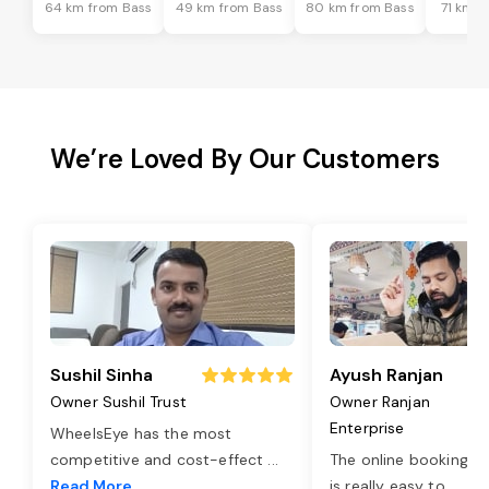
64 km from Bass
49 km from Bass
80 km from Bass
71 km f
We’re Loved By Our Customers
Sushil Sinha
Ayush Ranjan
Owner Sushil Trust
Owner Ranjan
Enterprise
WheelsEye has the most
competitive and cost-effect
...
The online booking o
Read More
is really easy to
...