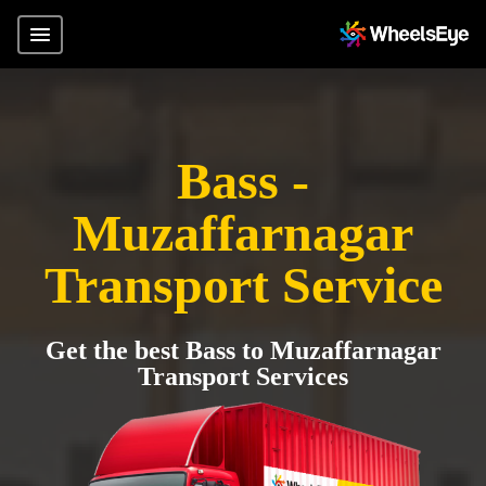
Bass -
Muzaffarnagar
Transport Service
Get the best Bass to Muzaffarnagar
Transport Services