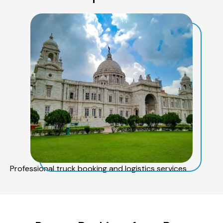
Professional truck booking and logistics services