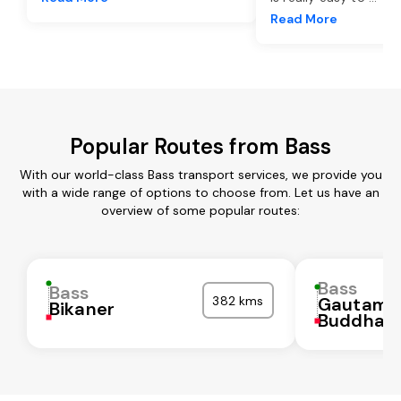
Read More
Popular Routes from Bass
With our world-class Bass transport services, we provide you
with a wide range of options to choose from. Let us have an
overview of some popular routes:
Bass
Bass
382 kms
Gautam
Bikaner
Buddha N