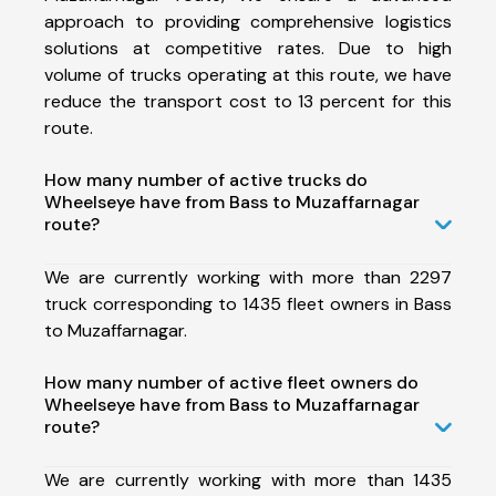
approach to providing comprehensive logistics
solutions at competitive rates. Due to high
volume of trucks operating at this route, we have
reduce the transport cost to 13 percent for this
route.
How many number of active trucks do
Wheelseye have from Bass to Muzaffarnagar
route?
We are currently working with more than 2297
truck corresponding to 1435 fleet owners in Bass
to Muzaffarnagar.
How many number of active fleet owners do
Wheelseye have from Bass to Muzaffarnagar
route?
We are currently working with more than 1435