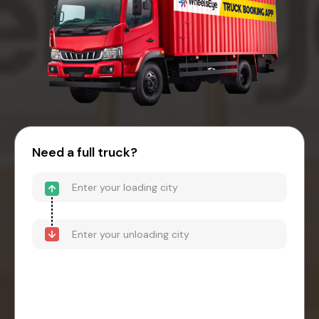
Need a full truck?