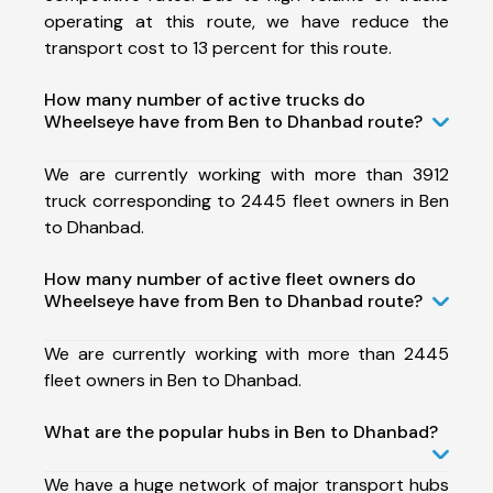
operating at this route, we have reduce the
transport cost to 13 percent for this route.
How many number of active trucks do
Wheelseye have from Ben to Dhanbad route?
We are currently working with more than 3912
truck corresponding to 2445 fleet owners in Ben
to Dhanbad.
How many number of active fleet owners do
Wheelseye have from Ben to Dhanbad route?
We are currently working with more than 2445
fleet owners in Ben to Dhanbad.
What are the popular hubs in Ben to Dhanbad?
We have a huge network of major transport hubs