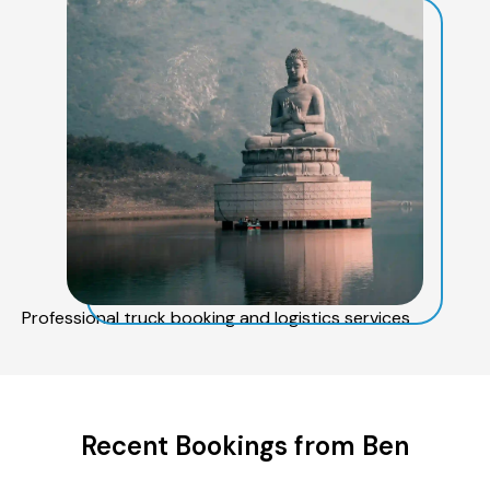
Professional truck booking and logistics services
Recent Bookings from Ben