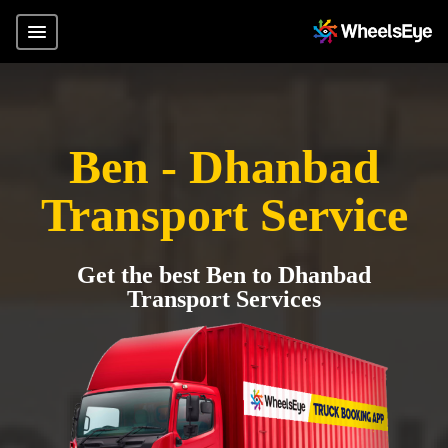
Ben - Dhanbad
Transport Service
Get the best Ben to Dhanbad
Transport Services