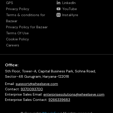
GPS
LinkedIn
Privacy Policy
YouTube
Terms & conditions for
InstaHyre
Bazaar
Privacy Policy for Bazaar
Terms Of Use
Cookie Policy
Careers
Office:
5th Floor, Tower-A, Capital Business Park, Sohna Road,
Sector-48 Gurugram, Haryana-122018
Email:
support@wheelseye.com
Contact:
9370093700
Enterprise Sales Email:
enterprisesolutions@wheelseye.com
Enterprise Sales Contact:
9266339683