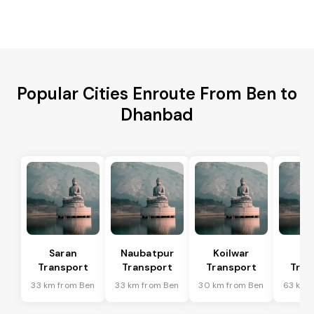
Popular Cities Enroute From Ben to
Dhanbad
Saran
Naubatpur
Koilwar
Ma
Transport
Transport
Transport
Tran
33 km from Ben
33 km from Ben
30 km from Ben
63 km 