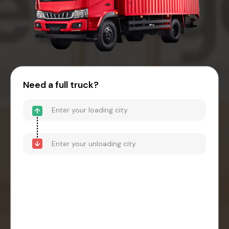
Need a full truck?