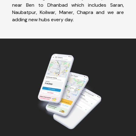
near Ben to Dhanbad which includes Saran,
Naubatpur, Koilwar, Maner, Chapra and we are
adding new hubs every day.