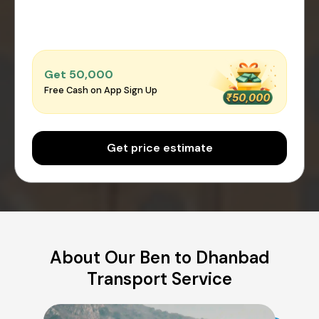
Get ₹50,000
Free Cash on App Sign Up
Get price estimate
About Our Ben to Dhanbad
Transport Service