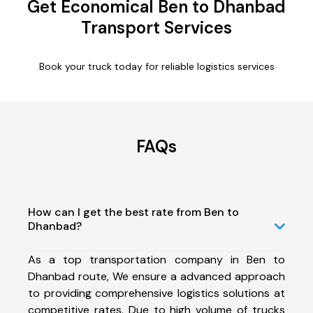
Get Economical Ben to Dhanbad
Transport Services
Book your truck today for reliable logistics services
FAQs
How can I get the best rate from Ben to
Dhanbad?
As a top transportation company in Ben to
Dhanbad route, We ensure a advanced approach
to providing comprehensive logistics solutions at
competitive rates. Due to high volume of trucks