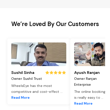
We’re Loved By Our Customers
Sushil Sinha
Ayush Ranjan
Owner Sushil Trust
Owner Ranjan
Enterprise
WheelsEye has the most
competitive and cost-effect
...
The online booking o
Read More
is really easy to
...
Read More