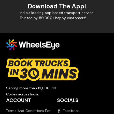
Download The App!
India's leading app based transport service.
Trusted by 50,000+ happy customers!
Serving more than 19,000 PIN
Codes across India.
ACCOUNT
SOCIALS
Terms And Conditions For
Facebook