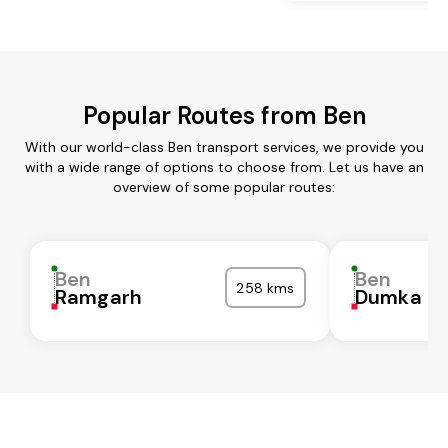
Popular Routes from Ben
With our world-class Ben transport services, we provide you
with a wide range of options to choose from. Let us have an
overview of some popular routes:
Ben
Ben
258 kms
Ramgarh
Dumka