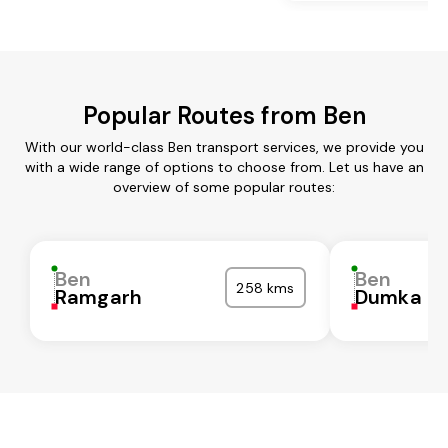
Popular Routes from Ben
With our world-class Ben transport services, we provide you
with a wide range of options to choose from. Let us have an
overview of some popular routes:
Ben
Ben
258 kms
Ramgarh
Dumka