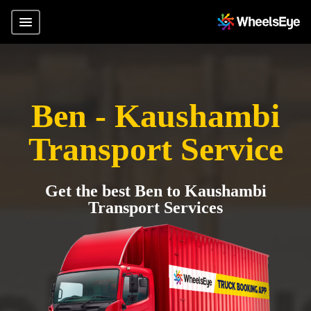
Ben - Kaushambi
Transport Service
Get the best Ben to Kaushambi
Transport Services