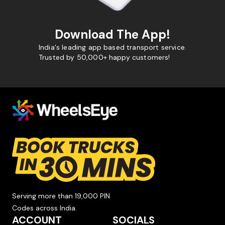
Download The App!
India's leading app based transport service.
Trusted by 50,000+ happy customers!
Serving more than 19,000 PIN
Codes across India.
ACCOUNT
SOCIALS