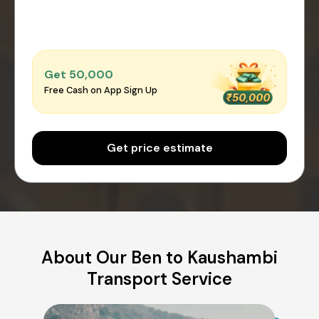
Get ₹50,000
Free Cash on App Sign Up
Get price estimate
About Our Ben to Kaushambi
Transport Service