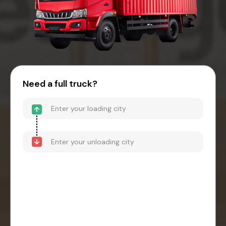
Need a full truck?