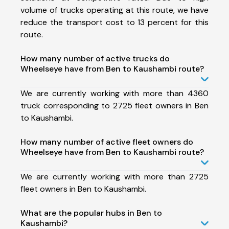
volume of trucks operating at this route, we have
reduce the transport cost to 13 percent for this
route.
How many number of active trucks do
Wheelseye have from Ben to Kaushambi route?
We are currently working with more than 4360
truck corresponding to 2725 fleet owners in Ben
to Kaushambi.
How many number of active fleet owners do
Wheelseye have from Ben to Kaushambi route?
We are currently working with more than 2725
fleet owners in Ben to Kaushambi.
What are the popular hubs in Ben to
Kaushambi?