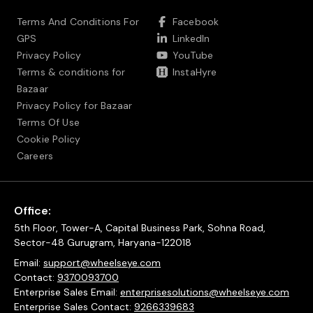
Terms And Conditions For
Facebook
GPS
LinkedIn
Privacy Policy
YouTube
Terms & conditions for
InstaHyre
Bazaar
Privacy Policy for Bazaar
Terms Of Use
Cookie Policy
Careers
Office:
5th Floor, Tower-A, Capital Business Park, Sohna Road,
Sector-48 Gurugram, Haryana-122018
Email:
support@wheelseye.com
Contact:
9370093700
Enterprise Sales Email:
enterprisesolutions@wheelseye.com
Enterprise Sales Contact:
9266339683