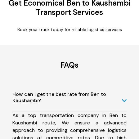
Get Economical Ben to Kaushambi
Transport Services
Book your truck today for reliable logistics services
FAQs
How can I get the best rate from Ben to
Kaushambi?
As a top transportation company in Ben to
Kaushambi route, We ensure a advanced
approach to providing comprehensive logistics
solutions at competitive rates. Due to high