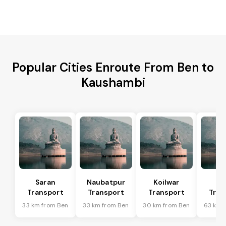
Popular Cities Enroute From Ben to
Kaushambi
Saran
Naubatpur
Koilwar
Ma
Transport
Transport
Transport
Tran
33 km from Ben
33 km from Ben
30 km from Ben
63 km 