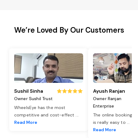
We’re Loved By Our Customers
Sushil Sinha
Ayush Ranjan
Owner Sushil Trust
Owner Ranjan
Enterprise
WheelsEye has the most
competitive and cost-effect
...
The online booking o
Read More
is really easy to
...
Read More