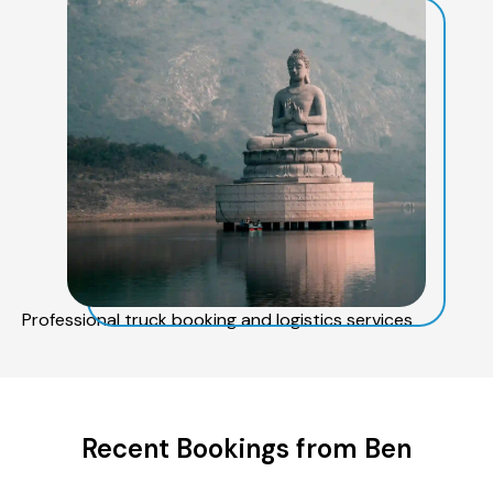
Professional truck booking and logistics services
Recent Bookings from Ben