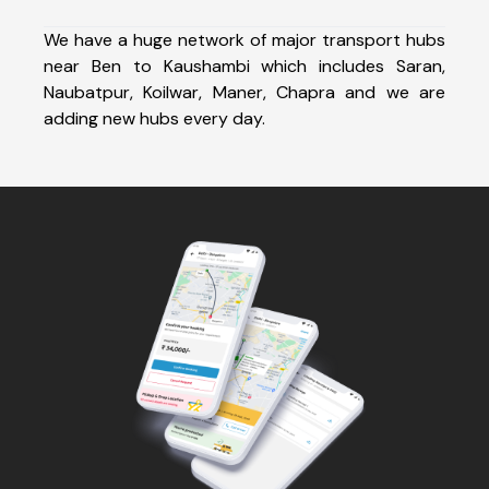
We have a huge network of major transport hubs
near Ben to Kaushambi which includes Saran,
Naubatpur, Koilwar, Maner, Chapra and we are
adding new hubs every day.