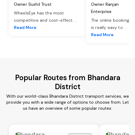
Owner Sushil Trust
Owner Ranjan
Enterprise
WheelsEye has the most
competitive and cost-effect
...
The online booking o
Read More
is really easy to
...
Read More
Popular Routes from Bhandara
District
With our world-class Bhandara District transport services, we
provide you with a wide range of options to choose from. Let
us have an overview of some popular routes:
Bhandara
Bhandar