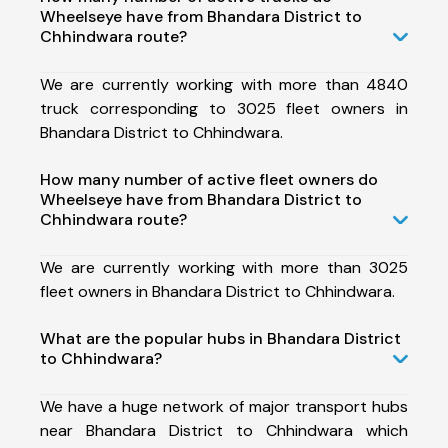
Wheelseye have from Bhandara District to
Chhindwara route?
We are currently working with more than 4840
truck corresponding to 3025 fleet owners in
Bhandara District to Chhindwara.
How many number of active fleet owners do
Wheelseye have from Bhandara District to
Chhindwara route?
We are currently working with more than 3025
fleet owners in Bhandara District to Chhindwara.
What are the popular hubs in Bhandara District
to Chhindwara?
We have a huge network of major transport hubs
near Bhandara District to Chhindwara which