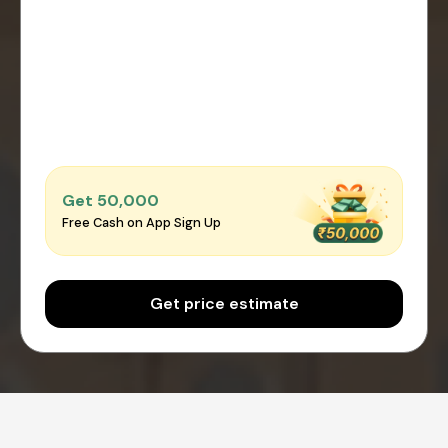
Get ₹50,000
Free Cash on App Sign Up
Get price estimate