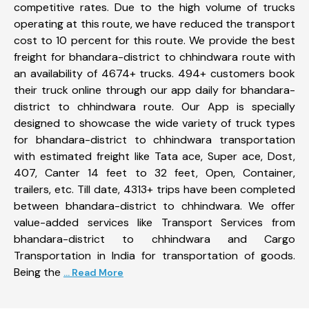
competitive rates. Due to the high volume of trucks
operating at this route, we have reduced the transport
cost to 10 percent for this route. We provide the best
freight for bhandara-district to chhindwara route with
an availability of 4674+ trucks. 494+ customers book
their truck online through our app daily for bhandara-
district to chhindwara route. Our App is specially
designed to showcase the wide variety of truck types
for bhandara-district to chhindwara transportation
with estimated freight like Tata ace, Super ace, Dost,
407, Canter 14 feet to 32 feet, Open, Container,
trailers, etc. Till date, 4313+ trips have been completed
between bhandara-district to chhindwara. We offer
value-added services like Transport Services from
bhandara-district to chhindwara and Cargo
Transportation in India for transportation of goods.
Being the
... Read More