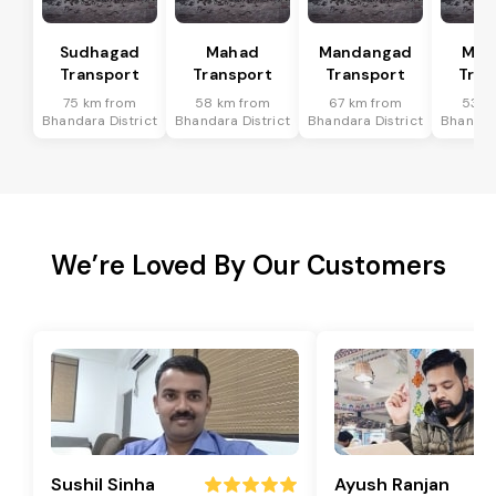
Sudhagad
Mahad
Mandangad
Man
Transport
Transport
Transport
Tran
75 km from
58 km from
67 km from
53 k
Bhandara District
Bhandara District
Bhandara District
Bhandara
We’re Loved By Our Customers
Sushil Sinha
Ayush Ranjan