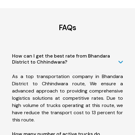
FAQs
How can I get the best rate from Bhandara
District to Chhindwara?
As a top transportation company in Bhandara
District to Chhindwara route, We ensure a
advanced approach to providing comprehensive
logistics solutions at competitive rates. Due to
high volume of trucks operating at this route, we
have reduce the transport cost to 13 percent for
this route.
How many number of active trucks do