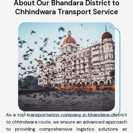
About Our Bhandara District to
Chhindwara Transport Service
As a top transportation company in bhandara-district
to chhindwara route, we ensure an advanced approach
to providing comprehensive logistics solutions at