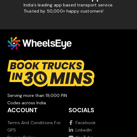
India's leading app based transport service.
Trusted by 50,000+ happy customers!
Serving more than 19,000 PIN
Codes across India.
ACCOUNT
SOCIALS
Terms And Conditions For
Facebook
GPS
LinkedIn