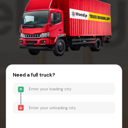
Need a full truck?