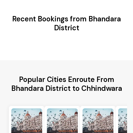
Recent Bookings from Bhandara
District
Popular Cities Enroute From
Bhandara District to Chhindwara