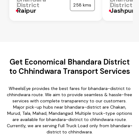
District
District
258 kms
Raipur
Jashpur
Get Economical Bhandara District
to Chhindwara Transport Services
WheelsEye provides the best fares for bhandara-district to
chhindwara route. We aim to provide seamless & hassle-free
services with complete transparency to our customers.
Major pick-up hubs near bhandara-district are Chakan,
Murud, Tala, Mahad, Mandangad. Multiple truck-type options
are available for bhandara-district to chhindwara route.
Currently, we are serving Full Truck Load only from bhandara-
district to chhindwara.