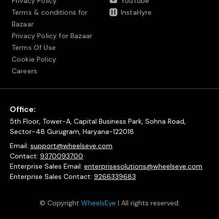
Privacy Policy
YouTube
Terms & conditions for
InstaHyre
Bazaar
Privacy Policy for Bazaar
Terms Of Use
Cookie Policy
Careers
Office:
5th Floor, Tower-A, Capital Business Park, Sohna Road,
Sector-48 Gurugram, Haryana-122018
Email:
support@wheelseye.com
Contact:
9370093700
Enterprise Sales Email:
enterprisesolutions@wheelseye.com
Enterprise Sales Contact:
9266339683
© Copyright
WheelsEye
| All rights reserved.