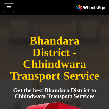
Bhandara
District -
Chhindwara
Transport Service
Get the best Bhandara District to
Chhindwara Transport Services