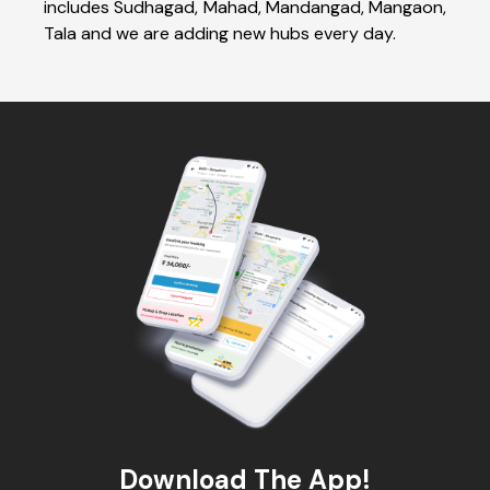
includes Sudhagad, Mahad, Mandangad, Mangaon,
Tala and we are adding new hubs every day.
Download The App!