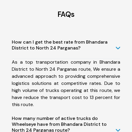
FAQs
How can I get the best rate from Bhandara
District to North 24 Parganas?
As a top transportation company in Bhandara
District to North 24 Parganas route, We ensure a
advanced approach to providing comprehensive
logistics solutions at competitive rates. Due to
high volume of trucks operating at this route, we
have reduce the transport cost to 13 percent for
this route.
How many number of active trucks do
Wheelseye have from Bhandara District to
North 24 Parganas route?