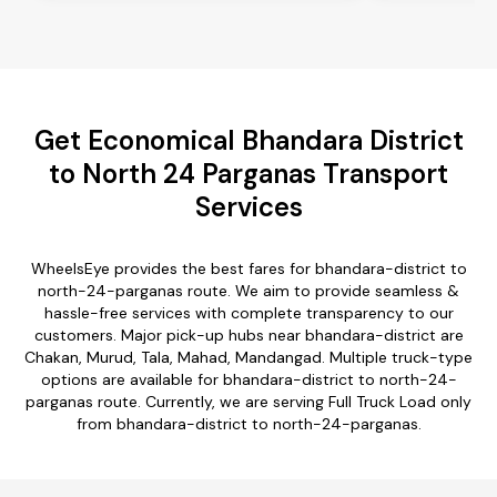
Get Economical Bhandara District
to North 24 Parganas Transport
Services
WheelsEye provides the best fares for bhandara-district to
north-24-parganas route. We aim to provide seamless &
hassle-free services with complete transparency to our
customers. Major pick-up hubs near bhandara-district are
Chakan, Murud, Tala, Mahad, Mandangad. Multiple truck-type
options are available for bhandara-district to north-24-
parganas route. Currently, we are serving Full Truck Load only
from bhandara-district to north-24-parganas.