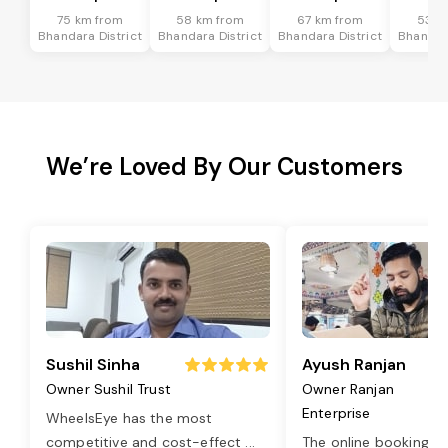
75 km from
58 km from
67 km from
53 k
Bhandara District
Bhandara District
Bhandara District
Bhandara
We’re Loved By Our Customers
Sushil Sinha
Ayush Ranjan
Owner Sushil Trust
Owner Ranjan
Enterprise
WheelsEye has the most
competitive and cost-effect
...
The online booking o