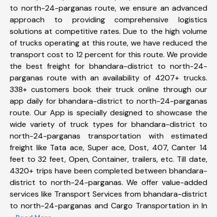
to north-24-parganas route, we ensure an advanced
approach to providing comprehensive logistics
solutions at competitive rates. Due to the high volume
of trucks operating at this route, we have reduced the
transport cost to 12 percent for this route. We provide
the best freight for bhandara-district to north-24-
parganas route with an availability of 4207+ trucks.
338+ customers book their truck online through our
app daily for bhandara-district to north-24-parganas
route. Our App is specially designed to showcase the
wide variety of truck types for bhandara-district to
north-24-parganas transportation with estimated
freight like Tata ace, Super ace, Dost, 407, Canter 14
feet to 32 feet, Open, Container, trailers, etc. Till date,
4320+ trips have been completed between bhandara-
district to north-24-parganas. We offer value-added
services like Transport Services from bhandara-district
to north-24-parganas and Cargo Transportation in In