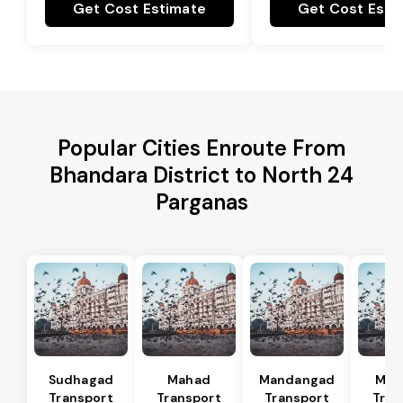
Get Cost Estimate
Get Cost Esti
Popular Cities Enroute From
Bhandara District to North 24
Parganas
Sudhagad
Mahad
Mandangad
Man
Transport
Transport
Transport
Tran