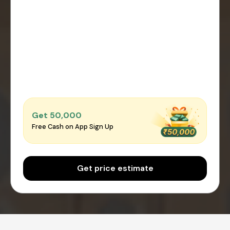
Get ₹50,000
Free Cash on App Sign Up
Get price estimate