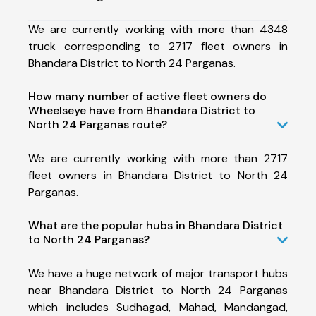
We are currently working with more than 4348
truck corresponding to 2717 fleet owners in
Bhandara District to North 24 Parganas.
How many number of active fleet owners do
Wheelseye have from Bhandara District to
North 24 Parganas route?
We are currently working with more than 2717
fleet owners in Bhandara District to North 24
Parganas.
What are the popular hubs in Bhandara District
to North 24 Parganas?
We have a huge network of major transport hubs
near Bhandara District to North 24 Parganas
which includes Sudhagad, Mahad, Mandangad,