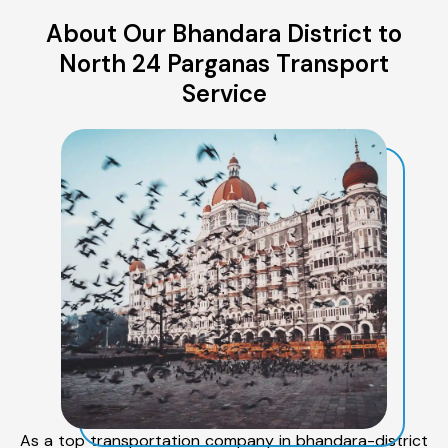
About Our Bhandara District to
North 24 Parganas Transport
Service
As a top transportation company in bhandara-district