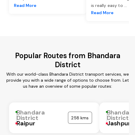
Read More
is really easy to
...
Read More
Popular Routes from Bhandara
District
With our world-class Bhandara District transport services, we
provide you with a wide range of options to choose from. Let
us have an overview of some popular routes:
Bhandara
Bhandar
District
District
258 kms
Raipur
Jashpur