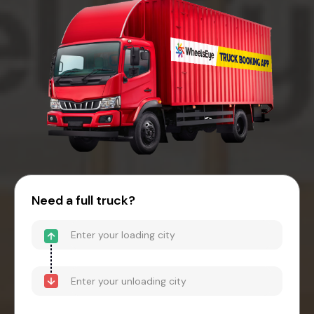
Need a full truck?