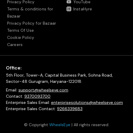
Privacy Policy
YouTube
Terms & conditions for
InstaHyre
Bazaar
Privacy Policy for Bazaar
Terms Of Use
Cookie Policy
Careers
Office:
5th Floor, Tower-A, Capital Business Park, Sohna Road,
Sector-48 Gurugram, Haryana-122018
Email:
support@wheelseye.com
Contact:
9370093700
Enterprise Sales Email:
enterprisesolutions@wheelseye.com
Enterprise Sales Contact:
9266339683
© Copyright
WheelsEye
| All rights reserved.