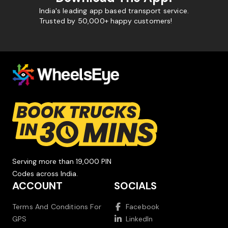
India's leading app based transport service.
Trusted by 50,000+ happy customers!
Serving more than 19,000 PIN
Codes across India.
ACCOUNT
SOCIALS
Terms And Conditions For
Facebook
GPS
LinkedIn