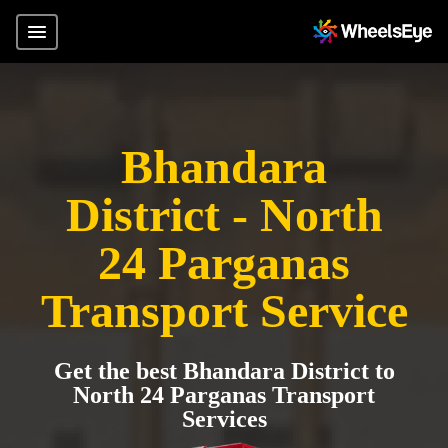
Bhandara
District - North
24 Parganas
Transport Service
Get the best Bhandara District to
North 24 Parganas Transport
Services