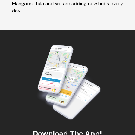
Mangaon, Tala and we are adding new hubs every
day.
Download The App!