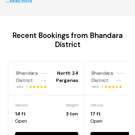
... Read More
Recent Bookings from Bhandara
District
Bhandara
North 24
Bhandara
N
---
---
District
Parganas
District
P
->
->
464 |
964 |
Vehicle
Weight
Vehicle
14 ft
3 ton
17 ft
Open
Open