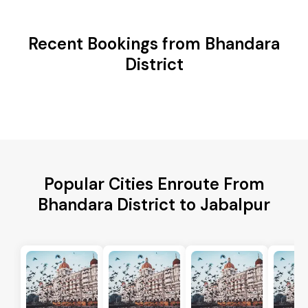
Recent Bookings from Bhandara
District
Popular Cities Enroute From
Bhandara District to Jabalpur