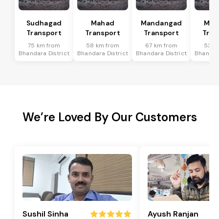
Sudhagad
Mahad
Mandangad
Man
Transport
Transport
Transport
Tran
75 km from
58 km from
67 km from
53 k
Bhandara District
Bhandara District
Bhandara District
Bhandara
We’re Loved By Our Customers
Sushil Sinha
Ayush Ranjan