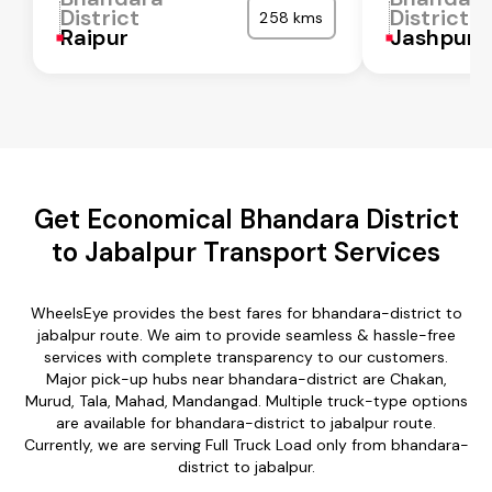
District
District
258 kms
Raipur
Jashpur
Get Economical Bhandara District
to Jabalpur Transport Services
WheelsEye provides the best fares for bhandara-district to
jabalpur route. We aim to provide seamless & hassle-free
services with complete transparency to our customers.
Major pick-up hubs near bhandara-district are Chakan,
Murud, Tala, Mahad, Mandangad. Multiple truck-type options
are available for bhandara-district to jabalpur route.
Currently, we are serving Full Truck Load only from bhandara-
district to jabalpur.