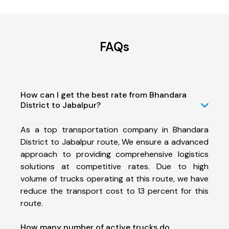
FAQs
How can I get the best rate from Bhandara
District to Jabalpur?
As a top transportation company in Bhandara
District to Jabalpur route, We ensure a advanced
approach to providing comprehensive logistics
solutions at competitive rates. Due to high
volume of trucks operating at this route, we have
reduce the transport cost to 13 percent for this
route.
How many number of active trucks do