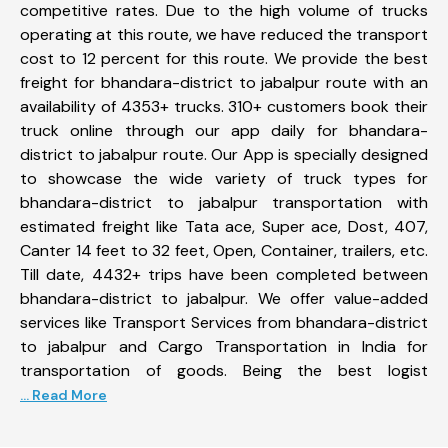
competitive rates. Due to the high volume of trucks
operating at this route, we have reduced the transport
cost to 12 percent for this route. We provide the best
freight for bhandara-district to jabalpur route with an
availability of 4353+ trucks. 310+ customers book their
truck online through our app daily for bhandara-
district to jabalpur route. Our App is specially designed
to showcase the wide variety of truck types for
bhandara-district to jabalpur transportation with
estimated freight like Tata ace, Super ace, Dost, 407,
Canter 14 feet to 32 feet, Open, Container, trailers, etc.
Till date, 4432+ trips have been completed between
bhandara-district to jabalpur. We offer value-added
services like Transport Services from bhandara-district
to jabalpur and Cargo Transportation in India for
transportation of goods. Being the best logist
... Read More