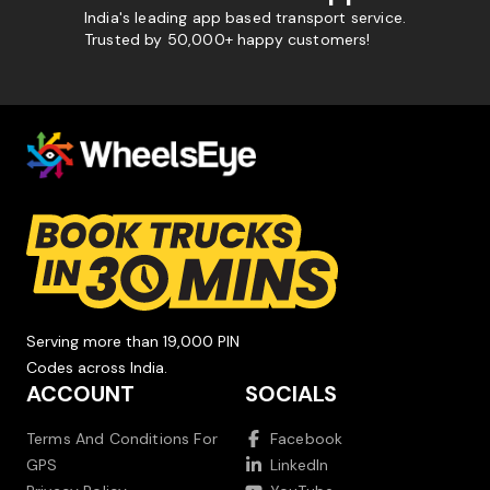
India's leading app based transport service.
Trusted by 50,000+ happy customers!
Serving more than 19,000 PIN
Codes across India.
ACCOUNT
SOCIALS
Terms And Conditions For
Facebook
GPS
LinkedIn