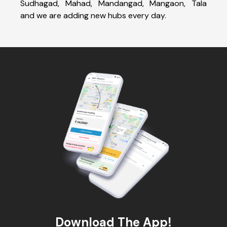
Sudhagad, Mahad, Mandangad, Mangaon, Tala
and we are adding new hubs every day.
Download The App!