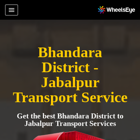
Bhandara
District -
Jabalpur
Transport Service
Get the best Bhandara District to
Jabalpur Transport Services