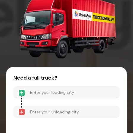
Need a full truck?