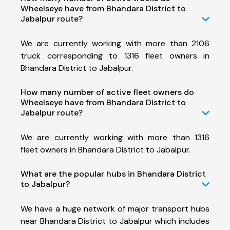
Wheelseye have from Bhandara District to
Jabalpur route?
We are currently working with more than 2106
truck corresponding to 1316 fleet owners in
Bhandara District to Jabalpur.
How many number of active fleet owners do
Wheelseye have from Bhandara District to
Jabalpur route?
We are currently working with more than 1316
fleet owners in Bhandara District to Jabalpur.
What are the popular hubs in Bhandara District
to Jabalpur?
We have a huge network of major transport hubs
near Bhandara District to Jabalpur which includes