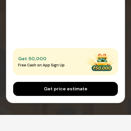
Get ₹50,000
Free Cash on App Sign Up
Get price estimate