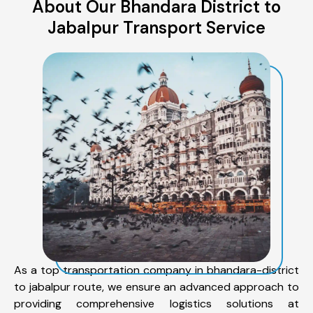
About Our Bhandara District to
Jabalpur Transport Service
As a top transportation company in bhandara-district
to jabalpur route, we ensure an advanced approach to
providing comprehensive logistics solutions at