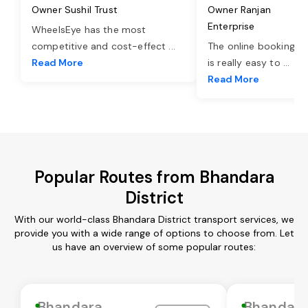
Owner Sushil Trust
Owner Ranjan
Enterprise
WheelsEye has the most
competitive and cost-effect
...
The online booking o
Read More
is really easy to
...
Read More
Popular Routes from Bhandara
District
With our world-class Bhandara District transport services, we
provide you with a wide range of options to choose from. Let
us have an overview of some popular routes:
Bhandara
Bhandar