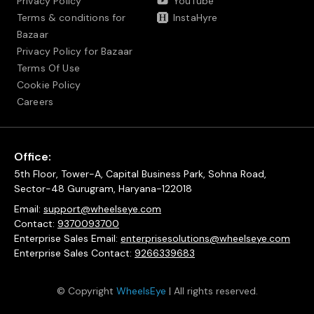
Privacy Policy
YouTube
Terms & conditions for
InstaHyre
Bazaar
Privacy Policy for Bazaar
Terms Of Use
Cookie Policy
Careers
Office:
5th Floor, Tower-A, Capital Business Park, Sohna Road,
Sector-48 Gurugram, Haryana-122018
Email:
support@wheelseye.com
Contact:
9370093700
Enterprise Sales Email:
enterprisesolutions@wheelseye.com
Enterprise Sales Contact:
9266339683
© Copyright
WheelsEye
| All rights reserved.