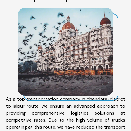
As a top transportation company in bhandara-district
to jaipur route, we ensure an advanced approach to
providing comprehensive logistics solutions at
competitive rates. Due to the high volume of trucks
operating at this route, we have reduced the transport