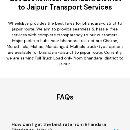
to Jaipur Transport Services
WheelsEye provides the best fares for bhandara-district to
jaipur route. We aim to provide seamless & hassle-free
services with complete transparency to our customers.
Major pick-up hubs near bhandara-district are Chakan,
Murud, Tala, Mahad, Mandangad. Multiple truck-type options
are available for bhandara-district to jaipur route. Currently,
we are serving Full Truck Load only from bhandara-district to
jaipur.
FAQs
How can I get the best rate from Bhandara