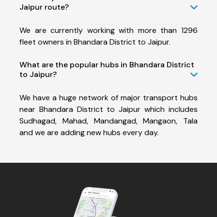
Jaipur route?
We are currently working with more than 1296
fleet owners in Bhandara District to Jaipur.
What are the popular hubs in Bhandara District
to Jaipur?
We have a huge network of major transport hubs
near Bhandara District to Jaipur which includes
Sudhagad, Mahad, Mandangad, Mangaon, Tala
and we are adding new hubs every day.