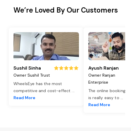
We’re Loved By Our Customers
Sushil Sinha
Ayush Ranjan
Owner Sushil Trust
Owner Ranjan
Enterprise
WheelsEye has the most
competitive and cost-effect
...
The online booking o
Read More
is really easy to
...
Read More