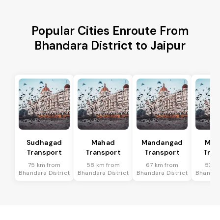
Popular Cities Enroute From
Bhandara District to Jaipur
Sudhagad
Mahad
Mandangad
Man
Transport
Transport
Transport
Tran
75 km from
58 km from
67 km from
53 k
Bhandara District
Bhandara District
Bhandara District
Bhandara