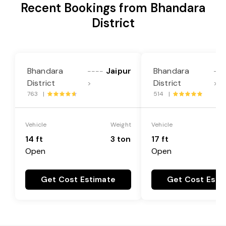
Recent Bookings from Bhandara
District
Bhandara
Jaipur
Bhandara
----
---
District
District
>
>
763 |
514 |
Vehicle
Weight
Vehicle
14 ft
3 ton
17 ft
Open
Open
Get Cost Estimate
Get Cost Esti