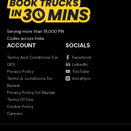
Serving more than 19,000 PIN
Codes across India.
ACCOUNT
SOCIALS
Terms And Conditions For
Facebook
GPS
LinkedIn
Privacy Policy
YouTube
Terms & conditions for
InstaHyre
Bazaar
Privacy Policy for Bazaar
Terms Of Use
Cookie Policy
Careers