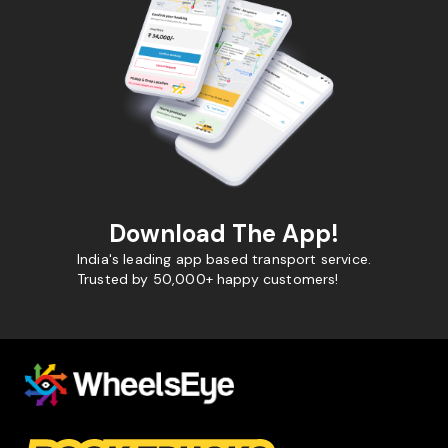
Download The App!
India's leading app based transport service.
Trusted by 50,000+ happy customers!