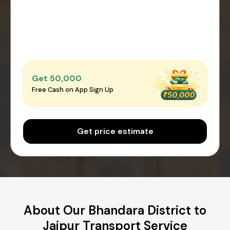
Get ₹50,000
Free Cash on App Sign Up
Get price estimate
About Our Bhandara District to
Jaipur Transport Service