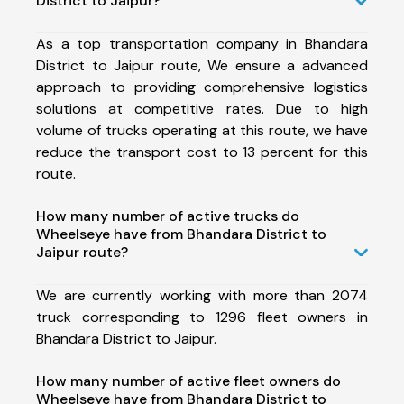
District to Jaipur?
As a top transportation company in Bhandara
District to Jaipur route, We ensure a advanced
approach to providing comprehensive logistics
solutions at competitive rates. Due to high
volume of trucks operating at this route, we have
reduce the transport cost to 13 percent for this
route.
How many number of active trucks do
Wheelseye have from Bhandara District to
Jaipur route?
We are currently working with more than 2074
truck corresponding to 1296 fleet owners in
Bhandara District to Jaipur.
How many number of active fleet owners do
Wheelseye have from Bhandara District to