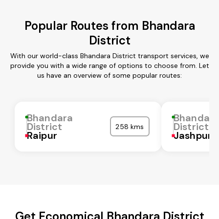
Popular Routes from Bhandara
District
With our world-class Bhandara District transport services, we
provide you with a wide range of options to choose from. Let
us have an overview of some popular routes:
Bhandara
Bhandar
District
District
258 kms
Raipur
Jashpur
Get Economical Bhandara District