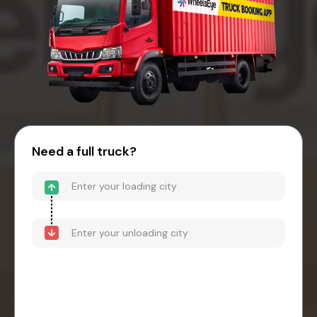
Need a full truck?