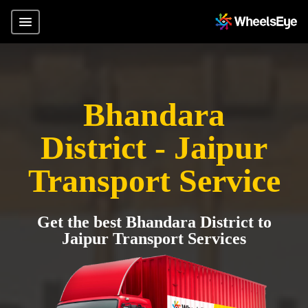
Bhandara
District - Jaipur
Transport Service
Get the best Bhandara District to
Jaipur Transport Services