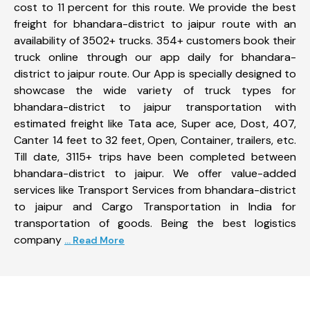
cost to 11 percent for this route. We provide the best
freight for bhandara-district to jaipur route with an
availability of 3502+ trucks. 354+ customers book their
truck online through our app daily for bhandara-
district to jaipur route. Our App is specially designed to
showcase the wide variety of truck types for
bhandara-district to jaipur transportation with
estimated freight like Tata ace, Super ace, Dost, 407,
Canter 14 feet to 32 feet, Open, Container, trailers, etc.
Till date, 3115+ trips have been completed between
bhandara-district to jaipur. We offer value-added
services like Transport Services from bhandara-district
to jaipur and Cargo Transportation in India for
transportation of goods. Being the best logistics
company
... Read More