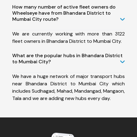
How many number of active fleet owners do
Wheelseye have from Bhandara District to
Mumbai City route?
We are currently working with more than 3122
fleet owners in Bhandara District to Mumbai City.
What are the popular hubs in Bhandara District
to Mumbai City?
We have a huge network of major transport hubs
near Bhandara District to Mumbai City which
includes Sudhagad, Mahad, Mandangad, Mangaon,
Tala and we are adding new hubs every day.