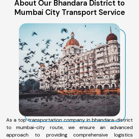
About Our Bhandara District to
Mumbai City Transport Service
As a top transportation company in bhandara-district
to mumbai-city route, we ensure an advanced
approach to providing comprehensive logistics