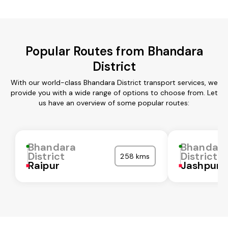
Popular Routes from Bhandara
District
With our world-class Bhandara District transport services, we
provide you with a wide range of options to choose from. Let
us have an overview of some popular routes:
Bhandara
Bhandar
District
District
258 kms
Raipur
Jashpur