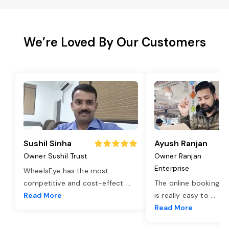
We’re Loved By Our Customers
Sushil Sinha
Ayush Ranjan
Owner Sushil Trust
Owner Ranjan
Enterprise
WheelsEye has the most
competitive and cost-effect
...
The online booking o
Read More
is really easy to
...
Read More