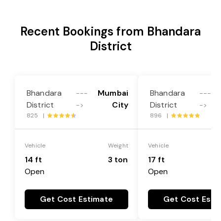
Recent Bookings from Bhandara
District
Bhandara
Mumbai
Bhandara
---
---
District
City
District
->
->
825 |
896 |
Vehicle
Weight
Vehicle
14 ft
3 ton
17 ft
Open
Open
Get Cost Estimate
Get Cost Esti