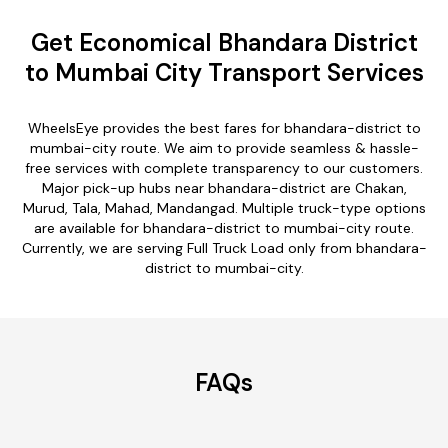
Get Economical Bhandara District
to Mumbai City Transport Services
WheelsEye provides the best fares for bhandara-district to
mumbai-city route. We aim to provide seamless & hassle-
free services with complete transparency to our customers.
Major pick-up hubs near bhandara-district are Chakan,
Murud, Tala, Mahad, Mandangad. Multiple truck-type options
are available for bhandara-district to mumbai-city route.
Currently, we are serving Full Truck Load only from bhandara-
district to mumbai-city.
FAQs