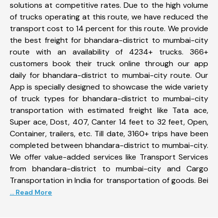
solutions at competitive rates. Due to the high volume
of trucks operating at this route, we have reduced the
transport cost to 14 percent for this route. We provide
the best freight for bhandara-district to mumbai-city
route with an availability of 4234+ trucks. 366+
customers book their truck online through our app
daily for bhandara-district to mumbai-city route. Our
App is specially designed to showcase the wide variety
of truck types for bhandara-district to mumbai-city
transportation with estimated freight like Tata ace,
Super ace, Dost, 407, Canter 14 feet to 32 feet, Open,
Container, trailers, etc. Till date, 3160+ trips have been
completed between bhandara-district to mumbai-city.
We offer value-added services like Transport Services
from bhandara-district to mumbai-city and Cargo
Transportation in India for transportation of goods. Bei
... Read More