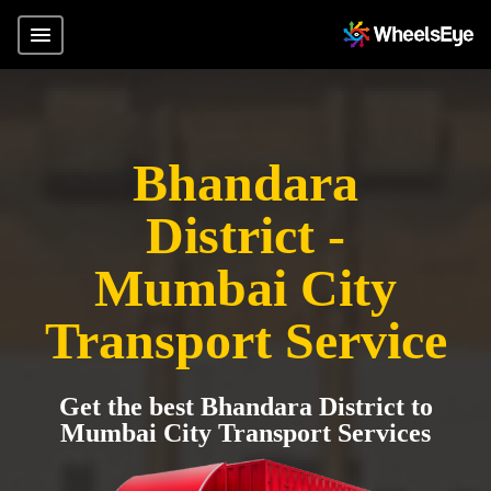
Bhandara
District -
Mumbai City
Transport Service
Get the best Bhandara District to
Mumbai City Transport Services