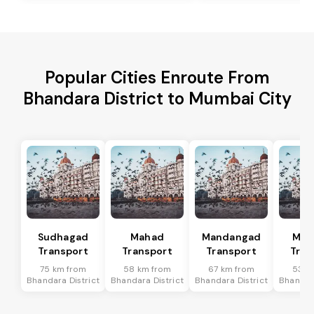
Popular Cities Enroute From
Bhandara District to Mumbai City
Sudhagad
Mahad
Mandangad
Man
Transport
Transport
Transport
Tran
75 km from
58 km from
67 km from
53 k
Bhandara District
Bhandara District
Bhandara District
Bhandara