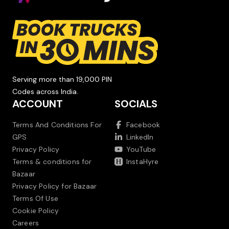
Serving more than 19,000 PIN
Codes across India.
ACCOUNT
SOCIALS
Terms And Conditions For
Facebook
GPS
LinkedIn
Privacy Policy
YouTube
Terms & conditions for
InstaHyre
Bazaar
Privacy Policy for Bazaar
Terms Of Use
Cookie Policy
Careers