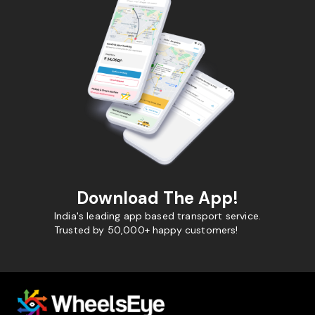
Download The App!
India's leading app based transport service.
Trusted by 50,000+ happy customers!