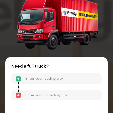
Need a full truck?