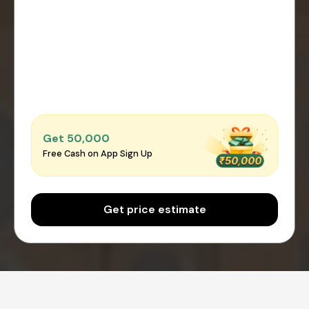
Get ₹50,000
Free Cash on App Sign Up
Get price estimate