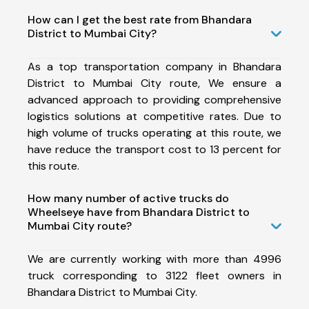
How can I get the best rate from Bhandara
District to Mumbai City?
As a top transportation company in Bhandara
District to Mumbai City route, We ensure a
advanced approach to providing comprehensive
logistics solutions at competitive rates. Due to
high volume of trucks operating at this route, we
have reduce the transport cost to 13 percent for
this route.
How many number of active trucks do
Wheelseye have from Bhandara District to
Mumbai City route?
We are currently working with more than 4996
truck corresponding to 3122 fleet owners in
Bhandara District to Mumbai City.