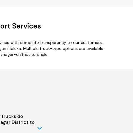
ort Services
rvices with complete transparency to our customers.
am Taluka. Multiple truck-type options are available
avnagar-district to dhule.
 trucks do
gar District to