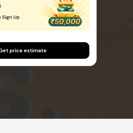
0
 Sign Up
Get price estimate