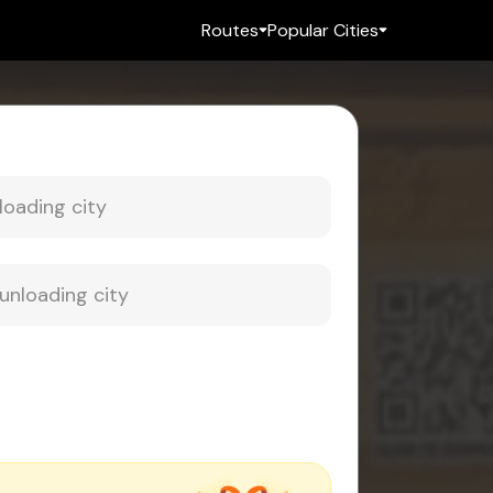
Routes
Popular Cities