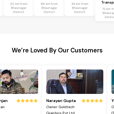
Transp
20 km from
86 km from
36 km from
Bhavnagar
Bhavnagar
Bhavnagar
72 km f
District
District
District
Bhavna
Distri
We’re Loved By Our Customers
njan
Narayan Gupta
Y
jan
Owner Goldtech
O
Graphics Pvt Ltd
I