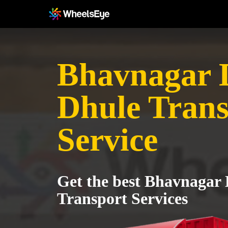
Bhavnagar Di
Dhule Trans
Service
Get the best Bhavnagar D
Transport Services