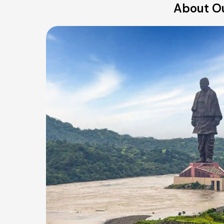
About Ou