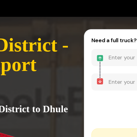
strict -
Need a full truck?
port
istrict to Dhule