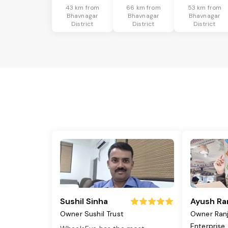
43 km from
66 km from
53 km from
Bhavnagar
Bhavnagar
Bhavnagar
District
District
District
Sushil Sinha
Ayush Ra
Owner Sushil Trust
Owner Ran
Enterprise