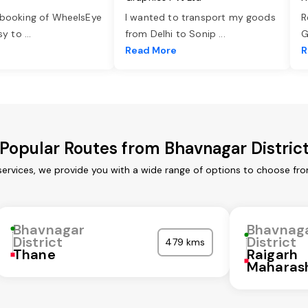
 booking of WheelsEye
I wanted to transport my goods
R
asy to
...
from Delhi to Sonip
...
G
e
Read More
R
Popular Routes from Bhavnagar Distric
services, we provide you with a wide range of options to choose fr
Bhavnagar
Bhavnag
District
District
479 kms
Thane
Raigarh
Maharas