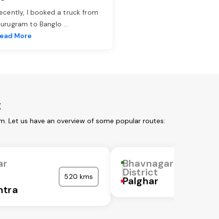
ecently, I booked a truck from
urugram to Banglo
...
ead More
t
om. Let us have an overview of some popular routes:
ar
Bhavnagar
District
520 kms
Palghar
htra