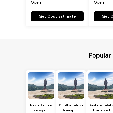
Open
Open
Get Cost Estimate
Get C
Popular 
Bavla Taluka
Dholka Taluka
Daskroi Taluk
Transport
Transport
Transport