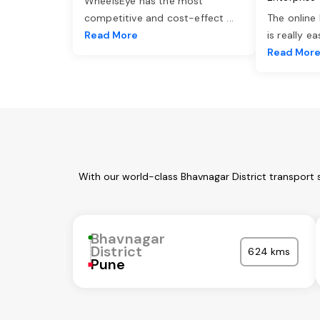
WheelsEye has the most
competitive and cost-effect
...
The online
Read More
is really e
Read Mor
With our world-class Bhavnagar District transport 
Bhavnagar
District
624 kms
Pune