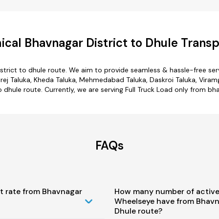
cal Bhavnagar District to Dhule Transp
strict to dhule route. We aim to provide seamless & hassle-free se
ej Taluka, Kheda Taluka, Mehmedabad Taluka, Daskroi Taluka, Viramg
 dhule route. Currently, we are serving Full Truck Load only from bh
FAQs
st rate from Bhavnagar
How many number of active
Wheelseye have from Bhavna
Dhule route?