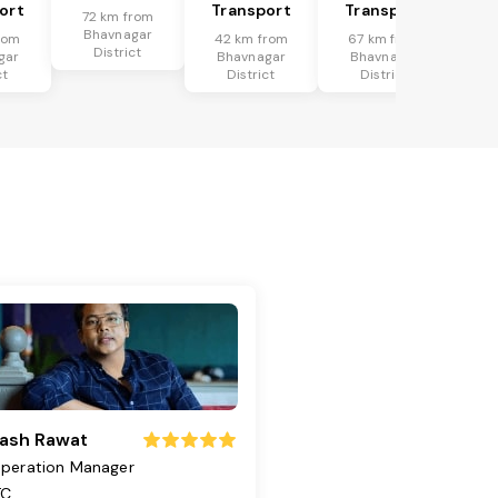
ort
Transport
Transport
72 km from
Bhavnagar
rom
42 km from
67 km from
District
gar
Bhavnagar
Bhavnagar
ct
District
District
ash Rawat
peration Manager
TC