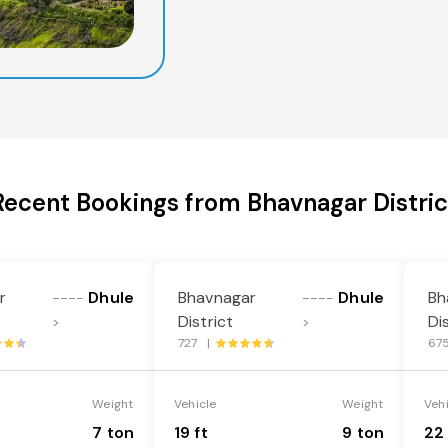
Recent Bookings from Bhavnagar Distric
r
Dhule
Bhavnagar
Dhule
Bh
----
----
District
Di
>
>
727 |
67
Weight
Vehicle
Weight
Veh
7 ton
19 ft
9 ton
22 