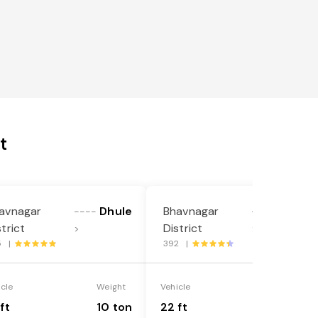
t
avnagar
Dhule
Bhavnagar
Dhule
----
----
strict
District
>
>
5 |
392 |
icle
Weight
Vehicle
Weight
ft
10 ton
22 ft
18 ton