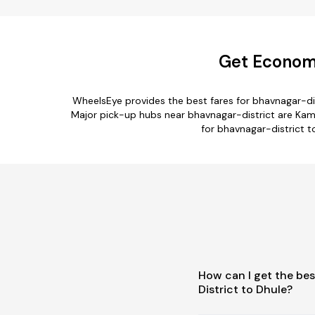
Get Economi
WheelsEye provides the best fares for bhavnagar-di
Major pick-up hubs near bhavnagar-district are Kamr
for bhavnagar-district to
How can I get the be
District to Dhule?