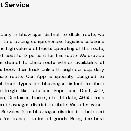
t Service
pany in bhavnagar-district to dhule route, we
to providing comprehensive logistics solutions
he high volume of trucks operating at this route,
t cost to 17 percent for this route. We provide
-district to dhule route with an availability of
 book their truck online through our app daily
hule route. Our App is specially designed to
f truck types for bhavnagar-district to dhule
d freight like Tata ace, Super ace, Dost, 407,
, Container, trailers, etc. Till date, 4614+ trips
 bhavnagar-district to dhule. We offer value-
t Services from bhavnagar-district to dhule and
a for transportation of goods. Being the best