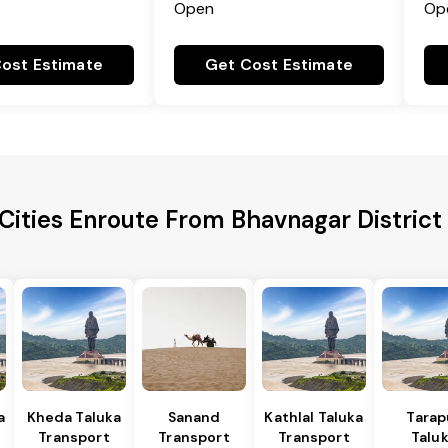
Open
Op
ost Estimate
Get Cost Estimate
Cities Enroute From Bhavnagar District
a
Kheda Taluka
Sanand
Kathlal Taluka
Tarap
Transport
Transport
Transport
Talu