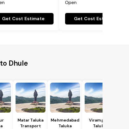
en
Open
Get Cost Estimate
Get Cost Estimate
 to Dhule
ur
Matar Taluka
Mehmedabad
Viramgam
ka
Transport
Taluka
Taluka