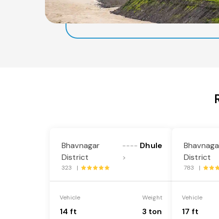
Bhavnagar
Dhule
Bhavnaga
----
District
District
>
323 |
783 |
Vehicle
Weight
Vehicle
14 ft
3 ton
17 ft