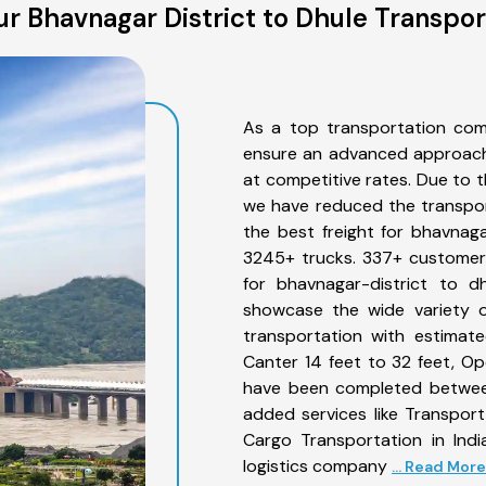
r Bhavnagar District to Dhule Transpor
As a top transportation com
ensure an advanced approach 
at competitive rates. Due to t
we have reduced the transpor
the best freight for bhavnagar
3245+ trucks. 337+ customers
for bhavnagar-district to d
showcase the wide variety o
transportation with estimate
Canter 14 feet to 32 feet, Open
have been completed between
added services like Transpor
Cargo Transportation in Indi
logistics company
... Read More