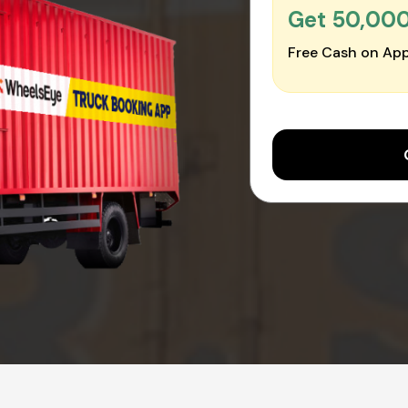
Get ₹50,00
Free Cash on App