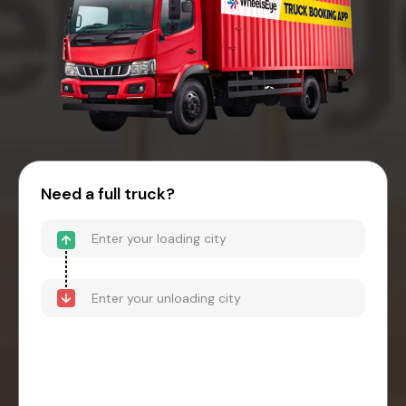
Need a full truck?