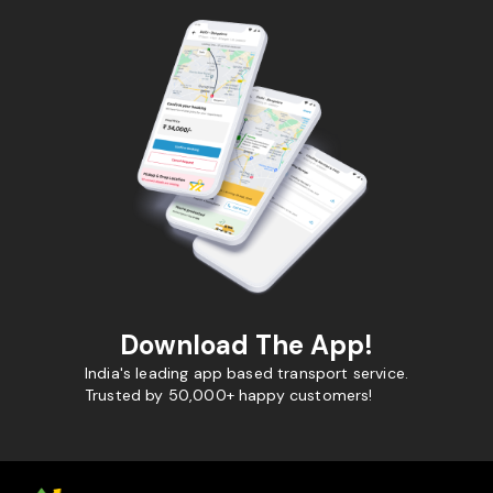
Download The App!
India's leading app based transport service.
Trusted by 50,000+ happy customers!