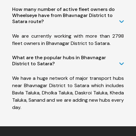
How many number of active fleet owners do
Wheelseye have from Bhavnagar District to
Satara route?
We are currently working with more than 2798
fleet owners in Bhavnagar District to Satara.
What are the popular hubs in Bhavnagar
District to Satara?
We have a huge network of major transport hubs
near Bhavnagar District to Satara which includes
Bavla Taluka, Dholka Taluka, Daskroi Taluka, Kheda
Taluka, Sanand and we are adding new hubs every
day.