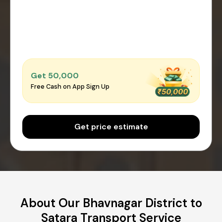
Get ₹50,000
Free Cash on App Sign Up
Get price estimate
About Our Bhavnagar District to
Satara Transport Service