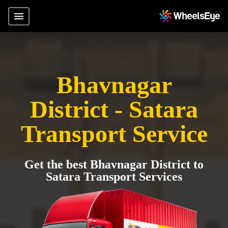
Bhavnagar
District - Satara
Transport Service
Get the best Bhavnagar District to
Satara Transport Services