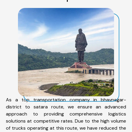
As a top transportation company in bhavnagar-
district to satara route, we ensure an advanced
approach to providing comprehensive logistics
solutions at competitive rates. Due to the high volume
of trucks operating at this route, we have reduced the