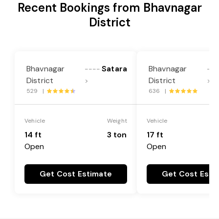
Recent Bookings from Bhavnagar
District
Bhavnagar
Satara
Bhavnagar
----
---
District
District
>
>
529 |
636 |
Vehicle
Weight
Vehicle
14 ft
3 ton
17 ft
Open
Open
Get Cost Estimate
Get Cost Esti