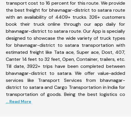
transport cost to 16 percent for this route. We provide
the best freight for bhavnagar-district to satara route
with an availability of 4409+ trucks. 326+ customers
book their truck online through our app daily for
bhavnagar-district to satara route. Our App is specially
designed to showcase the wide variety of truck types
for bhavnagar-district to satara transportation with
estimated freight like Tata ace, Super ace, Dost, 407,
Canter 14 feet to 32 feet, Open, Container, trailers, etc.
Till date, 3922+ trips have been completed between
bhavnagar-district to satara. We offer value-added
services like Transport Services from bhavnagar-
district to satara and Cargo Transportation in India for
transportation of goods. Being the best logistics co
... Read More