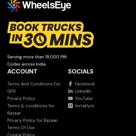
Serving more than 19,000 PIN
Codes across India.
ACCOUNT
SOCIALS
Terms And Conditions For
Facebook
GPS
LinkedIn
Privacy Policy
YouTube
Terms & conditions for
InstaHyre
Bazaar
Privacy Policy for Bazaar
Terms Of Use
Cookie Policy