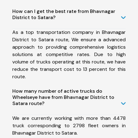
How can I get the best rate from Bhavnagar
District to Satara?
As a top transportation company in Bhavnagar
District to Satara route, We ensure a advanced
approach to providing comprehensive logistics
solutions at competitive rates. Due to high
volume of trucks operating at this route, we have
reduce the transport cost to 13 percent for this
route.
How many number of active trucks do
Wheelseye have from Bhavnagar District to
Satara route?
We are currently working with more than 4478
truck corresponding to 2798 fleet owners in
Bhavnagar District to Satara.