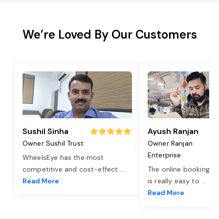
We’re Loved By Our Customers
Sushil Sinha
Ayush Ranjan
Owner Sushil Trust
Owner Ranjan
Enterprise
WheelsEye has the most
competitive and cost-effect
...
The online booking o
Read More
is really easy to
...
Read More