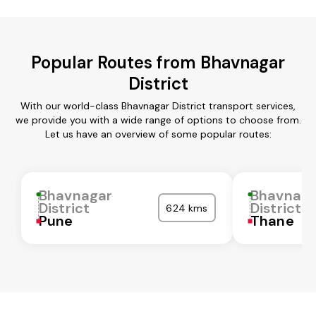
Popular Routes from Bhavnagar
District
With our world-class Bhavnagar District transport services,
we provide you with a wide range of options to choose from.
Let us have an overview of some popular routes:
Bhavnagar
Bhavnaga
District
District
624 kms
Pune
Thane