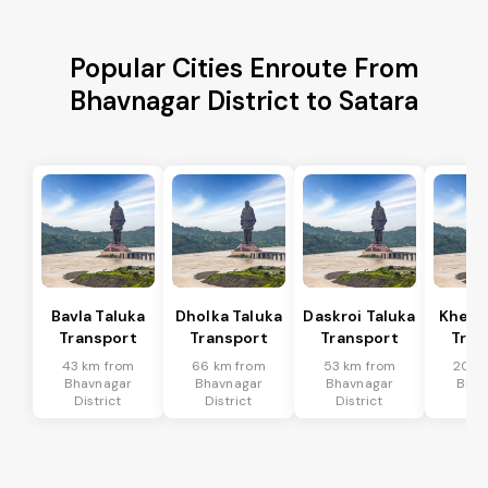
Popular Cities Enroute From
Bhavnagar District to Satara
Bavla Taluka
Dholka Taluka
Daskroi Taluka
Kheda
Transport
Transport
Transport
Tran
43 km from
66 km from
53 km from
20 k
Bhavnagar
Bhavnagar
Bhavnagar
Bhav
District
District
District
Dis