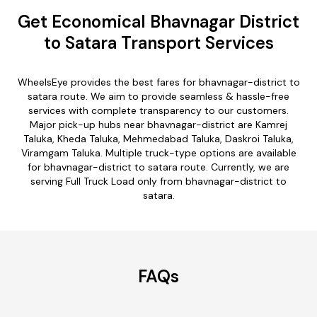
Get Economical Bhavnagar District
to Satara Transport Services
WheelsEye provides the best fares for bhavnagar-district to
satara route. We aim to provide seamless & hassle-free
services with complete transparency to our customers.
Major pick-up hubs near bhavnagar-district are Kamrej
Taluka, Kheda Taluka, Mehmedabad Taluka, Daskroi Taluka,
Viramgam Taluka. Multiple truck-type options are available
for bhavnagar-district to satara route. Currently, we are
serving Full Truck Load only from bhavnagar-district to
satara.
FAQs