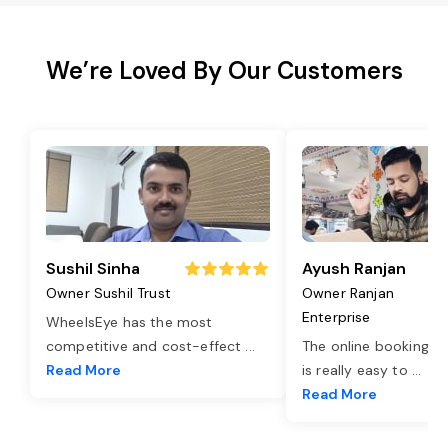
We’re Loved By Our Customers
Sushil Sinha
Ayush Ranjan
Owner Sushil Trust
Owner Ranjan
Enterprise
WheelsEye has the most
competitive and cost-effect
...
The online booking o
Read More
is really easy to
...
Read More