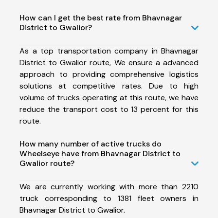
How can I get the best rate from Bhavnagar
District to Gwalior?
As a top transportation company in Bhavnagar
District to Gwalior route, We ensure a advanced
approach to providing comprehensive logistics
solutions at competitive rates. Due to high
volume of trucks operating at this route, we have
reduce the transport cost to 13 percent for this
route.
How many number of active trucks do
Wheelseye have from Bhavnagar District to
Gwalior route?
We are currently working with more than 2210
truck corresponding to 1381 fleet owners in
Bhavnagar District to Gwalior.