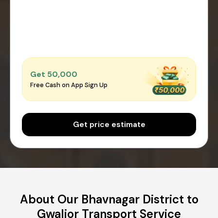
Get ₹50,000
Free Cash on App Sign Up
Get price estimate
About Our Bhavnagar District to
Gwalior Transport Service