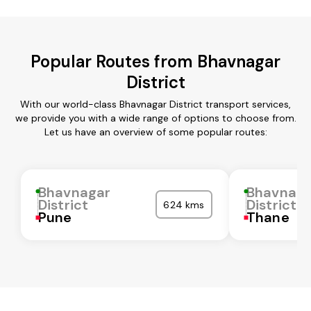
Popular Routes from Bhavnagar
District
With our world-class Bhavnagar District transport services,
we provide you with a wide range of options to choose from.
Let us have an overview of some popular routes:
Bhavnagar
Bhavnaga
District
District
624 kms
Pune
Thane