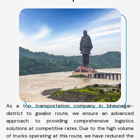
As a top transportation company in bhavnagar-
district to gwalior route, we ensure an advanced
approach to providing comprehensive logistics
solutions at competitive rates. Due to the high volume
of trucks operating at this route, we have reduced the