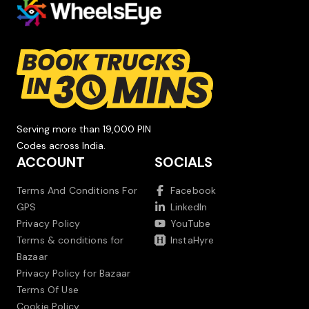
Serving more than 19,000 PIN
Codes across India.
ACCOUNT
SOCIALS
Terms And Conditions For
Facebook
GPS
LinkedIn
Privacy Policy
YouTube
Terms & conditions for
InstaHyre
Bazaar
Privacy Policy for Bazaar
Terms Of Use
Cookie Policy