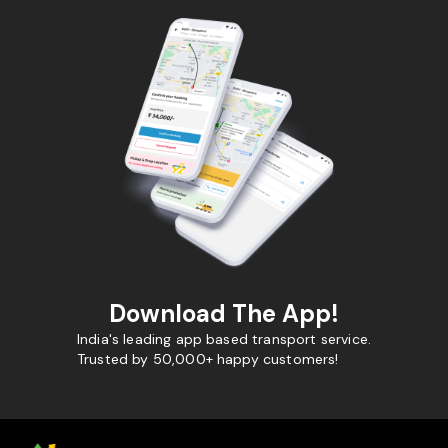
Download The App!
India's leading app based transport service.
Trusted by 50,000+ happy customers!