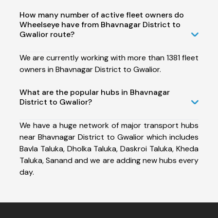
How many number of active fleet owners do
Wheelseye have from Bhavnagar District to
Gwalior route?
We are currently working with more than 1381 fleet
owners in Bhavnagar District to Gwalior.
What are the popular hubs in Bhavnagar
District to Gwalior?
We have a huge network of major transport hubs
near Bhavnagar District to Gwalior which includes
Bavla Taluka, Dholka Taluka, Daskroi Taluka, Kheda
Taluka, Sanand and we are adding new hubs every
day.