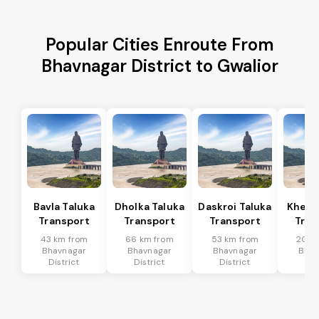
Popular Cities Enroute From
Bhavnagar District to Gwalior
Bavla Taluka
Dholka Taluka
Daskroi Taluka
Kheda
Transport
Transport
Transport
Tran
43 km from
66 km from
53 km from
20 k
Bhavnagar
Bhavnagar
Bhavnagar
Bhav
District
District
District
Dis