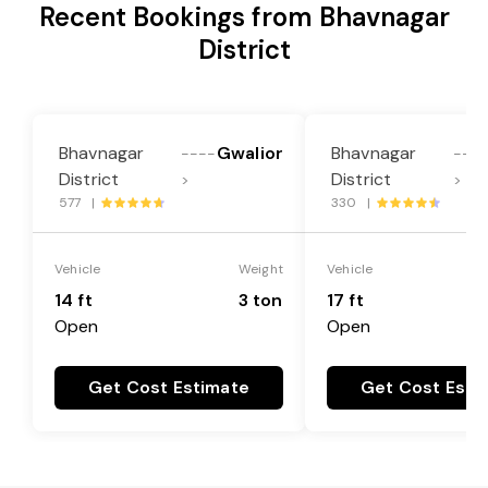
Recent Bookings from Bhavnagar
District
Bhavnagar
Gwalior
Bhavnagar
----
---
District
District
>
>
577 |
330 |
Vehicle
Weight
Vehicle
14 ft
3 ton
17 ft
Open
Open
Get Cost Estimate
Get Cost Esti