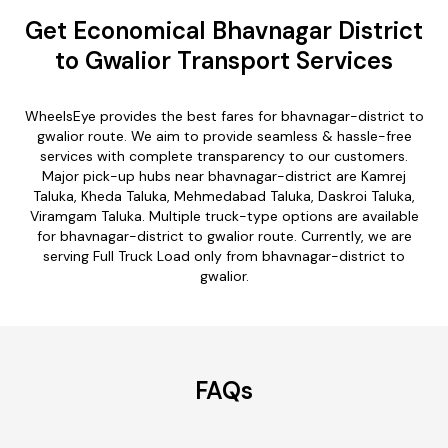
Get Economical Bhavnagar District
to Gwalior Transport Services
WheelsEye provides the best fares for bhavnagar-district to
gwalior route. We aim to provide seamless & hassle-free
services with complete transparency to our customers.
Major pick-up hubs near bhavnagar-district are Kamrej
Taluka, Kheda Taluka, Mehmedabad Taluka, Daskroi Taluka,
Viramgam Taluka. Multiple truck-type options are available
for bhavnagar-district to gwalior route. Currently, we are
serving Full Truck Load only from bhavnagar-district to
gwalior.
FAQs